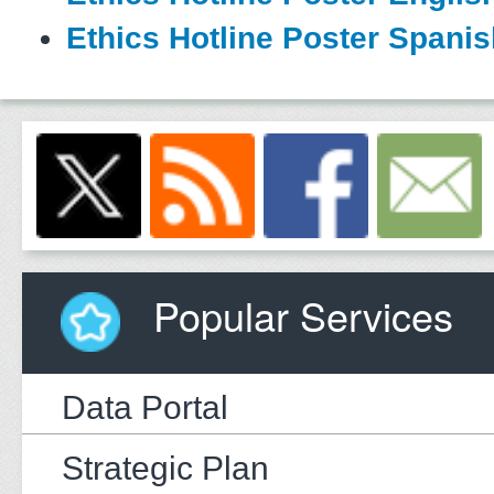
Ethics Hotline Poster Spani
Popular Services
Data Portal
Strategic Plan