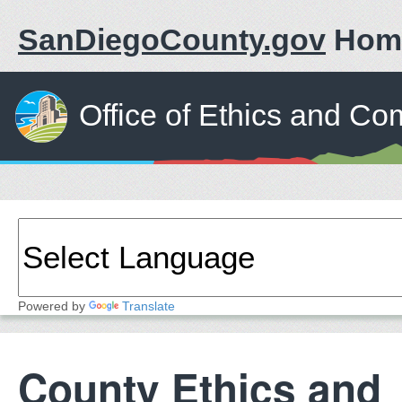
SanDiegoCounty.gov
Hom
Office of Ethics and Co
Powered by
Translate
County Ethics and