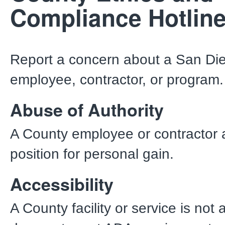
Compliance Hotlin
Report a concern about a San Di
employee, contractor, or program
Abuse of Authority
A County employee or contractor 
position for personal gain.
Accessibility
A County facility or service is not 