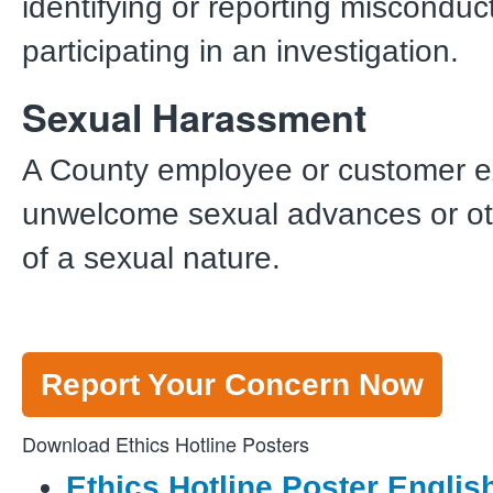
identifying or reporting misconduc
participating in an investigation.
Sexual Harassment
A County employee or customer e
unwelcome sexual advances or ot
of a sexual nature.
Report Your Concern Now
Download Ethics Hotline Posters
Ethics Hotline Poster Englis