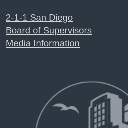
2-1-1 San Diego
Board of Supervisors
Media Information