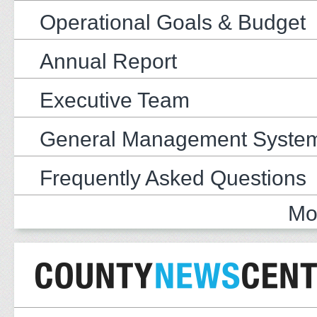
Operational Goals & Budget
Annual Report
Executive Team
General Management Syste
Frequently Asked Questions
Mo