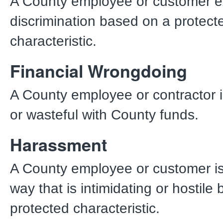
A County employee or customer e
discrimination based on a protect
characteristic.
Financial Wrongdoing
A County employee or contractor 
or wasteful with County funds.
Harassment
A County employee or customer is 
way that is intimidating or hostile
protected characteristic.