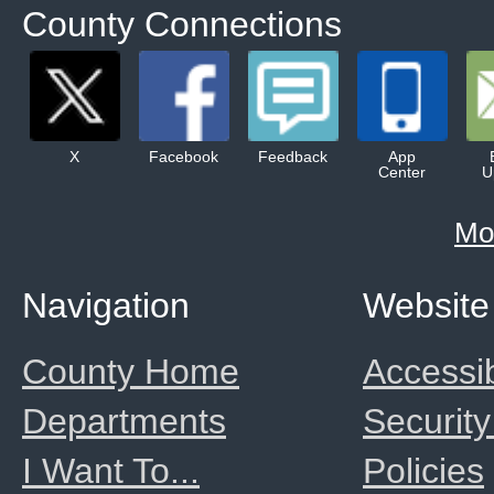
County Connections
X
Facebook
Feedback
App
Center
U
Mo
Navigation
Website
County Home
Accessib
Departments
Security
I Want To...
Policies