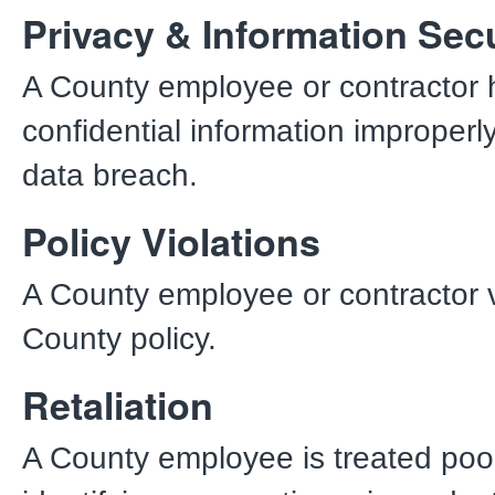
Privacy & Information Secu
A County employee or contractor 
confidential information improperly
data breach.
Policy Violations
A County employee or contractor v
County policy.
Retaliation
A County employee is treated poor