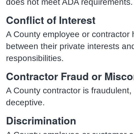
does not meet ADA requirements
Conflict of Interest
A County employee or contractor h
between their private interests and 
responsibilities.
Contractor Fraud or Misc
A County contractor is fraudulent, 
deceptive.
Discrimination