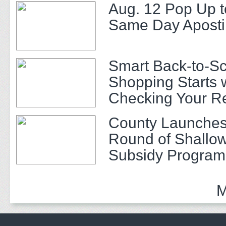
Aug. 12 Pop Up t
Same Day Apostil
Smart Back-to-S
Shopping Starts 
Checking Your R
County Launches
Round of Shallow
Subsidy Program 
Adults
M