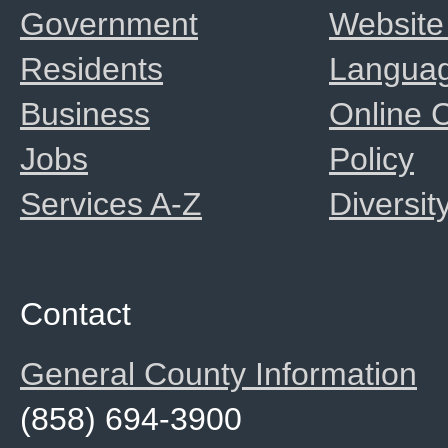
Government
Website
Residents
Langua
Business
Online
Jobs
Policy
Services A-Z
Diversit
Contact
General County Information
(858) 694-3900