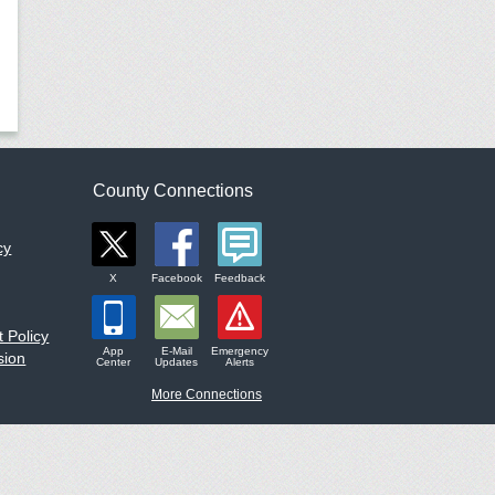
County Connections
cy
X
Facebook
Feedback
 Policy
App
E-Mail
Emergency
sion
Center
Updates
Alerts
More Connections