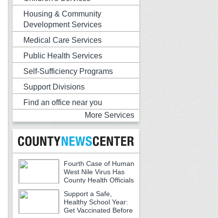
Housing & Community
Development Services
Medical Care Services
Public Health Services
Self-Sufficiency Programs
Support Divisions
Find an office near you
More Services
Fourth Case of Human
West Nile Virus Has
County Health Officials
Urging Caution
Support a Safe,
Healthy School Year:
Get Vaccinated Before