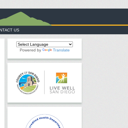
NTACT US
Powered by
Translate