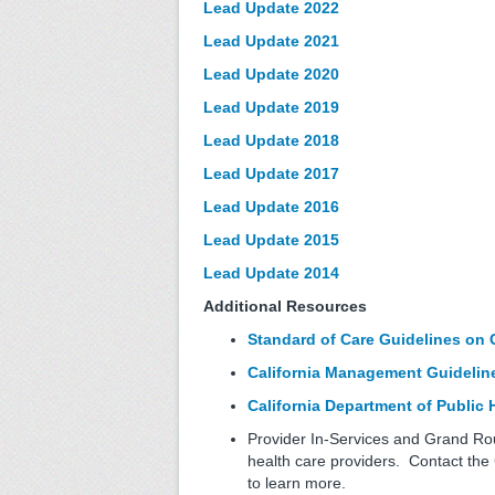
Lead Update 2022
Lead Update 2021
Lead Update 2020
Lead Update 2019
Lead Update 2018
Lead Update 2017
Lead Update 2016
Lead Update 2015
Lead Update 2014
Additional Resources
Standard of Care Guidelines on 
California Management Guideline
California Department of Public
Provider In-Services and Grand Rou
health care providers. Contact th
to learn more.