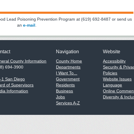
hood Lead Poisoning Prevention Program at (619) 692-8487 or send us
an
e-mail
.
ntact
Navigation
Website
eral County Information
County Home
Accessibility
58) 694-3900
Departments
Security & Priva
I Want To...
Policies
1-1 San Diego
Government
Website Issues
rd of Supervisors
Residents
Language
ia Information
Business
Online Comment
Jobs
Diversity & Inclu
Services A-Z