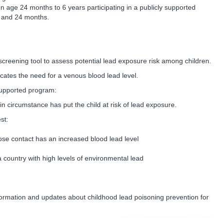
en age 24 months to 6 years participating in a publicly supported
 and 24 months.
creening tool to assess potential lead exposure risk among children.
cates the need for a venous blood lead level.
y supported program:
in circumstance has put the child at risk of lead exposure.
st:
lose contact has an increased blood lead level
g a country with high levels of environmental lead
formation and updates about childhood lead poisoning prevention for