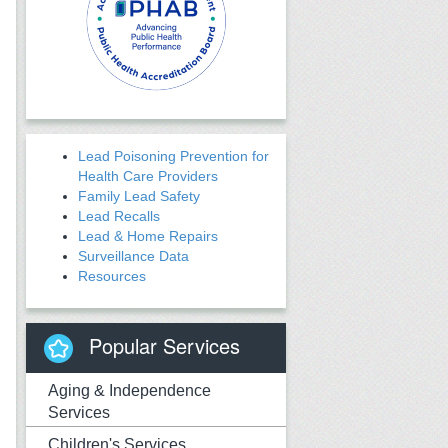
Lead Poisoning Prevention for
Health Care Providers
Family Lead Safety
Lead Recalls
Lead & Home Repairs
Surveillance Data
Resources
Popular Services
Aging & Independence
Services
Children's Services