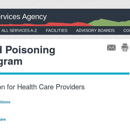
rvices Agency
ALL SERVICES A-Z
FACILITIES
ADVISORY BOARDS
CO
d Poisoning
ogram
n for Health Care Providers
tions
ire