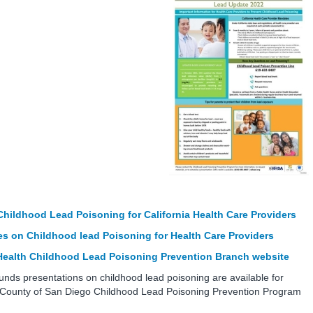
Childhood Lead Poisoning for California Health Care Providers
s on Childhood lead Poisoning for Health Care Providers
 Health Childhood Lead Poisoning Prevention Branch website
nds presentations on childhood lead poisoning are available for
e County of San Diego Childhood Lead Poisoning Prevention Program