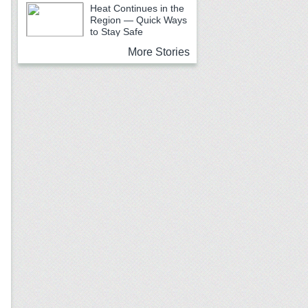
School Begins
Heat Continues in the
Region — Quick Ways
to Stay Safe
More Stories