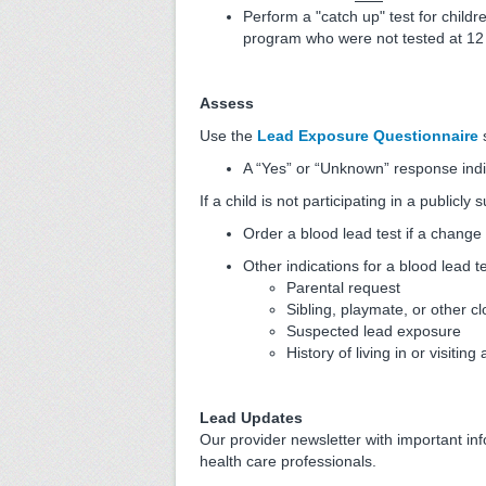
Perform a "catch up" test for childr
program who were not tested at 12
Assess
Use the
Lead Exposure Questionnaire
s
A “Yes” or “Unknown” response indi
If a child is not participating in a publicl
Order a blood lead test if a change 
Other indications for a blood lead te
Parental request
Sibling, playmate, or other c
Suspected lead exposure
History of living in or visitin
Lead Updates
Our provider newsletter with important in
health care professionals.