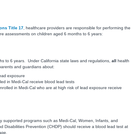
ons Title 17
, healthcare providers are responsible for performing the
care assessments on children aged 6 months to 6 years:
s to 6 years. Under California state laws and regulations,
all
health
 parents and guardians about:
lead exposure
led in Medi-Cal receive blood lead tests
nrolled in Medi-Cal who are at high risk of lead exposure receive
blicly supported programs such as Medi-Cal, Women, Infants, and
d Disabilities Prevention (CHDP) should receive a blood lead test at
age.