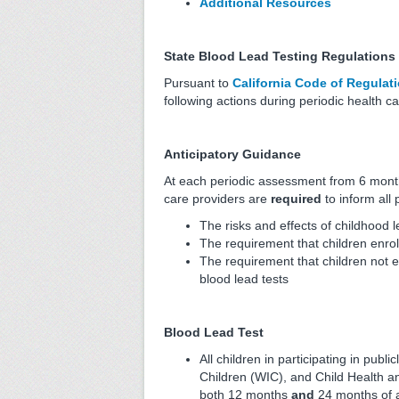
Additional Resources
State Blood Lead Testing Regulations
Pursuant to
California Code of Regulati
following actions during periodic health 
Anticipatory Guidance
At each periodic assessment from 6 month
care providers are
required
to inform all
The risks and effects of childhood 
The requirement that children enrol
The requirement that children not e
blood lead tests
Blood Lead Test
All children in participating in pu
Children (WIC), and Child Health an
both 12 months
and
24 months of 