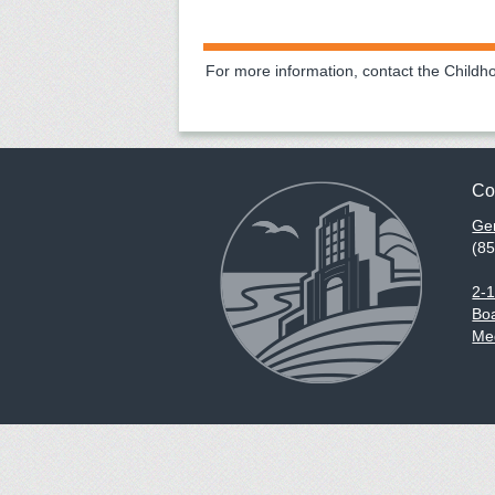
For more information, contact the Child
Co
Gen
(8
2-
Boa
Med