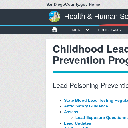
SanDiegoCounty.gov
Home
Health & Human Se
MENU
PROGRAMS
Childhood Lea
Prevention Pr
Lead Poisoning Preventio
State Blood Lead Testing Regula
Anticipatory Guidance
Assess
Lead Exposure Questionna
Lead Updates