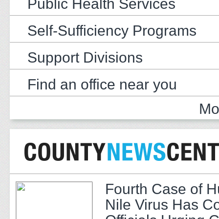
Public Health Services
Self-Sufficiency Programs
Support Divisions
Find an office near you
Mo
Fourth Case of 
Nile Virus Has C