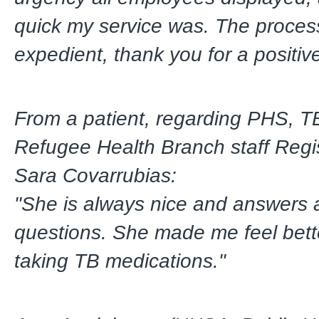
quick my service was. The proce
expedient, thank you for a positiv
From a patient, regarding PHS, T
Refugee Health Branch staff Regi
Sara Covarrubias:
"She is always nice and answers 
questions. She made me feel bett
taking TB medications."