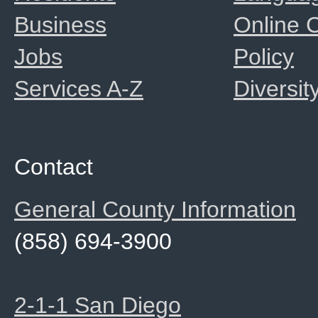
Business
Online
Jobs
Policy
Services A-Z
Diversit
Contact
General County Information
(858) 694-3900
2-1-1 San Diego