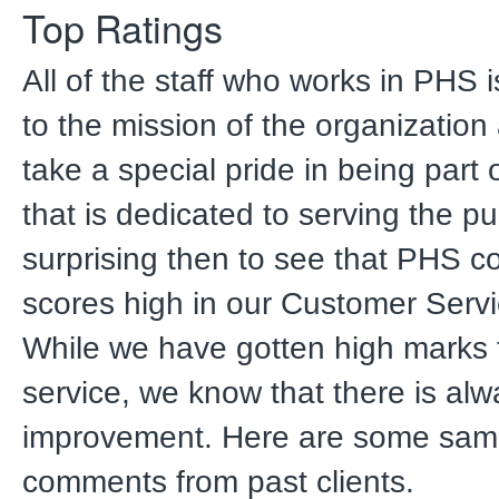
Top Ratings
All of the staff who works in PHS 
to the mission of the organizatio
take a special pride in being part
that is dedicated to serving the publ
surprising then to see that PHS co
scores high in our Customer Servi
While we have gotten high marks 
service, we know that there is alw
improvement. Here are some sam
comments from past clients.