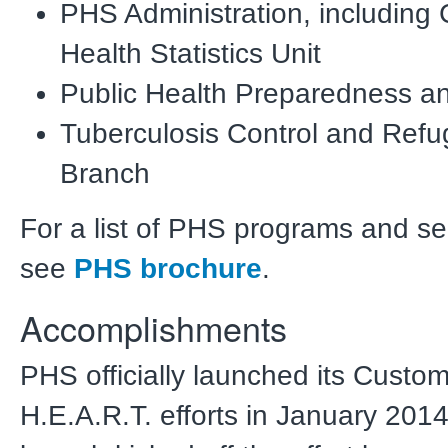
PHS Administration, including
Health Statistics Unit
Public Health Preparedness 
Tuberculosis Control and Refu
Branch
For a list of PHS programs and se
see
PHS brochure
.
Accomplishments
PHS officially launched its Custo
H.E.A.R.T. efforts in January 201