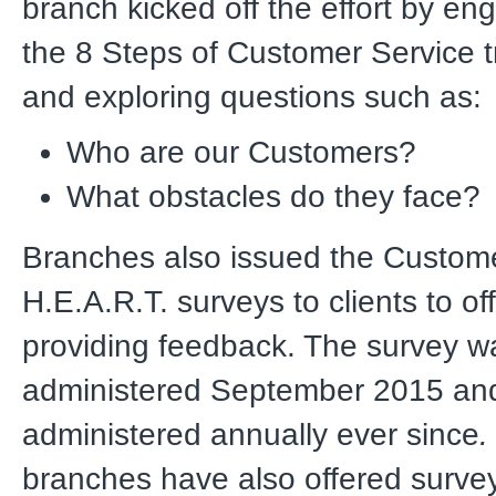
branch kicked off the effort by eng
the 8 Steps of Customer Service tr
and exploring questions such as:
Who are our Customers?
What obstacles do they face?
Branches also issued the Custom
H.E.A.R.T. surveys to clients to of
providing feedback. The survey wa
administered September 2015 an
administered annually ever since
.
branches have also offered surve