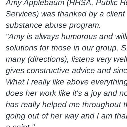
Amy Applebaum (HHSA, Public He
Services) was thanked by a client
substance abuse program.
"Amy is always humorous and willi
solutions for those in our group. S
many (directions), listens very we
gives constructive advice and sin
What I really like above everything
does her work like it's a joy and 
has really helped me throughout 
going out of her way and I am than