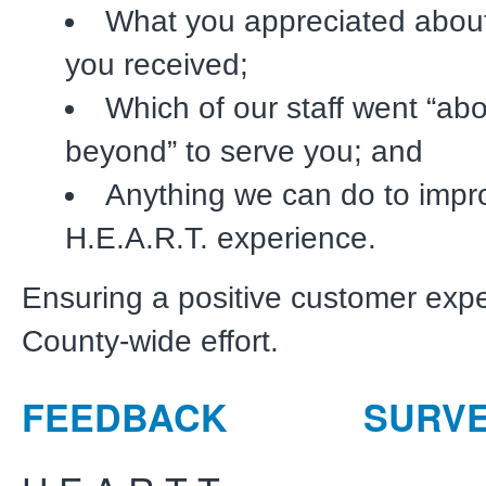
What you appreciated about
you received;
Which of our staff went “ab
beyond” to serve you; and
Anything we can do to impr
H.E.A.R.T. experience.
Ensuring a positive customer expe
County-wide effort.
FEEDBACK
SURV