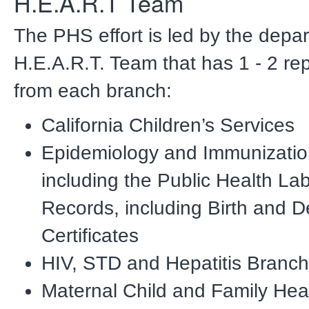
H.E.A.R.T Team
The PHS effort is led by the depa
H.E.A.R.T. Team that has 1 - 2 re
from each branch:
California Children’s Services
Epidemiology and Immunizatio
including the Public Health Lab
Records, including Birth and D
Certificates
HIV, STD and Hepatitis Branch
Maternal Child and Family Hea