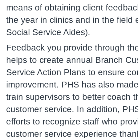
means of obtaining client feedba
the year in clinics and in the field 
Social Service Aides).
Feedback you provide through th
helps to create annual Branch C
Service Action Plans to ensure co
improvement. PHS has also made e
train supervisors to better coach th
customer service. In addition, P
efforts to recognize staff who prov
customer service experience than