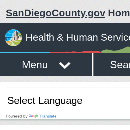
SanDiegoCounty.gov
Hom
Health & Human Servic
Menu
Sea
Powered by
Translate