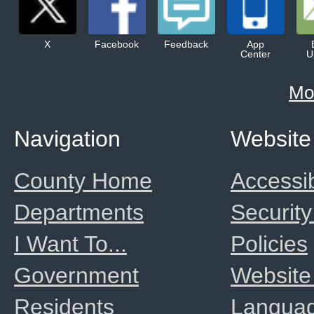
X
Facebook
Feedback
App
Center
U
Mo
Navigation
Website
County Home
Accessib
Departments
Security
I Want To...
Policies
Government
Website
Residents
Langua