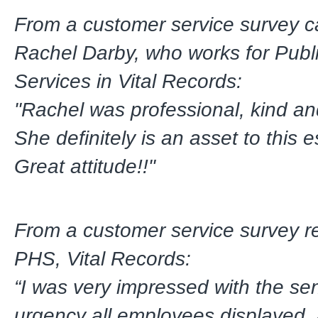
From a customer service survey c
Rachel Darby, who works for Publ
Services in Vital Records:
"Rachel was professional, kind an
She definitely is an asset to this 
Great attitude!!"
From a customer service survey r
PHS, Vital Records:
“I was very impressed with the se
urgency all employees displayed,