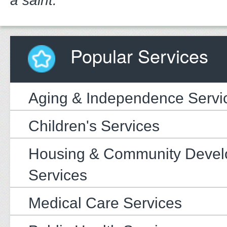
a saint."
Popular Services
Aging & Independence Servi
Children's Services
Housing & Community Deve
Services
Medical Care Services