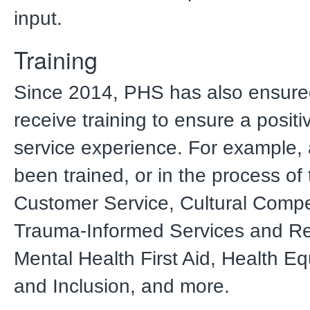
input.
Training
Since 2014, PHS has also ensured
receive training to ensure a posit
service experience. For example, a
been trained, or in the process of 
Customer Service, Cultural Comp
Trauma-Informed Services and Res
Mental Health First Aid, Health Equ
and Inclusion, and more.