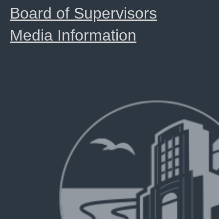
Board of Supervisors
Media Information