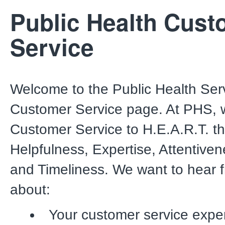
Public Health Cust
Service
Welcome to the Public Health Ser
Customer Service page. At PHS, 
Customer Service to H.E.A.R.T. t
Helpfulness, Expertise, Attentive
and Timeliness. We want to hear 
about:
Your customer service expe