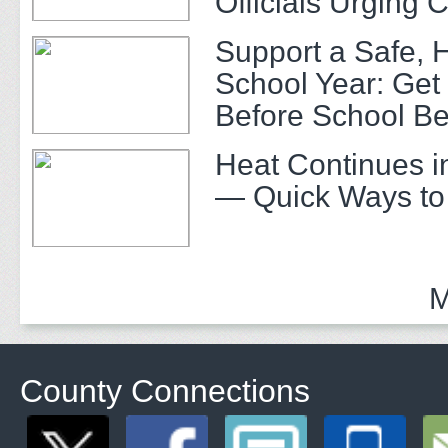
Officials Urging 
Support a Safe, 
School Year: Get
Before School Be
Heat Continues i
— Quick Ways to
M
County Connections