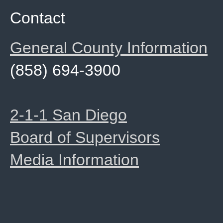
Contact
General County Information
(858) 694-3900
2-1-1 San Diego
Board of Supervisors
Media Information