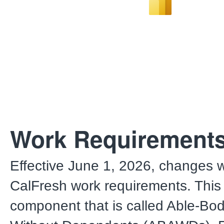
Work Requirement
Effective June 1, 2026, changes w
CalFresh work requirements. This
component that is called Able-Bod