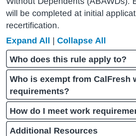
Without Dependents (ABAWDs). E
will be completed at initial applica
recertification.
Expand All
|
Collapse All
Who does this rule apply to?
Who is exempt from CalFresh 
requirements?
How do I meet work requireme
Additional Resources