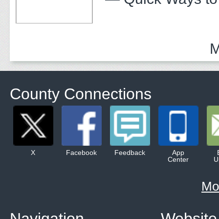
M
County Connections
X
Facebook
Feedback
App
Center
U
Mo
Navigation
Website