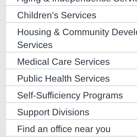
Children's Services
Housing & Community Deve
Services
Medical Care Services
Public Health Services
Self-Sufficiency Programs
Support Divisions
Find an office near you