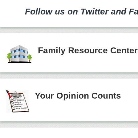
Follow us on Twitter and F
Family Resource Cente
Your Opinion Counts