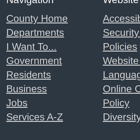
County Home
Accessib
Departments
Security
I Want To...
Policies
Government
Website
Residents
Langua
Business
Online
Jobs
Policy
Services A-Z
Diversit