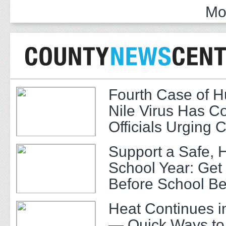
Mo
Fourth Case of 
Nile Virus Has C
Officials Urging 
Support a Safe, 
School Year: Get
Before School Be
Heat Continues i
— Quick Ways to