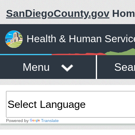
SanDiegoCounty.gov
Hom
Health & Human Servic
Menu
Sea
Powered by
Translate