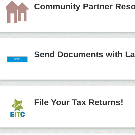
Community Partner Reso
Sen
d Documents with La
File Your Tax Returns!