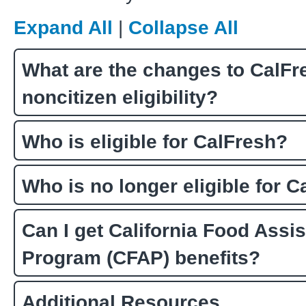
Expand All
|
Collapse All
What are the changes to CalFr
noncitizen eligibility?
Who is eligible for CalFresh?
Who is no longer eligible for 
Can I get California Food Assi
Program (CFAP) benefits?
Additional Resources