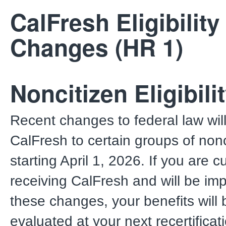
CalFresh Eligibility
Changes (HR 1)
Noncitizen Eligibili
Recent changes to federal law will 
CalFresh to certain groups of nonc
starting April 1, 2026. If you are c
receiving CalFresh and will be im
these changes, your benefits will 
evaluated at your next recertificat