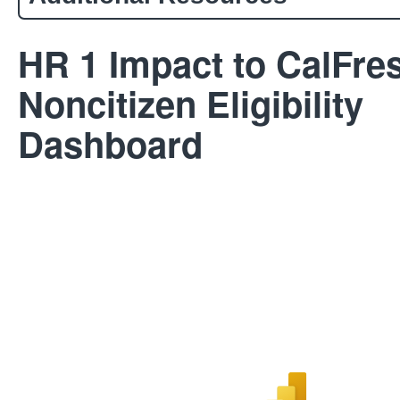
HR 1 Impact to CalFre
Noncitizen Eligibility
Dashboard