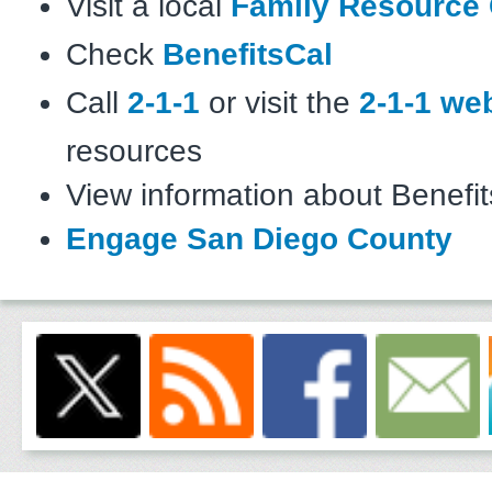
Visit a local
Family Resource 
Check
BenefitsCal
Call
2-1-1
or visit the
2-1-1 we
resources
View information about Benefi
Engage San Diego County