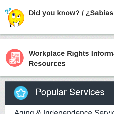
Did you know?
/
¿Sabías
Workplace Rights Inform
Resources
Popular Services
Aging & Independence Servi