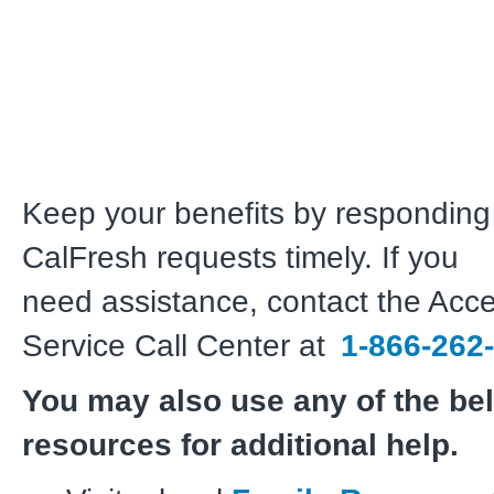
Keep your benefits by responding 
CalFresh requests timely. If you
need assistance, contact the Ac
Service Call Center at
1-866-262
You may also use any of the be
resources for additional help.