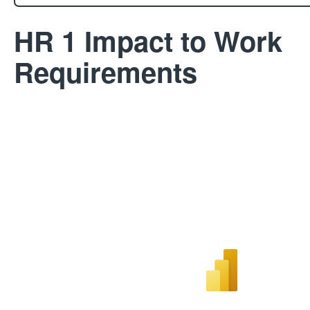
HR 1 Impact to Work
Requirements