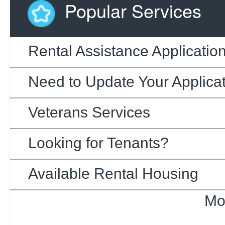
Popular Services
Rental Assistance Applicatio
Need to Update Your Applica
Veterans Services
Looking for Tenants?
Available Rental Housing
Mo