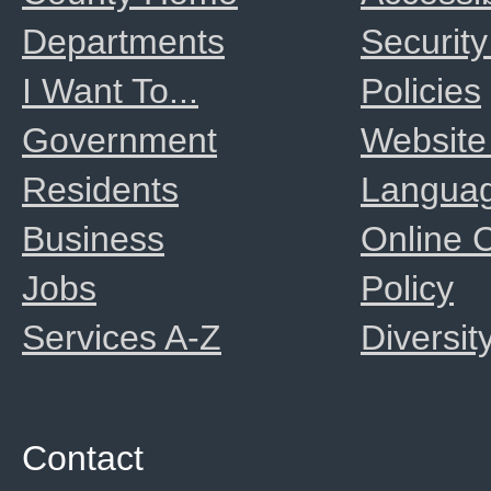
Departments
Security
I Want To...
Policies
Government
Website
Residents
Langua
Business
Online
Jobs
Policy
Services A-Z
Diversit
Contact