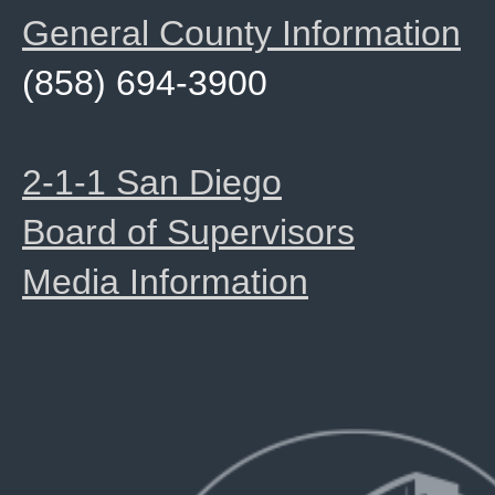
General County Information
(858) 694-3900
2-1-1 San Diego
Board of Supervisors
Media Information