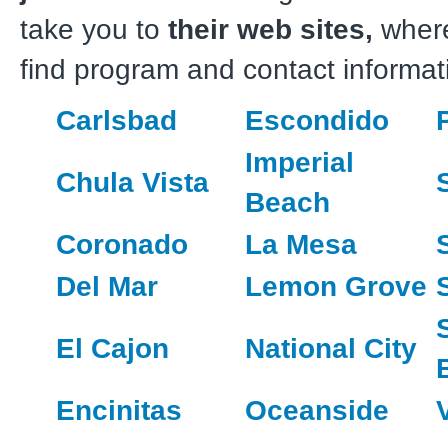
take you to
their web sites,
wher
find program and contact informat
Carlsbad
Escondido
Imperial
Chula Vista
Beach
Coronado
La Mesa
Del Mar
Lemon Grove
El Cajon
National City
Encinitas
Oceanside