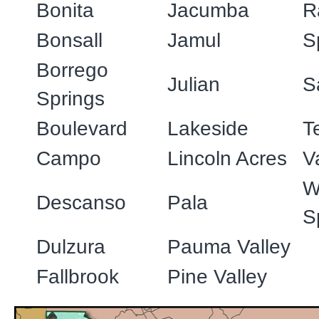
Bonita
Jacumba
R
Bonsall
Jamul
S
Borrego
Julian
S
Springs
Boulevard
Lakeside
T
Campo
Lincoln Acres
V
W
Descanso
Pala
S
Dulzura
Pauma Valley
Fallbrook
Pine Valley