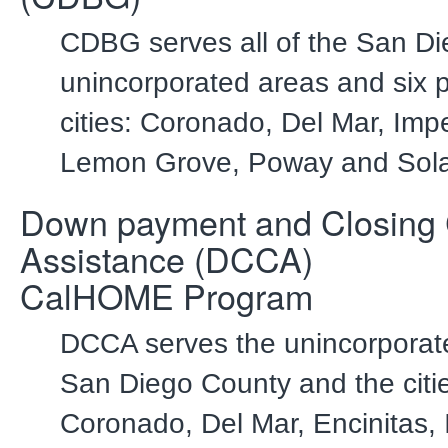
CDBG serves all of the San D
unincorporated areas and six p
cities: Coronado, Del Mar, Imp
Lemon Grove, Poway and Sol
Down payment and Closing 
Assistance (DCCA)
CalHOME Program
DCCA serves the unincorporat
San Diego County and the citie
Coronado, Del Mar, Encinitas, 