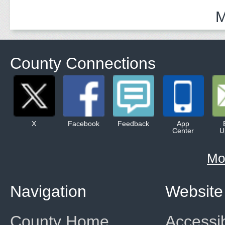
M
County Connections
X
Facebook
Feedback
App
Center
U
Mo
Navigation
Website
County Home
Accessib