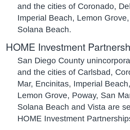
and the cities of Coronado, De
Imperial Beach, Lemon Grove
Solana Beach.
HOME Investment Partnersh
San Diego County unincorpora
and the cities of Carlsbad, Co
Mar, Encinitas, Imperial Beach
Lemon Grove, Poway, San Mar
Solana Beach and Vista are se
HOME Investment Partnership