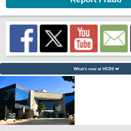
What's new at HCDS