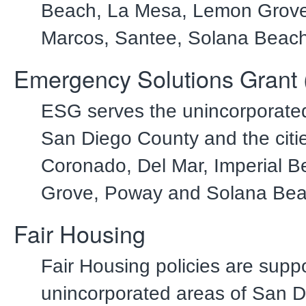
Beach, La Mesa, Lemon Grove
Marcos, Santee, Solana Beach
Emergency Solutions Grant
ESG serves the unincorporated
San Diego County and the citie
Coronado, Del Mar, Imperial 
Grove, Poway and Solana Bea
Fair Housing
Fair Housing policies are suppo
unincorporated areas of San 