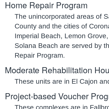
Home Repair Program
The unincorporated areas of 
County and the cities of Coron
Imperial Beach, Lemon Grove
Solana Beach are served by 
Repair Program.
Moderate Rehabilitation Ho
These units are in El Cajon an
Project-based Voucher Pro
These complexes are in Fallbr