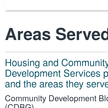
Areas Serve
Housing and Communit
Development Services 
and the areas they serv
Community Development Bl
(CDBG)