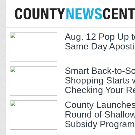
Aug. 12 Pop Up t
Same Day Apostil
Smart Back-to-S
Shopping Starts 
Checking Your R
County Launches
Round of Shallow
Subsidy Program 
Adults