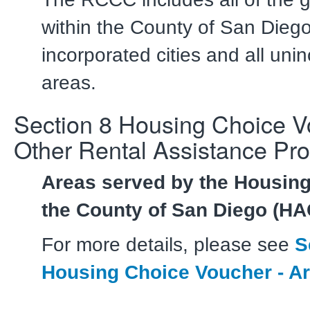
within the County of San Diego
incorporated cities and all uni
areas.
Section 8 Housing Choice 
Other Rental Assistance Pr
Areas served by the Housing
the County of San Diego (H
For more details, please see
S
Housing Choice Voucher - A