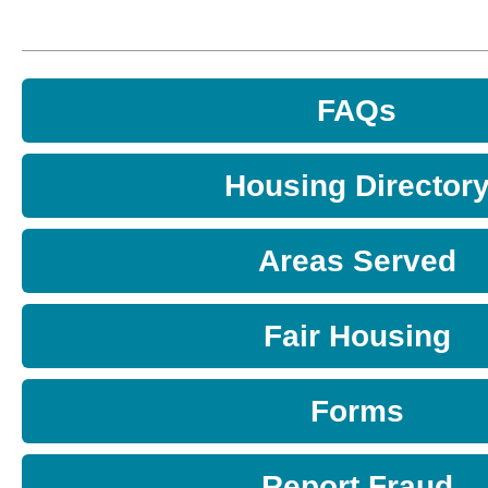
FAQs
Housing Director
Areas Served
Fair Housing
Forms
Report Fraud