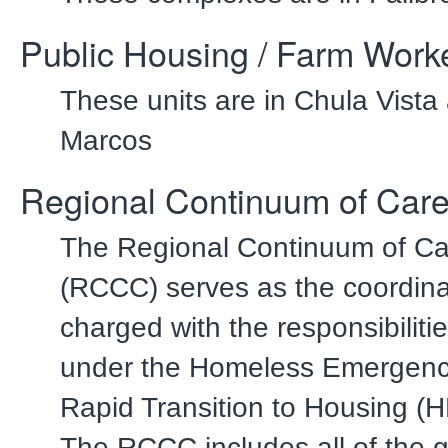
Public Housing / Farm Work
These units are in Chula Vist
Marcos
Regional Continuum of Care
The Regional Continuum of Ca
(RCCC) serves as the coordina
charged with the responsibiliti
under the Homeless Emergenc
Rapid Transition to Housing 
The RCCC includes all of the 