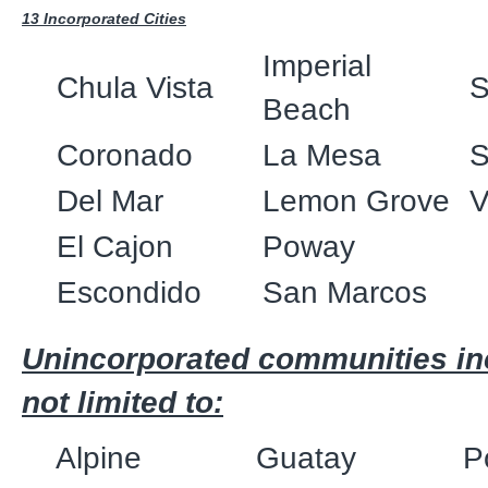
13 Incorporated Cities
Imperial
Chula Vista
S
Beach
Coronado
La Mesa
S
Del Mar
Lemon Grove
V
El Cajon
Poway
Escondido
San Marcos
Unincorporated communities inc
not limited to:
Alpine
Guatay
P