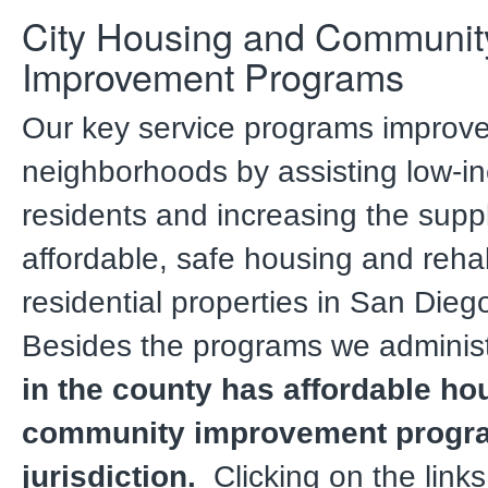
City Housing and Communit
Improvement Programs
Our key service programs improv
neighborhoods by assisting low-
residents and increasing the suppl
affordable, safe housing and rehab
residential properties in San Die
Besides the programs we adminis
in the county has affordable ho
community improvement program
jurisdiction.
Clicking on the links