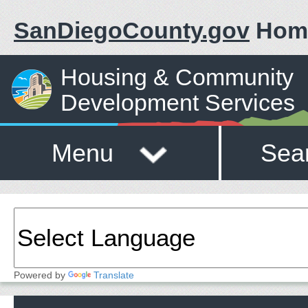
SanDiegoCounty.gov
Hom
Housing & Community
Development Services
Menu
Sea
Powered by
Translate