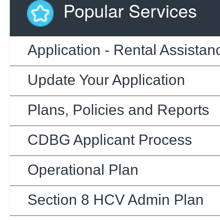
Popular Services
Application - Rental Assistan
Update Your Application
Plans, Policies and Reports
CDBG Applicant Process
Operational Plan
Section 8 HCV Admin Plan