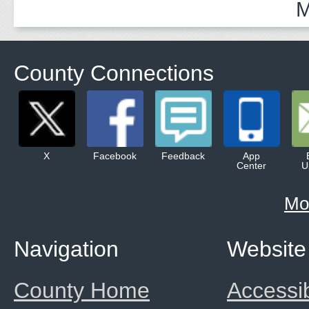
M
County Connections
X
Facebook
Feedback
App
Center
U
Mo
Navigation
Website
County Home
Accessib