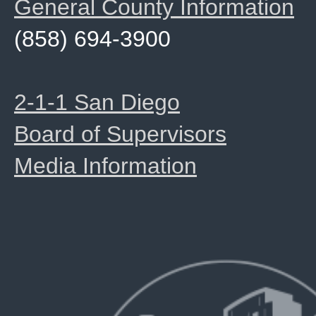
General County Information
(858) 694-3900
2-1-1 San Diego
Board of Supervisors
Media Information