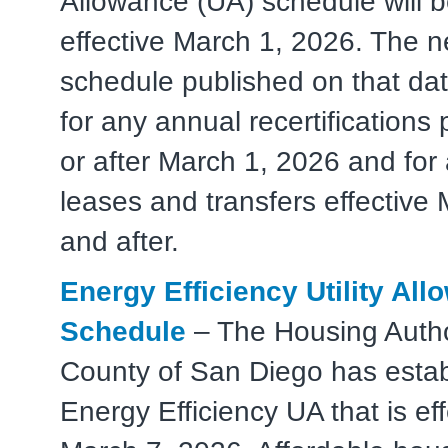
Allowance (UA) schedule will 
effective March 1, 2026. The 
schedule published on that dat
for any annual recertifications
or after March 1, 2026 and for
leases and transfers effective
and after.
Energy Efficiency Utility Al
Schedule
– The Housing Author
County of San Diego has esta
Energy Efficiency UA that is eff