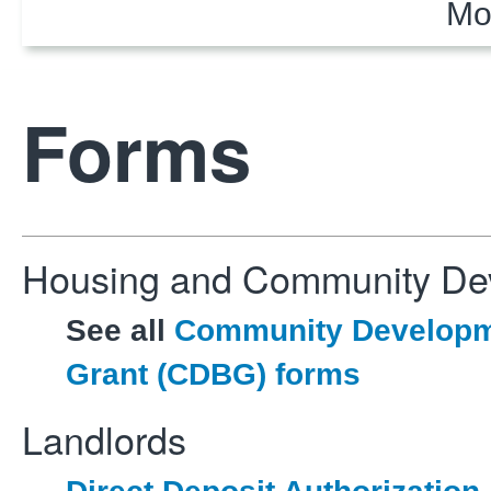
Mo
Forms
Housing and Community De
See all
Community Developm
Grant (CDBG) forms
Landlords