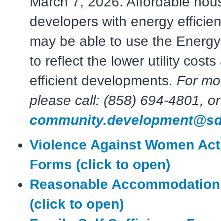
March 7, 2026. Affordable hou
developers with energy efficien
may be able to use the Energy
to reflect the lower utility cost
efficient developments.
For mo
please call: (858) 694-4801, or
community.development@sd
Violence Against Women Act
Forms (click to open)
Reasonable Accommodation
(click to open)