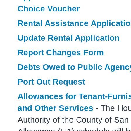
Choice Voucher
Rental Assistance Applicati
Update Rental Application
Report Changes Form
Debts Owed to Public Agenc
Port Out Request
Allowances for Tenant-Furnis
and Other Services
- The Hou
Authority of the County of San 