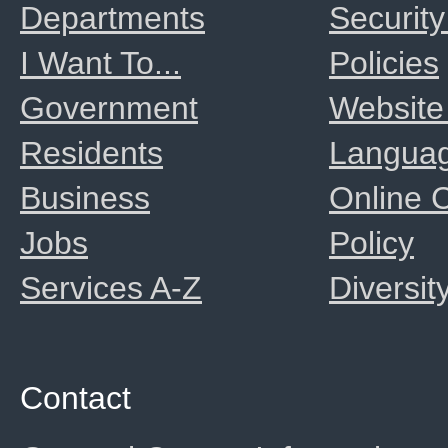
Departments
Security
I Want To...
Policies
Government
Website
Residents
Langua
Business
Online
Jobs
Policy
Services A-Z
Diversit
Contact