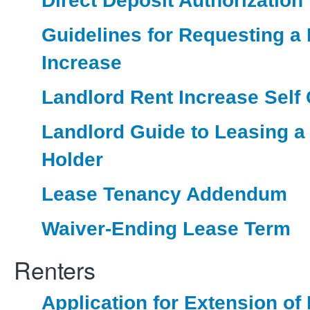
Direct Deposit Authorization
Guidelines for Requesting a
Increase
Landlord Rent Increase Self C
Landlord Guide to Leasing a
Holder
Lease Tenancy Addendum
Waiver-Ending Lease Term
Renters
Application for Extension of