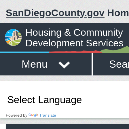
SanDiegoCounty.gov
Hom
Housing & Community
Development Services
Menu
Sea
Powered by
Translate