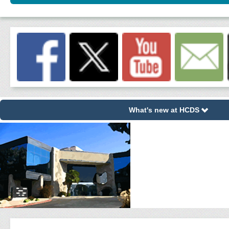
What's new at HCDS