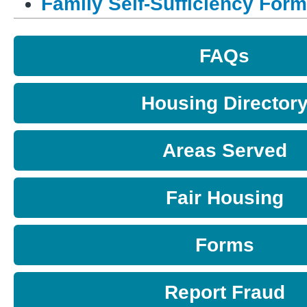
Family Self-Sufficiency For
FAQs
Housing Director
Areas Served
Fair Housing
Forms
Report Fraud