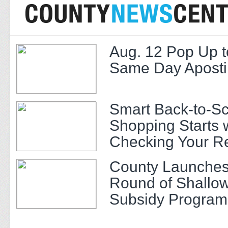
Aug. 12 Pop Up t
Same Day Apostil
Smart Back-to-S
Shopping Starts 
Checking Your R
County Launches
Round of Shallow
Subsidy Program 
Adults