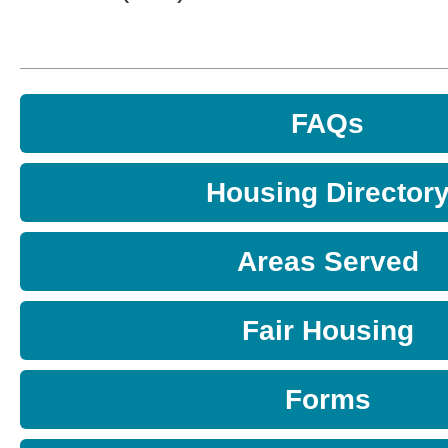
FAQs
Housing Director
Areas Served
Fair Housing
Forms