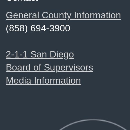
General County Information
(858) 694-3900
2-1-1 San Diego
Board of Supervisors
Media Information