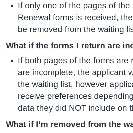
If only one of the pages of the 
Renewal forms is received, the 
be removed from the waiting lis
What if the forms I return are i
If both pages of the forms are 
are incomplete, the applicant w
the waiting list, however appli
receive preferences dependin
data they did NOT include on t
What if I’m removed from the wai