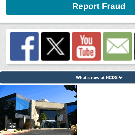
Report Fraud
What's new at HCDS