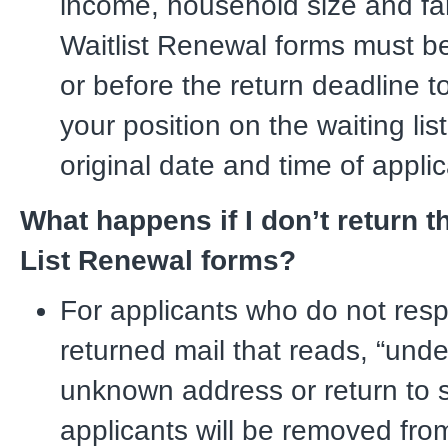
income, household size and fa
Waitlist Renewal forms must b
or before the return deadline t
your position on the waiting list
original date and time of applic
What happens if I don’t return t
List Renewal forms?
For applicants who do not resp
returned mail that reads, “unde
unknown address or return to s
applicants will be removed fro