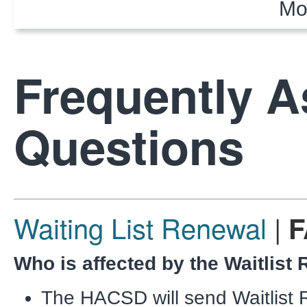
Mo
Frequently 
Questions
Waiting List Renewal
|
F
Who is affected by the Waitlist
The HACSD will send Waitlist