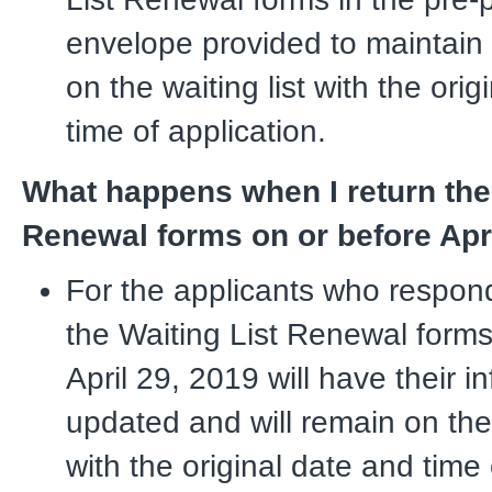
envelope provided to maintain t
on the waiting list with the ori
time of application.
What happens when I return the 
Renewal forms on or before Apr
For the applicants who respon
the Waiting List Renewal forms
April 29, 2019 will have their i
updated and will remain on the 
with the original date and time 