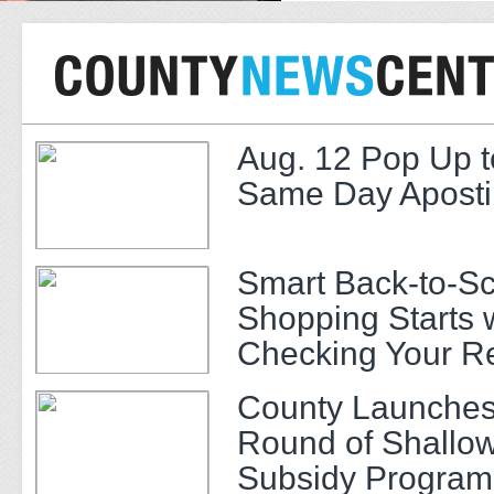
Aug. 12 Pop Up t
Same Day Apostil
Smart Back-to-S
Shopping Starts 
Checking Your R
County Launches
Round of Shallow
Subsidy Program 