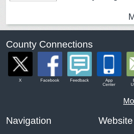
Adults
M
County Connections
X
Facebook
Feedback
App
Center
U
Mo
Navigation
Website