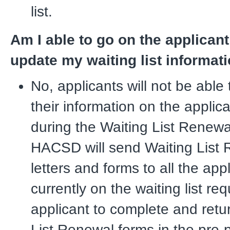
list.
Am I able to go on the applicant
update my waiting list informat
No, applicants will not be able
their information on the applica
during the Waiting List Renewa
HACSD will send Waiting List
letters and forms to all the app
currently on the waiting list re
applicant to complete and retu
List Renewal forms in the pre-