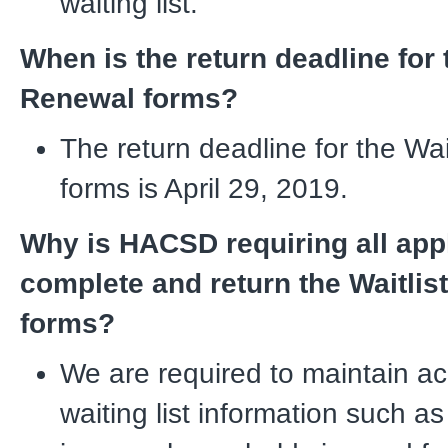
waiting list.
When is the return deadline for 
Renewal forms?
The return deadline for the Wa
forms is April 29, 2019.
Why is HACSD requiring all appl
complete and return the Waitlis
forms?
We are required to maintain a
waiting list information such a