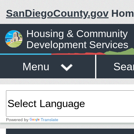
SanDiegoCounty.gov
Hom
Housing & Community
Development Services
Menu
Sea
Powered by
Translate