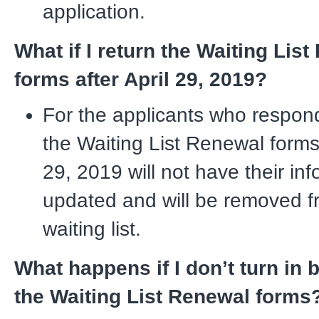
application.
What if I return the Waiting Lis
forms after April 29, 2019?
For the applicants who respon
the Waiting List Renewal forms 
29, 2019 will not have their in
updated and will be removed f
waiting list.
What happens if I don’t turn in 
the Waiting List Renewal forms