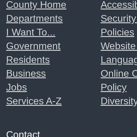
County Home
Accessib
Departments
Security
I Want To...
Policies
Government
Website
Residents
Langua
Business
Online
Jobs
Policy
Services A-Z
Diversit
Contact