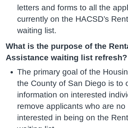
letters and forms to all the app
currently on the HACSD’s Rent
waiting list.
What is the purpose of the Rent
Assistance waiting list refresh?
The primary goal of the Housin
the County of San Diego is to 
information on interested indiv
remove applicants who are no 
interested in being on the Ren