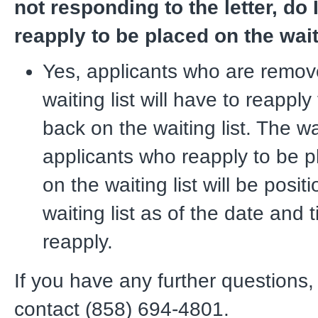
not responding to the letter, do 
reapply to be placed on the wait
Yes, applicants who are remov
waiting list will have to reappl
back on the waiting list. The wai
applicants who reapply to be 
on the waiting list will be posi
waiting list as of the date and 
reapply.
If you have any further questions,
contact (858) 694-4801.