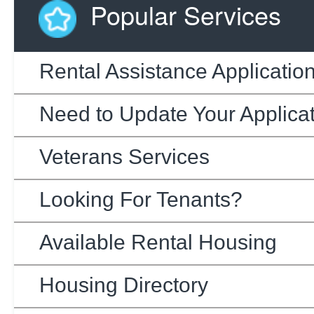
Popular Services
Rental Assistance Applicatio
Need to Update Your Applica
Veterans Services
Looking For Tenants?
Available Rental Housing
Housing Directory