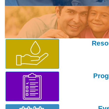
Existing Customer
Reso
Pro
Ev