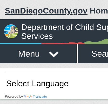
SanDiegoCounty.gov
Hom
Department of Child Su
Services
Menu
Sea
Powered by
Translate