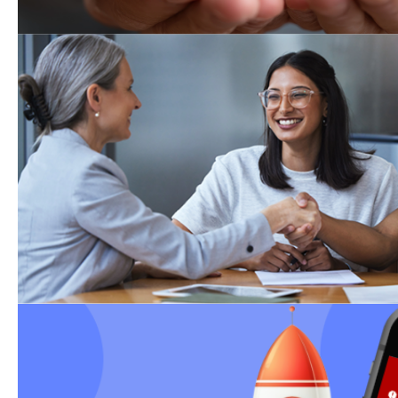
Weekly Events
Community Resource Liaison ons
4:00 PM, Tuesdays in National Ci
1st & 3rd Thursday in Kearny Me
Events calendar.
Redesigned State DCSS
Website