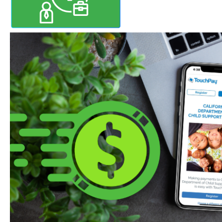
Mobile Payments Start Fe
Starting February 1, 2026, you c
support right from your phone! 
free TouchPay Child Support app
Apple App Store or Google Play.
debit or credit card to make sec
anytime, anywhere.