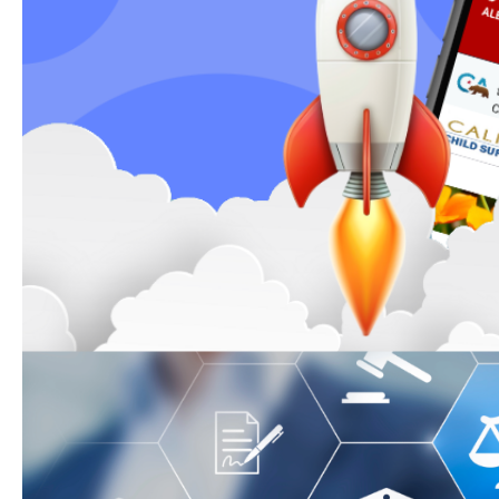
The state’s website has a new lo
redesigned state site is now mor
friendly, accessible, and availabl
languages. Most links remain act
low-traffic pages will be removed
year.
Child Support Legal Ass
Need free child support legal as
with a Family Law Facilitator rep