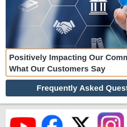
Wednesdays, 8:00 AM - 4:30 PM 
City.
Positively Impacting Our Com
What Our Customers Say
Frequently Asked Ques