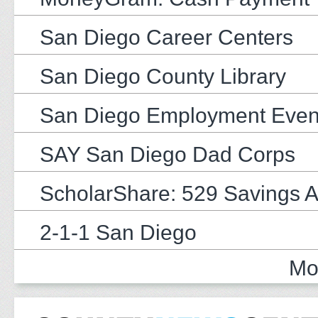
San Diego Career Centers
San Diego County Library
San Diego Employment Even
SAY San Diego Dad Corps
ScholarShare: 529 Savings 
2-1-1 San Diego
Mo