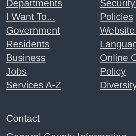
Departments
Security
I Want To...
Policies
Government
Website
Residents
Langua
Business
Online
Jobs
Policy
Services A-Z
Diversit
Contact