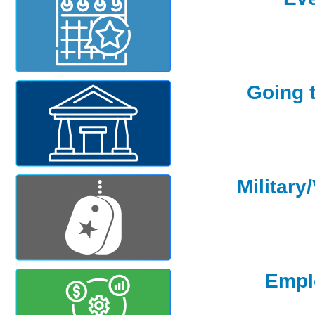
Going 
Military
Empl