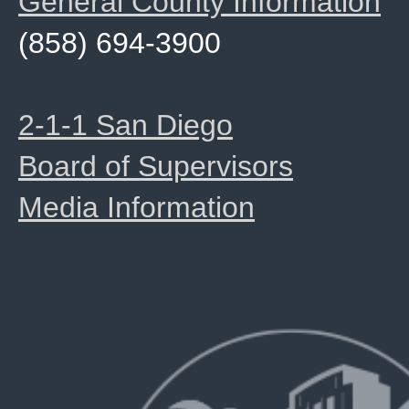
General County Information
(858) 694-3900
2-1-1 San Diego
Board of Supervisors
Media Information