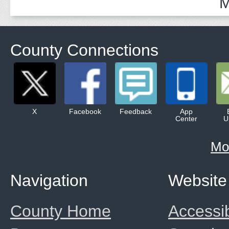
M
County Connections
X
Facebook
Feedback
App
Center
U
Mo
Navigation
Website
County Home
Accessib