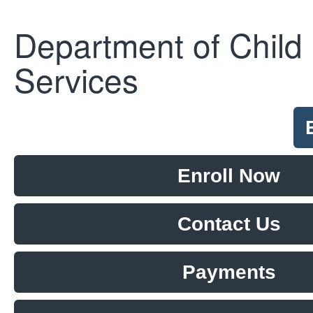
Department of Child
Services
Enroll Now
Contact Us
Payments