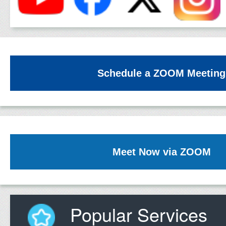
Schedule a ZOOM Meeting
Meet Now via ZOOM
Popular Services