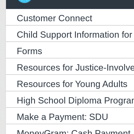
Customer Connect
Child Support Information fo
Forms
Resources for Justice-Involv
Resources for Young Adults
High School Diploma Progr
Make a Payment: SDU
MoneyGram: Cash Payment