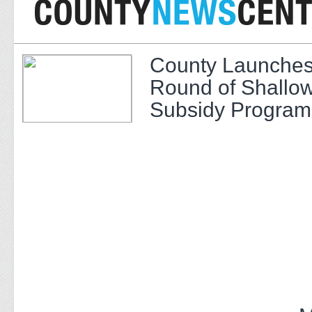
County Launches
Round of Shallow
Subsidy Program 
Adults