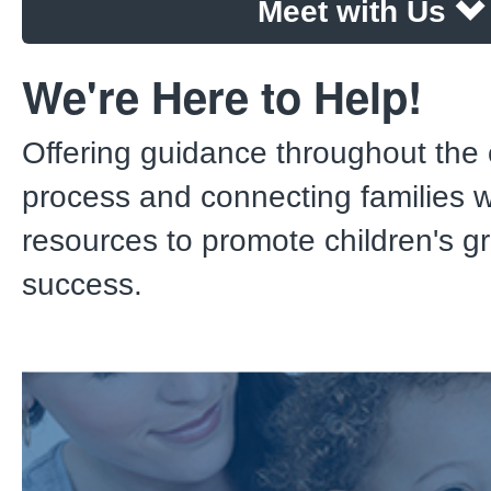
Meet with Us
We're Here to Help!
Offering guidance throughout the 
process and connecting families wi
resources to promote children's g
success.
New Customer