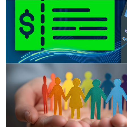
Touchpay Kiosk Update
Touchpay Kiosks have resumed 
checks as of Tuesday, April 28th!
Join us for Super Saturd
We’re open on Saturday, August 8
Kearny Mesa office from 9 AM - 1
your child support needs!