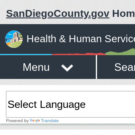
SanDiegoCounty.gov
Hom
Health & Human Servic
Menu
Sea
Powered by
Translate