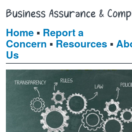
▪
Home
Report a
▪
▪
Concern
Resources
Ab
Us