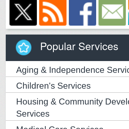
Popular Services
Aging & Independence Servi
Children's Services
Housing & Community Deve
Services