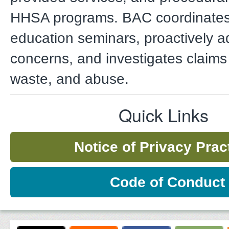
HHSA programs. BAC coordinates 
education seminars, proactively a
concerns, and investigates claims 
waste, and abuse.
Quick Links
Notice of Privacy Prac
Code of Conduct