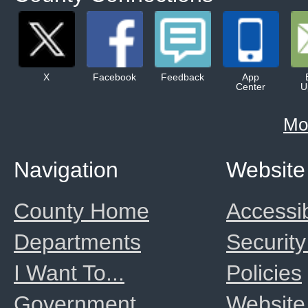
X
Facebook
Feedback
App
Center
U
Mo
Navigation
Website
County Home
Accessib
Departments
Security
I Want To...
Policies
Government
Website