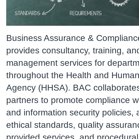
Business Assurance & Complianc
provides consultancy, training, and
management services for depart
throughout the Health and Human
Agency (HHSA). BAC collaborates
partners to promote compliance wi
and information security policies,
ethical standards, quality assuran
provided services, and procedural 