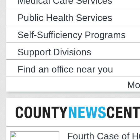
Medical Care Services
Public Health Services
Self-Sufficiency Programs
Support Divisions
Find an office near you
Mo
Fourth Case of 