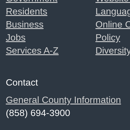
Residents
Langua
Business
Online
Jobs
Policy
Services A-Z
Diversit
Contact
General County Information
(858) 694-3900