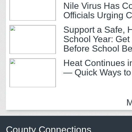
Nile Virus Has C
Officials Urging 
Support a Safe, 
School Year: Get
Before School Be
Heat Continues i
— Quick Ways to
M
County Connections