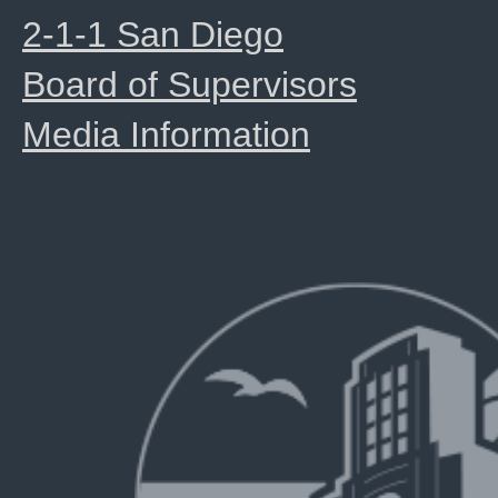
2-1-1 San Diego
Board of Supervisors
Media Information