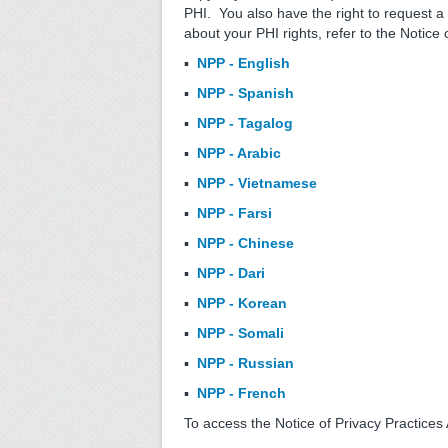
PHI. You also have the right to request a
about your PHI rights, refer to the Notice
▪
NPP - English
▪
NPP - Spanish
▪
NPP - Tagalog
▪
NPP - Arabic
▪
NPP - Vietnamese
▪
NPP - Farsi
▪
NPP - Chinese
▪
NPP - Dari
▪
NPP - Korean
▪
NPP - Somali
▪
NPP - Russian
▪
NPP - French
To access the Notice of Privacy Practice