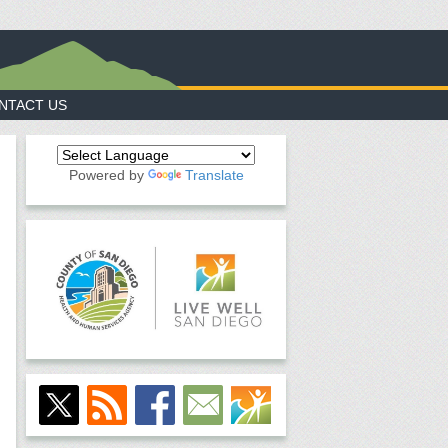
NTACT US
Powered by
Translate