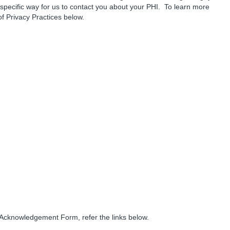
 specific way for us to contact you about your PHI. To learn more
 of Privacy Practices below.
s Acknowledgement Form, refer the links below.