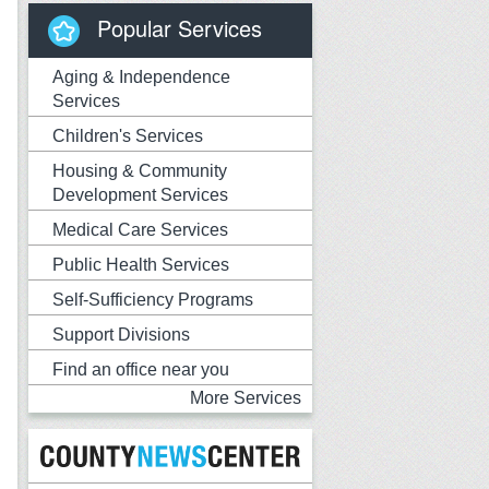
Popular Services
Aging & Independence
Services
Children's Services
Housing & Community
Development Services
Medical Care Services
Public Health Services
Self-Sufficiency Programs
Support Divisions
Find an office near you
More Services