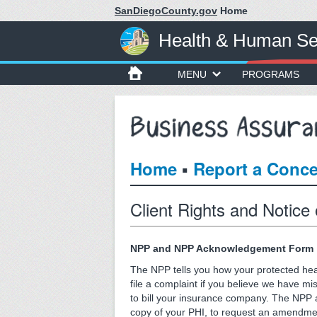
SanDiegoCounty.gov
Home
Health & Human Se
MENU
PROGRAMS
▪
Home
Report a Conc
Client Rights and Notice
NPP and NPP Acknowledgement Form
The NPP tells you how your protected heal
file a complaint if you believe we have m
to bill your insurance company. The NPP al
copy of your PHI, to request an amendment