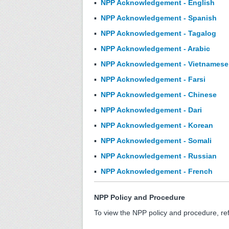
▪
NPP Acknowledgement - English
▪
NPP Acknowledgement - Spanish
▪
NPP Acknowledgement - Tagalog
▪
NPP Acknowledgement - Arabic
▪
NPP Acknowledgement - Vietnamese
▪
NPP Acknowledgement - Farsi
▪
NPP Acknowledgement - Chinese
▪
NPP Acknowledgement - Dari
▪
NPP Acknowledgement - Korean
▪
NPP Acknowledgement - Somali
▪
NPP Acknowledgement - Russian
▪
NPP Acknowledgement - French
NPP Policy and Procedure
To view the NPP policy and procedure, re