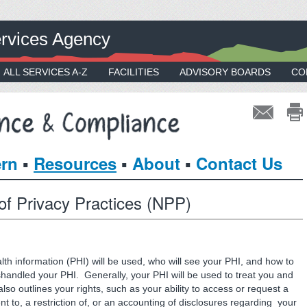
rvices Agency
ALL SERVICES A-Z
FACILITIES
ADVISORY BOARDS
CO
▪
▪
▪
ern
Resources
About
Contact Us
 of Privacy Practices (NPP)
th information (PHI) will be used, who will see your PHI, and how to
ishandled your PHI. Generally, your PHI will be used to treat you and
so outlines your rights, such as your ability to access or request a
 to, a restriction of, or an accounting of disclosures regarding your