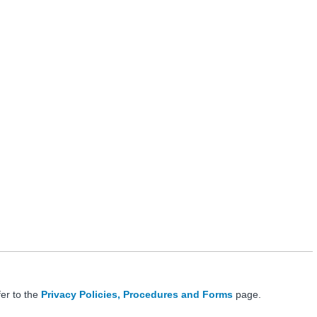
fer to the
Privacy Policies, Procedures and Forms
page.