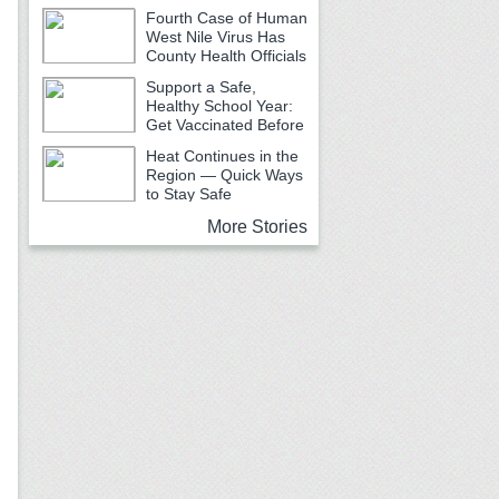
Fourth Case of Human
West Nile Virus Has
County Health Officials
Urging Caution
Support a Safe,
Healthy School Year:
Get Vaccinated Before
School Begins
Heat Continues in the
Region — Quick Ways
to Stay Safe
More Stories