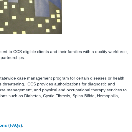
to CCS eligible clients and their families with a quality workforce,
partnerships.
a statewide case management program for certain diseases or health
ife threatening. CCS provides authorizations for diagnostic and
case management, and physical and occupational therapy services to
ions such as Diabetes, Cystic Fibrosis, Spina Bifida, Hemophilia,
ions (FAQs)
.