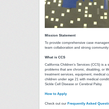
Mission Statement
To provide comprehensive case management 
team collaboration and strong community 
What is CCS
California Children’s Services (CCS) is 
problems that are chronic, disabling, or l
treatment services, equipment, medical 
children under age 21 with medical condit
Sickle Cell Disease or Cerebral Palsy.
How to Apply
Check out our
Frequently Asked Quest