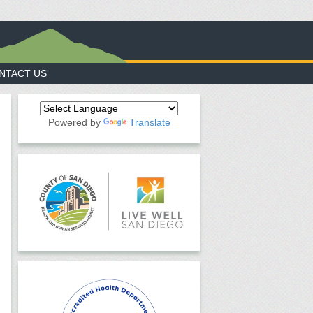
NTACT US
Powered by
Translate