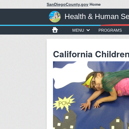
SanDiegoCounty.gov
Home
Health & Human Se
MENU
PROGRAMS
California Childre