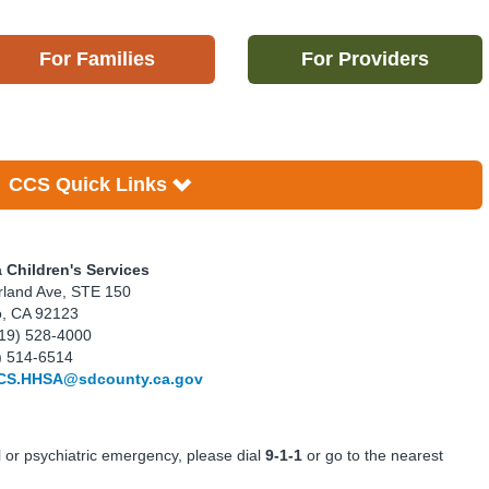
For Families
For Providers
CCS Quick Links
a Children's Services
land Ave, STE 150
o, CA 92123
19) 528-4000
) 514-6514
CS.HHSA@sdcounty.ca.gov
l or psychiatric emergency, please dial
9-1-1
or go to the nearest