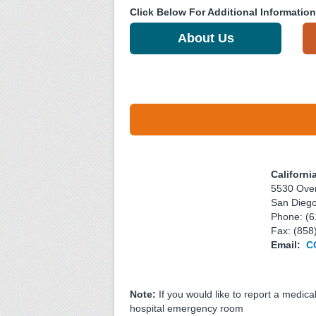
Click Below For Additional Information
About Us
Californi
5530 Over
San Dieg
Phone: (6
Fax: (858
Email:
C
Note:
If you would like to report a medica
hospital emergency room