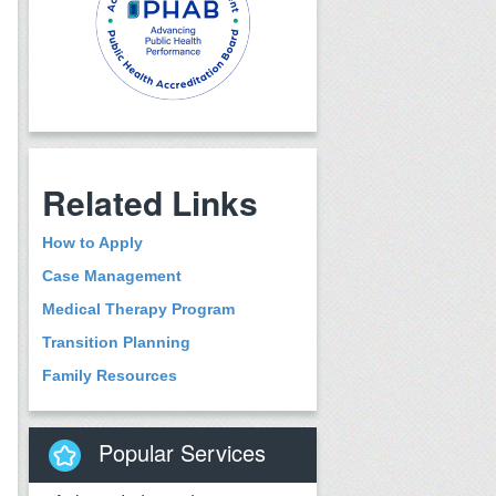
Related Links
How to Apply
Case Management
Medical Therapy Program
Transition Planning
Family Resources
Popular Services