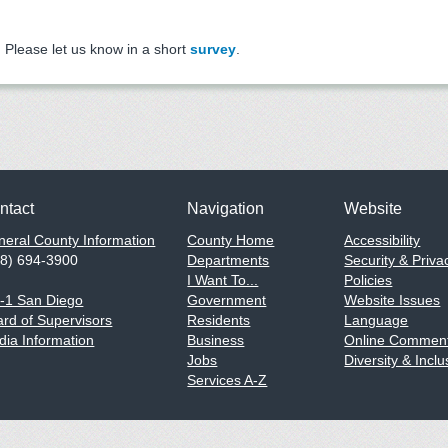
Please let us know in a short
survey
.
ntact
Navigation
Website
eral County Information
County Home
Accessibility
58) 694-3900
Departments
Security & Priva
I Want To...
Policies
1-1 San Diego
Government
Website Issues
rd of Supervisors
Residents
Language
ia Information
Business
Online Comment
Jobs
Diversity & Inclu
Services A-Z