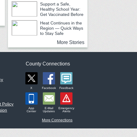
Urging Caution
Support a Safe,
Healthy School Year:
Get Vaccinated Before
School Begins
Heat Continues in the
Region — Quick Ways
to Stay Safe
More Stories
County Connections
cy
X
Facebook
Feedback
 Policy
App
E-Mail
Emergency
sion
Center
Updates
Alerts
More Connections