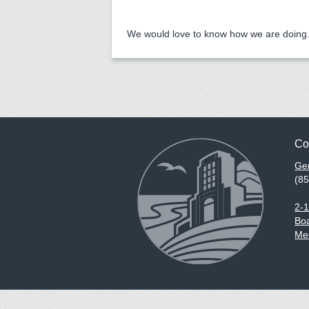
We would love to know how we are doing. 
Co
Gen
(8
2-
Boa
Med