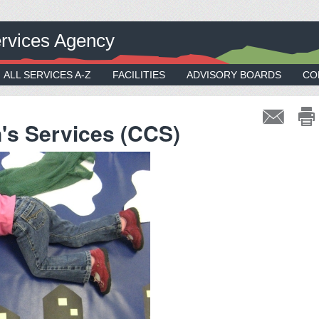
rvices Agency
ALL SERVICES A-Z
FACILITIES
ADVISORY BOARDS
CO
n's Services (CCS)