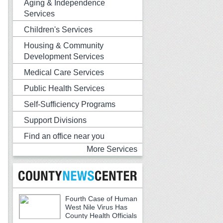
Aging & Independence
Services
Children's Services
Housing & Community
Development Services
Medical Care Services
Public Health Services
Self-Sufficiency Programs
Support Divisions
Find an office near you
More Services
Fourth Case of Human
West Nile Virus Has
County Health Officials