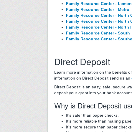
Family Resource Center - Lemon
Family Resource Center - Metro
Family Resource Center - North 
Family Resource Center - North 
Family Resource Center - North 
Family Resource Center - South
Family Resource Center - South
Direct Deposit
Learn more information on the benefits o
information on Direct Deposit send us an
Direct Deposit is an easy, safe, secure w
deposit your grant into your bank account 
Why is Direct Deposit u
It's safer than paper checks,
It's more reliable than mailing pape
It's more secure than paper checks