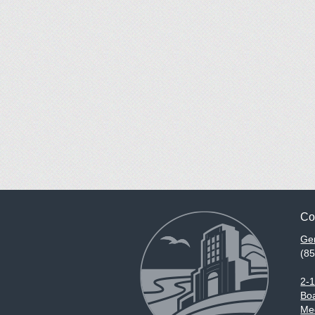
Co
Gen
(8
2-
Boa
Med