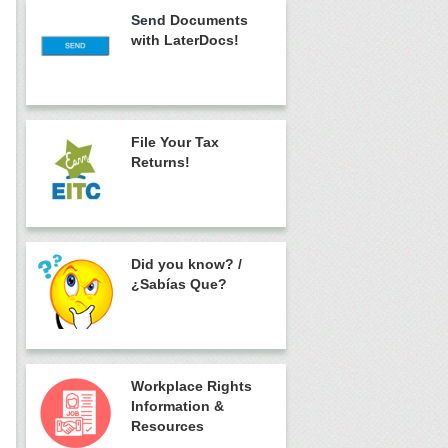
Sen
d Documents
with LaterDocs!
File Your Tax
Returns!
Did you know?
/
¿Sabías Que?
Workplace Rights
Information &
Resources