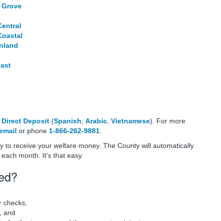
 Grove
Central
Coastal
Inland
east
f
Direct Deposit
(
Spanish
,
Arabic
,
Vietnamese
). For more
email
or phone
1-866-262-9881
.
ay to receive your welfare money. The County will automatically
each month. It's that easy.
sed?
r checks,
, and