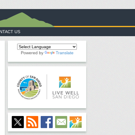
NTACT US
Powered by
Translate