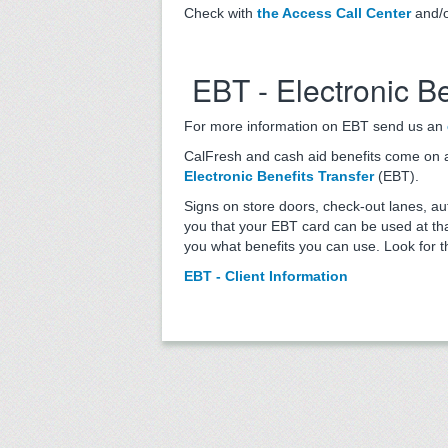
Check with
the Access Call Center
and/o
EBT - Electronic Be
For more information on EBT send us an
CalFresh and cash aid benefits come on a p
Electronic Benefits Transfer
(EBT).
Signs on store doors, check-out lanes, a
you that your EBT card can be used at that
you what benefits you can use. Look for t
EBT - Client Information