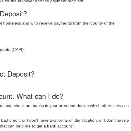
ks for the taxpayer and the payment recipient.
t Deposit?
not homeless and who receive payments from the County of the
rants (CAPI),
ect Deposit?
ount. What can I do?
ou can check out banks in your area and decide which offers services
ad credit, or I don't have two forms of identification, or I don't have a
 that can help me to get a bank account?