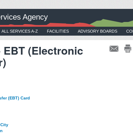
rvices Agency
ALL SERVICES A-Z
FACILITIES
ADVISORY BOARDS
CO
- EBT (Electronic
r)
sfer (EBT) Card
:
City
on