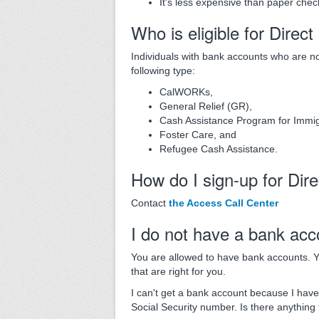
It's less expensive than paper chec
Who is eligible for Direc
Individuals with bank accounts who are 
following type:
CalWORKs,
General Relief (GR),
Cash Assistance Program for Immig
Foster Care, and
Refugee Cash Assistance.
How do I sign-up for Dir
Contact
the Access Call Center
I do not have a bank acc
You are allowed to have bank accounts. Y
that are right for you.
I can't get a bank account because I have b
Social Security number. Is there anything