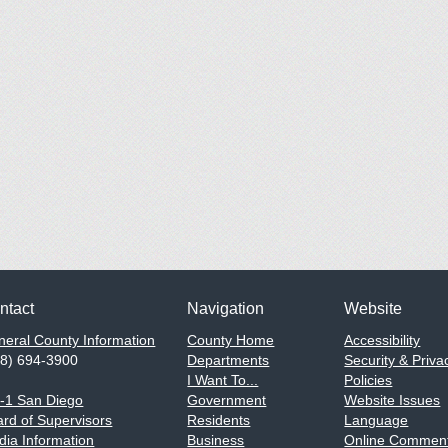
ntact
Navigation
Website
eral County Information
County Home
Accessibility
58) 694-3900
Departments
Security & Priva
I Want To...
Policies
1-1 San Diego
Government
Website Issues
rd of Supervisors
Residents
Language
ia Information
Business
Online Comment