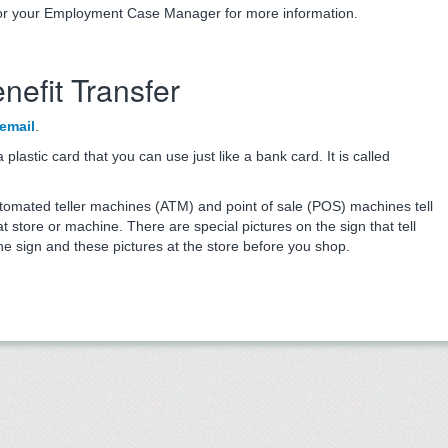
r your Employment Case Manager for more information.
nefit Transfer
email
.
lastic card that you can use just like a bank card. It is called
utomated teller machines (ATM) and point of sale (POS) machines tell
 store or machine. There are special pictures on the sign that tell
he sign and these pictures at the store before you shop.