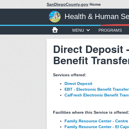
SanDiegoCounty.gov
Home
Health & Human Se
MENU
PROGRAMS
Direct Deposit 
Benefit Transfe
Services offered:
Direct Deposit
EBT - Electronic Benefit Transfer
CalFresh Electronic Benefit Tran
Facilities where this Service is offered
Family Resource Center - Centre 
Family Resource Center - El Caj