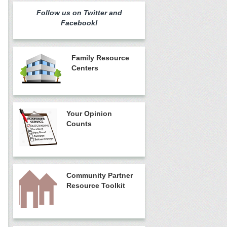
Follow us on Twitter and
Facebook!
Family Resource
Centers
Your Opinion
Counts
Community Partner
Resource Toolkit