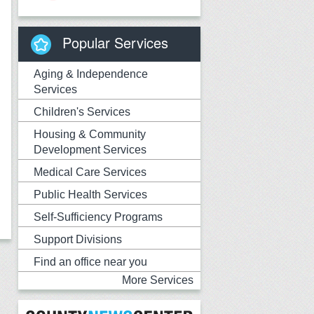
Popular Services
Aging & Independence
Services
Children's Services
Housing & Community
Development Services
Medical Care Services
Public Health Services
Self-Sufficiency Programs
Support Divisions
Find an office near you
More Services