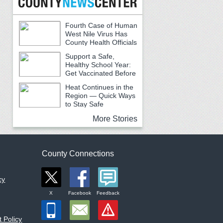
Fourth Case of Human
West Nile Virus Has
County Health Officials
Urging Caution
Support a Safe,
Healthy School Year:
Get Vaccinated Before
School Begins
Heat Continues in the
Region — Quick Ways
to Stay Safe
More Stories
County Connections
cy
X
Facebook
Feedback
 Policy