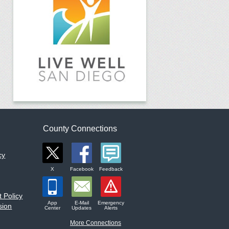
County Connections
cy
X
Facebook
Feedback
 Policy
App
E-Mail
Emergency
sion
Center
Updates
Alerts
More Connections