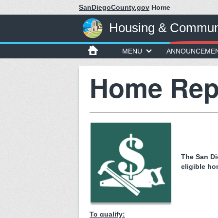
SanDiegoCounty.gov
Home
Housing & Communi
MENU
ANNOUNCEME
Home Rep
The San Di
eligible h
To qualify: