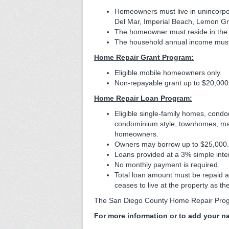
Homeowners must live in unincorpor
Del Mar, Imperial Beach, Lemon Gr
The homeowner must reside in the ho
The household annual income must
Home Repair Grant Program:
Eligible mobile homeowners only.
Non-repayable grant up to $20,000
Home Repair Loan Program:
Eligible single-family homes, con
condominium style, townhomes, man
homeowners.
Owners may borrow up to $25,000.
Loans provided at a 3% simple inter
No monthly payment is required.
Total loan amount must be repaid at 
ceases to live at the property as th
The San Diego County Home Repair Prog
For more information or to add your na