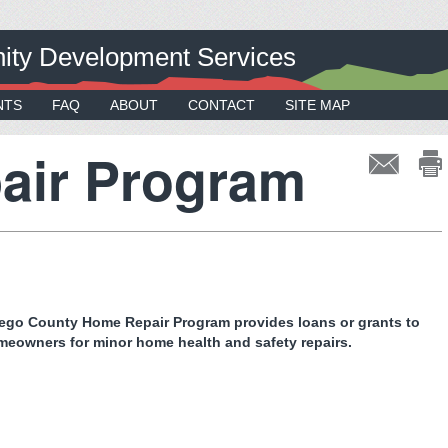
ty Development Services
NTS
FAQ
ABOUT
CONTACT
SITE MAP
air Program
ego County Home Repair Program provides loans or grants to
omeowners for minor home health and safety repairs.