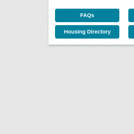
FAQs
Housing Directory