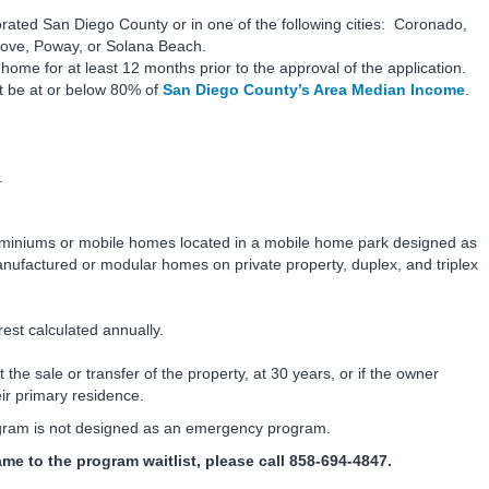
ated San Diego County or in one of the following cities: Coronado,
ove, Poway, or Solana Beach.
me for at least 12 months prior to the approval of the application.
 be at or below 80% of
San Diego County’s Area Median Income
.
.
dominiums or mobile homes located in a mobile home park designed as
ufactured or modular homes on private property, duplex, and triplex
est calculated annually.
the sale or transfer of the property, at 30 years, or if the owner
eir primary residence.
ram is not designed as an emergency program.
me to the program waitlist, please call 858-694-4847.