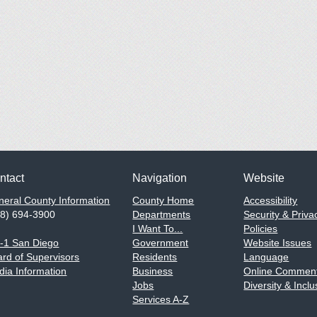
ntact
Navigation
Website
eral County Information
County Home
Accessibility
58) 694-3900
Departments
Security & Priva
I Want To...
Policies
1-1 San Diego
Government
Website Issues
rd of Supervisors
Residents
Language
ia Information
Business
Online Comment
Jobs
Diversity & Inclu
Services A-Z