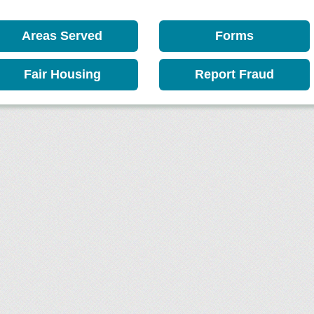
Areas Served
Forms
Fair Housing
Report Fraud