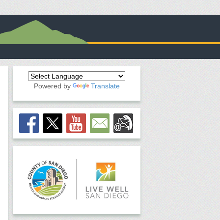
Powered by
Translate