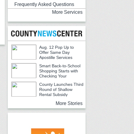
Frequently Asked Questions
More Services
Aug. 12 Pop Up to
Offer Same Day
Apostille Services
Smart Back-to-School
Shopping Starts with
Checking Your
Receipts
County Launches Third
Round of Shallow
Rental Subsidy
Program for Older Adults
More Stories