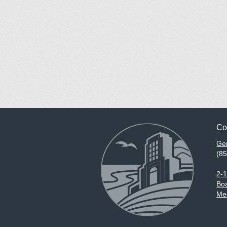
Co
Gen
(8
2-
Boa
Med