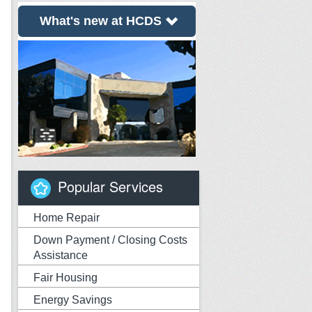
What's new at HCDS
Popular Services
Home Repair
Down Payment / Closing Costs
Assistance
Fair Housing
Energy Savings