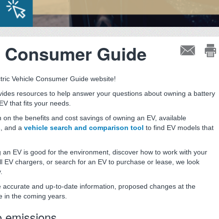
le Consumer Guide
tric Vehicle Consumer Guide website!
ides resources to help answer your questions about owning a battery
EV that fits your needs.
n on the benefits and cost savings of owning an EV, available
s
, and a
vehicle search and comparison tool
to find EV models that
 an EV is good for the environment, discover how to work with your
 EV chargers, or search for an EV to purchase or lease, we look
.
de accurate and up-to-date information, proposed changes at the
e in the coming years.
o emissions