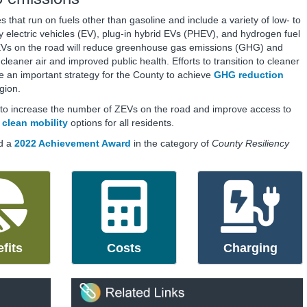
 that run on fuels other than gasoline and include a variety of low- to
y electric vehicles (EV), plug-in hybrid EVs (PHEV), and hydrogen fuel
ZEVs on the road will reduce greenhouse gas emissions (GHG) and
cleaner air and improved public health. Efforts to transition to cleaner
e an important strategy for the County to achieve
GHG reduction
gion.
t to increase the number of ZEVs on the road and improve access to
e
clean mobility
options for all residents.
d a
2022 Achievement Award
in the category of
County Resiliency
fits
Costs
Charging