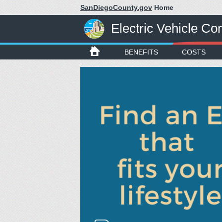
SanDiegoCounty.gov
Home
Electric Vehicle C
BENEFITS
COSTS