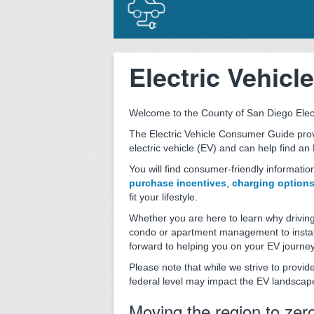
Electric Vehic
Welcome to the County of San Diego Elec
The Electric Vehicle Consumer Guide prov
electric vehicle (EV) and can help find an 
You will find consumer-friendly informatio
purchase incentives
,
charging option
fit your lifestyle.
Whether you are here to learn why driving
condo or apartment management to install
forward to helping you on your EV journey
Please note that while we strive to provi
federal level may impact the EV landscap
Moving the region to zer