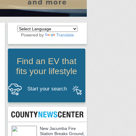
Powered by
Translate
Find an EV that
fits your lifestyle
Start your search
New Jacumba Fire
Station Breaks Ground,