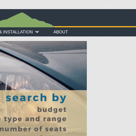
 INSTALLATION
ABOUT