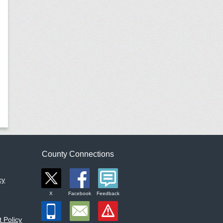
County Connections
cy
X
Facebook
Feedback
 Policy