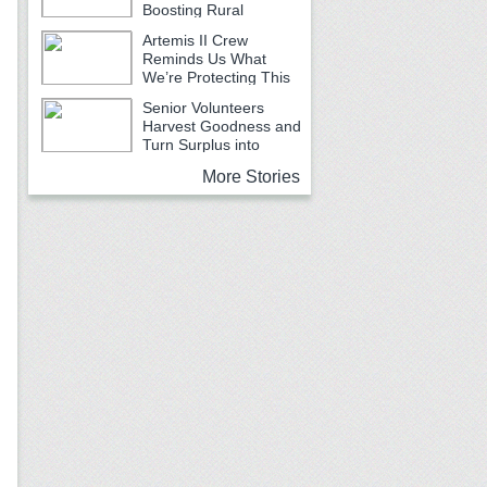
Boosting Rural
Emergency Services
Artemis II Crew
Reminds Us What
We’re Protecting This
Earth Month
Senior Volunteers
Harvest Goodness and
Turn Surplus into
Service
More Stories