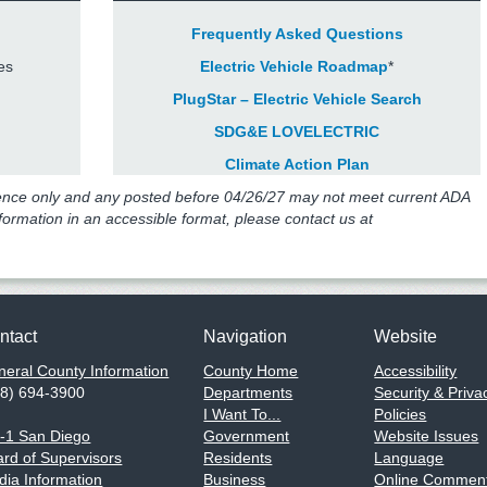
Frequently Asked Questions
es
Electric Vehicle Roadmap
*
PlugStar – Electric Vehicle Search
SDG&E LOVELECTRIC
Climate Action Plan
ence only and any posted before 04/26/27 may not meet current ADA
nformation in an accessible format, please contact us at
ntact
Navigation
Website
eral County Information
County Home
Accessibility
58) 694-3900
Departments
Security & Priva
I Want To...
Policies
1-1 San Diego
Government
Website Issues
rd of Supervisors
Residents
Language
ia Information
Business
Online Comment