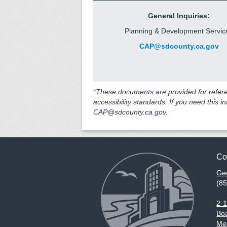
General Inquiries:
Planning & Development Servic
CAP@sdcounty.ca.gov
*These documents are provided for refer
accessibility standards. If you need this i
CAP@sdcounty.ca.gov.
Co
Gen
(8
2-
Boa
Med