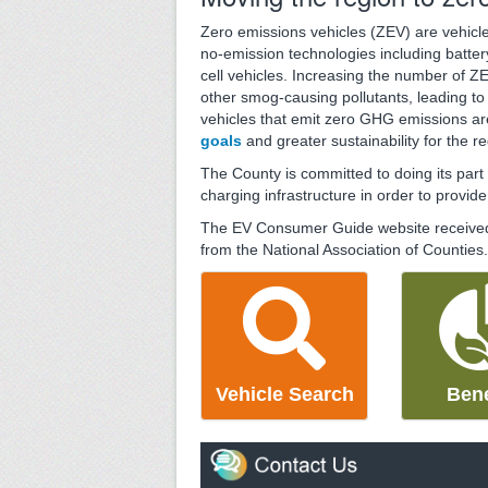
Zero emissions vehicles (ZEV) are vehicles
no-emission technologies including batter
cell vehicles. Increasing the number of 
other smog-causing pollutants, leading to 
vehicles that emit zero GHG emissions ar
goals
and greater sustainability for the re
The County is committed to doing its par
charging infrastructure in order to provid
The EV Consumer Guide website receive
from the National Association of Counties.
Vehicle Search
Bene