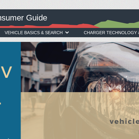
onsumer Guide
VEHICLE BASICS & SEARCH
CHARGER TECHNOLOGY &