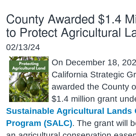
County Awarded $1.4 Mil
to Protect Agricultural L
02/13/24
On December 18, 202
California Strategic G
awarded the County o
$1.4 million grant und
Sustainable Agricultural Lands
Program (SALC)
. The grant will 
an agricultural conservation ease