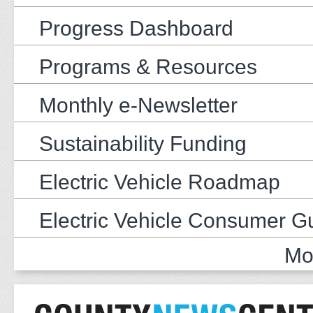
Progress Dashboard
Programs & Resources
Monthly e-Newsletter
Sustainability Funding
Electric Vehicle Roadmap
Electric Vehicle Consumer G
Mo