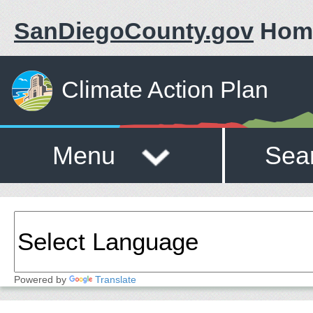
SanDiegoCounty.gov
Hom
Climate Action Plan
Menu
Sea
Powered by
Translate