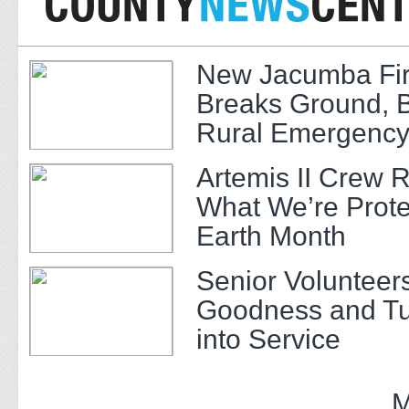
New Jacumba Fir
Breaks Ground, 
Rural Emergency
Artemis II Crew 
What We’re Prote
Earth Month
Senior Volunteer
Goodness and Tu
into Service
M