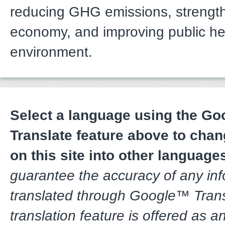
reducing GHG emissions, strengt
economy, and improving public he
environment.
Select a language using the G
Translate feature above to chan
on this site into other language
guarantee the accuracy of any in
translated through Google™ Trans
translation feature is offered as a