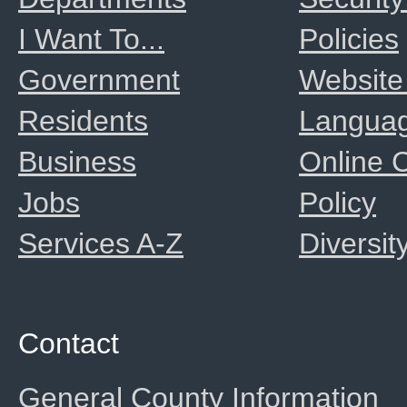
I Want To...
Policies
Government
Website
Residents
Langua
Business
Online
Jobs
Policy
Services A-Z
Diversit
Contact
General County Information