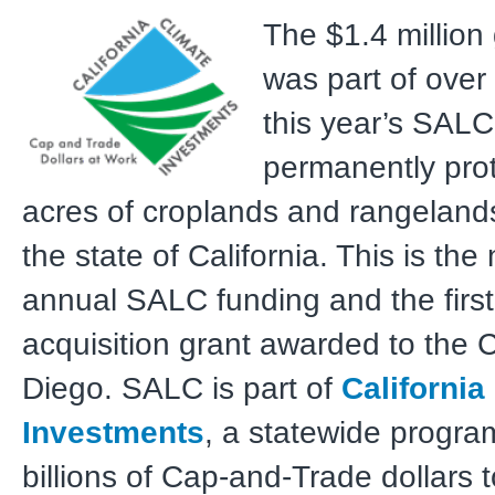
The $1.4 million
was part of over 
this year’s SALC
permanently pro
acres of croplands and rangeland
the state of California. This is the
annual SALC funding and the fir
acquisition grant awarded to the 
Diego. SALC is part of
California
Investments
, a statewide progra
billions of Cap-and-Trade dollars 