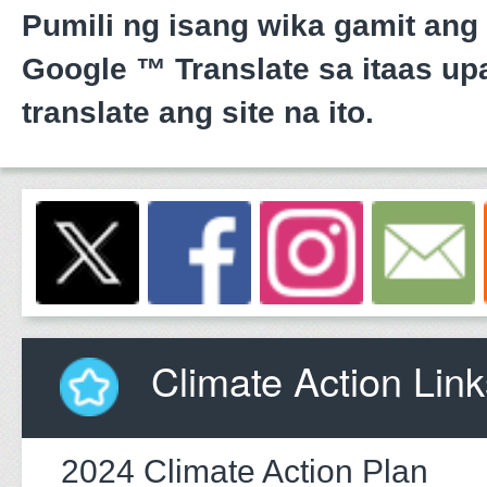
Pumili ng isang wika gamit ang
Google ™ Translate sa itaas upa
translate ang site na ito.
Climate Action Link
2024 Climate Action Plan