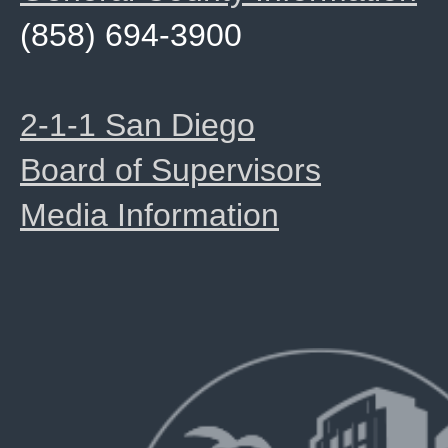
(858) 694-3900
2-1-1 San Diego
Board of Supervisors
Media Information