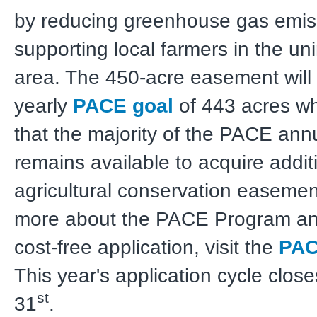
by reducing greenhouse gas emis
supporting local farmers in the un
area. The 450-acre easement will
yearly
PACE goal
of 443 acres wh
that the majority of the PACE ann
remains available to acquire addit
agricultural conservation easemen
more about the PACE Program an
cost-free application, visit the
PAC
This year's application cycle clos
st
31
.