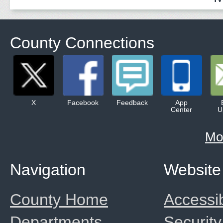
County Connections
X
Facebook
Feedback
App
Center
U
Mo
Navigation
Website
County Home
Accessib
Departments
Security