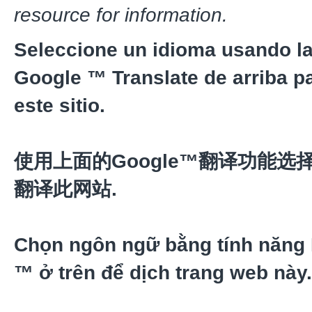
resource for information.
Seleccione un idioma usando la
Google ™ Translate de arriba pa
este sitio.
使用上面的Google™翻译功能选
翻译此网站.
Chọn ngôn ngữ bằng tính năng
™ ở trên để dịch trang web này.