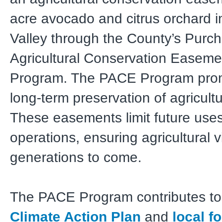
acre avocado and citrus orchard 
Valley through the County’s Purch
Agricultural Conservation Easem
Program. The PACE Program pro
long-term preservation of agricultu
These easements limit future uses 
operations, ensuring agricultural vi
generations to come.
The PACE Program contributes to
Climate Action Plan
and
local f