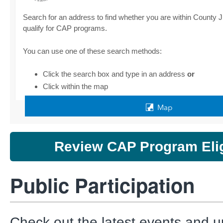
Review CAP Program Eligi
Public Participation
Check out the latest events and u