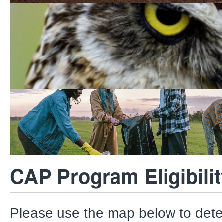
Multiple Species Conser
Program
Park Volunteer Services
CAP Program Eligibilit
Please use the map below to det