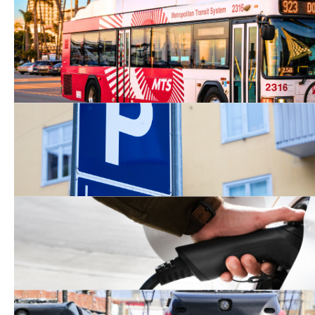
First Mile/Last Mile Tran
Solutions
Clean Mobility Options
Clean Cars 4 All Program