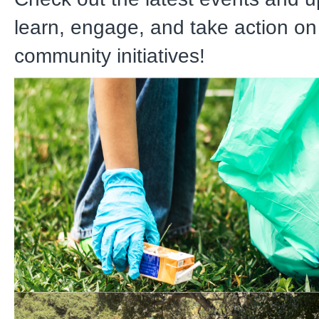
learn, engage, and take action on
community initiatives!
Watershed Warriors Litte
08/08 9 AM – 11 AM at Fl
Springs Park
Divert litter from our watersheds 
from traveling to the Pacific Oce