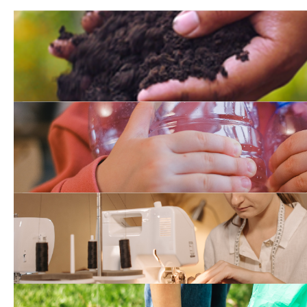
Recycle Organic Waste T
Waste Planning and Recy
Reuse and Repair Datab