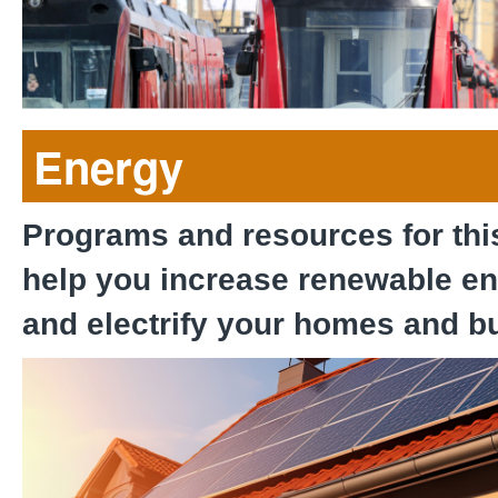
Sustainable Commuter S
Energy
Programs and resources for thi
help you increase renewable e
and electrify your homes and b
San Diego Solar Equity 
County Pilot