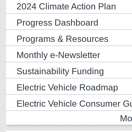
2024 Climate Action Plan
Progress Dashboard
Programs & Resources
Monthly e-Newsletter
Sustainability Funding
Electric Vehicle Roadmap
Electric Vehicle Consumer G
Mo