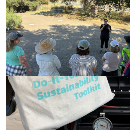
Volunteer at Tree Distrib
08/15 (Two Shifts) at Liv
County Park
Help set up the event, check in p
load trees into cars, and clean up
DIY Sustainability Toolki
08/19 2 PM – 4 PM in Vall
Check out a toolkit at no cost to 
save energy and water in your h