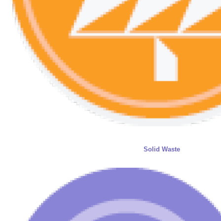
Solid Waste