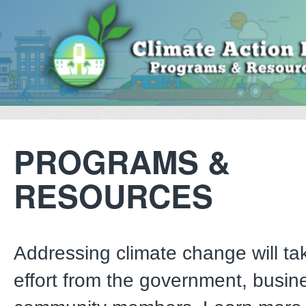
PROGRAMS &
RESOURCES
Addressing climate change will tak
effort from the government, busin