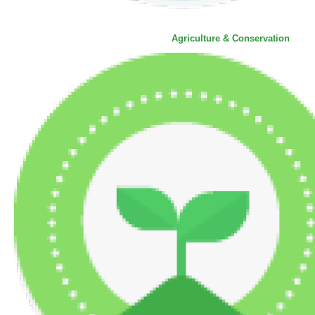
Agriculture & Conservation