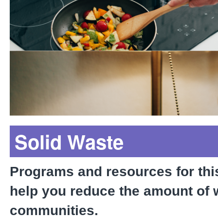
Rebates*
Tips to Save Energy at 
Solid Waste
Programs and resources for thi
help you reduce the amount of 
communities.