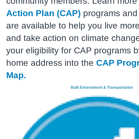
community members. Learn more
Action Plan (CAP)
programs and 
are available to help you live mor
and take action on climate change
your eligibility for CAP programs 
home address into the
CAP Progra
Map.
Built Environment & Transportation