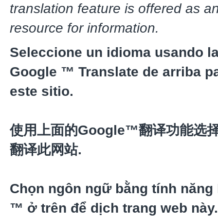
translation feature is offered as a
resource for information.
Seleccione un idioma usando la
Google ™ Translate de arriba pa
este sitio.
使用上面的Google™翻译功能选
翻译此网站.
Chọn ngôn ngữ bằng tính năng
™ ở trên để dịch trang web này.