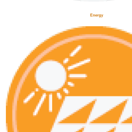
Energy