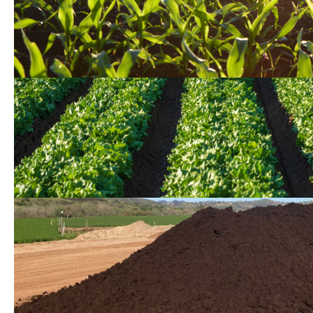
Conservation Easement 
Sustainable Agricultural
Conservation 2.0 Project
Sustainable Operations i
Stewardship Program