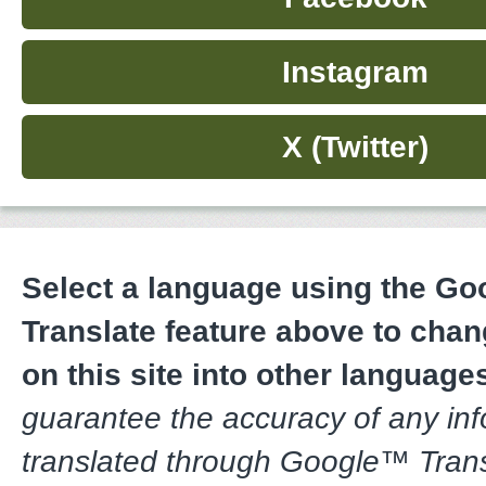
Instagram
X (Twitter)
Select a language using the G
Translate feature above to chan
on this site into other language
guarantee the accuracy of any in
translated through Google™ Trans