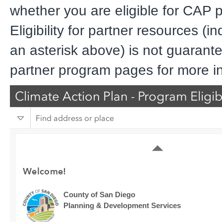
whether you are eligible for CAP 
Eligibility for partner resources (i
an asterisk above) is not guarantee
partner program pages for more i