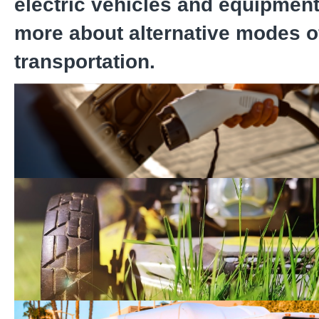
electric vehicles and equipment
more about alternative modes o
transportation.
Electric Vehicle Charger
Zero-Emission Equipmen
Program