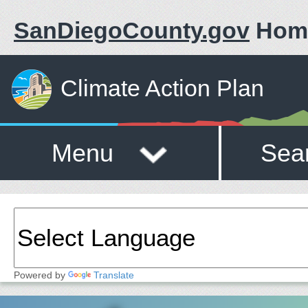
SanDiegoCounty.gov
Hom
Climate Action Plan
Menu
Sea
Powered by
Translate