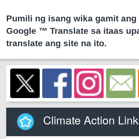
Pumili ng isang wika gamit ang
Google ™ Translate sa itaas upa
translate ang site na ito.
Climate Action Link