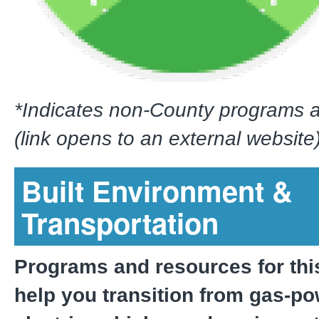
*Indicates non-County programs 
(link opens to an external website)
Built Environment &
Transportation
Programs and resources for thi
help you transition from gas-po