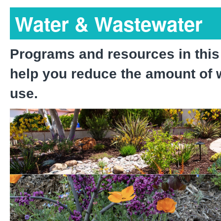
Water & Wastewater
Programs and resources in this
help you reduce the amount of 
use.
Waterscape Rebate Prog
Native Landscape Progr