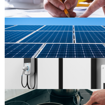
Roof-Mounted Solar Perm
Application
Self-Generation Incentiv
Electrification and Appli