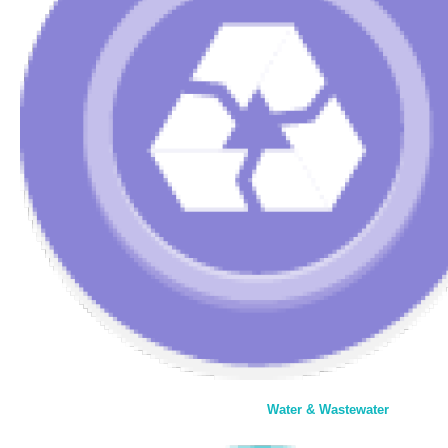
Water & Wastewater