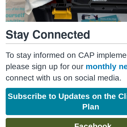
Stay Connected
To stay informed on CAP implemen
please sign up for our
monthly ne
connect with us on social media.
Subscribe to Updates on the Cl
Plan
Facebook