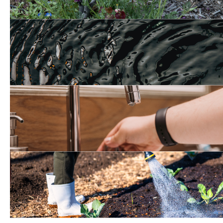
Groundwater Manageme
Tips to Save Water at H
Water Efficient Landscap