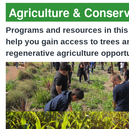
Agriculture & Conserv
Programs and resources in this
help you gain access to trees a
regenerative agriculture opportu
Equity-Driven Tree Plant
Program
Purchase of Agricultural