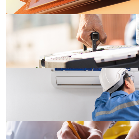
Do-It-Yourself Sustainabil
Program
Equitable Building Decar
Program*
Green Building Incentiv