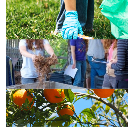
Local Cleanup Event
Opportunities*
Upcoming Compost Wor
Events*
Food and Produce Donat