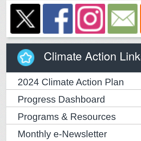
Climate Action Link
2024 Climate Action Plan
Progress Dashboard
Programs & Resources
Monthly e-Newsletter