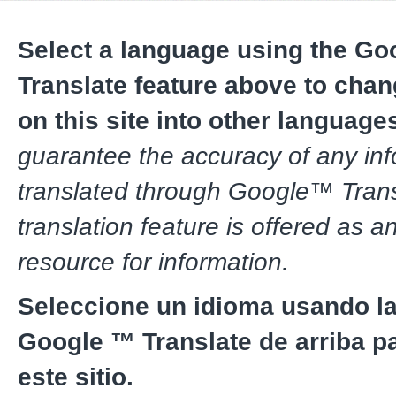
Select a language using the G
Translate feature above to chan
on this site into other language
guarantee the accuracy of any in
translated through Google™ Trans
translation feature is offered as a
resource for information.
Seleccione un idioma usando la
Google ™ Translate de arriba pa
este sitio.