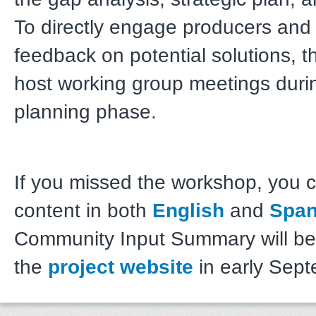
To directly engage producers and
feedback on potential solutions, t
host working group meetings durin
planning phase.
If you missed the workshop, you 
content in both
English
and
Span
Community Input Summary will be 
the
project website
in early Sept