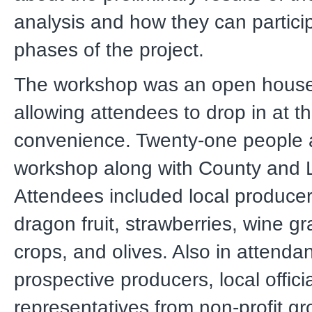
analysis and how they can particip
phases of the project.
The workshop was an open house
allowing attendees to drop in at th
convenience. Twenty-one people 
workshop along with County and 
Attendees included local produce
dragon fruit, strawberries, wine g
crops, and olives. Also in attend
prospective producers, local offici
representatives from non-profit gr