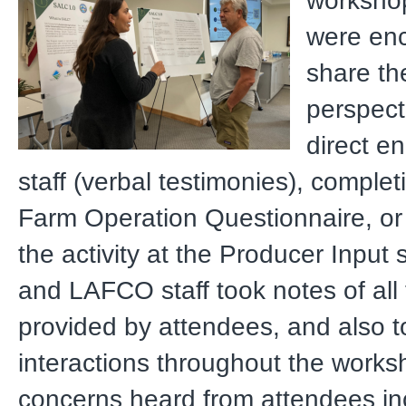
workshop
were en
share the
perspect
direct e
staff (verbal testimonies), compl
Farm Operation Questionnaire, or
the activity at the Producer Input 
and LAFCO staff took notes of all 
provided by attendees, and also t
interactions throughout the works
concerns heard from attendees in