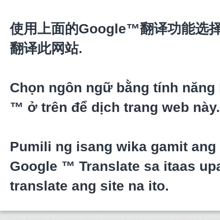
使用上面的Google™翻译功能选
翻译此网站.
Chọn ngôn ngữ bằng tính năng
™ ở trên để dịch trang web này.
Pumili ng isang wika gamit ang
Google ™ Translate sa itaas upa
translate ang site na ito.