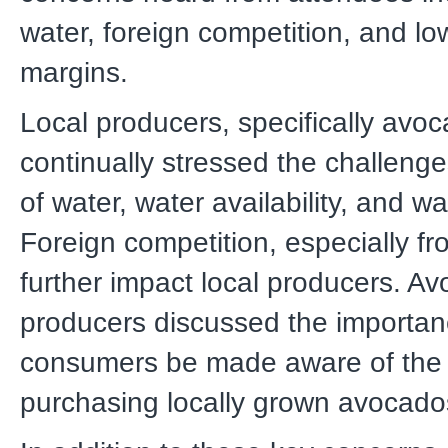
water, foreign competition, and low
margins.
Local producers, specifically avo
continually stressed the challenge
of water, water availability, and wa
Foreign competition, especially f
further impact local producers. A
producers discussed the importan
consumers be made aware of the 
purchasing locally grown avocado