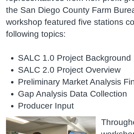
the San Diego County Farm Bure
workshop featured five stations c
following topics:
SALC 1.0 Project Background
SALC 2.0 Project Overview
Preliminary Market Analysis Fi
Gap Analysis Data Collection
Producer Input
Through