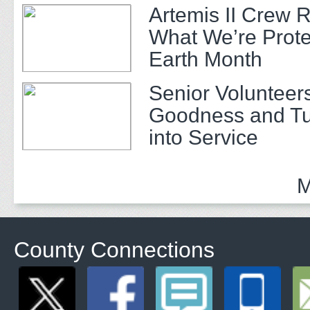
Artemis II Crew 
What We’re Prote
Earth Month
Senior Volunteer
Goodness and Tu
into Service
M
County Connections