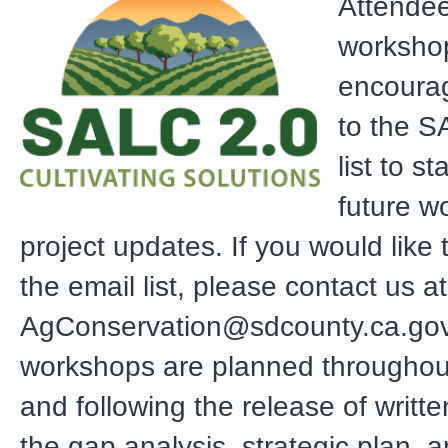
Attendee
worksho
encourag
to the S
list to s
future w
project updates. If you would like
the email list, please contact us at
AgConservation@sdcounty.ca.gov.
workshops are planned throughout
and following the release of writte
the gap analysis, strategic plan, an