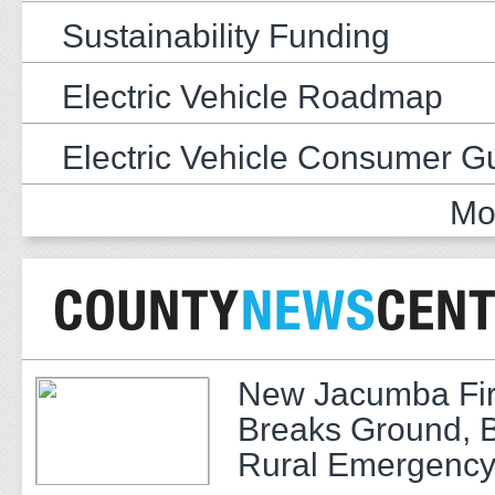
Sustainability Funding
Electric Vehicle Roadmap
Electric Vehicle Consumer G
Mo
New Jacumba Fir
Breaks Ground, 
Rural Emergency