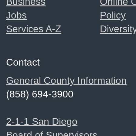
Business
Online
Jobs
Policy
Services A-Z
Diversit
Contact
General County Information
(858) 694-3900
2-1-1 San Diego
Board of Supervisors