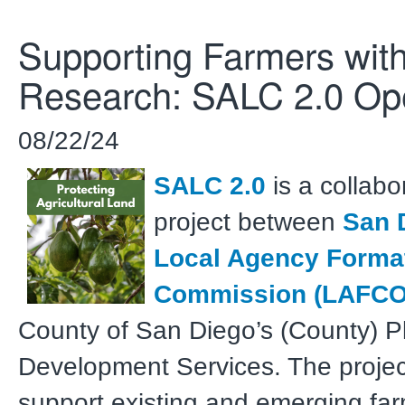
Supporting Farmers wit
Research: SALC 2.0 O
08/22/24
SALC 2.0
is a collabo
project between
San 
Local Agency Forma
Commission (LAFCO
County of San Diego’s (County) P
Development Services. The projec
support existing and emerging fa