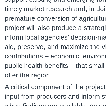
timely market research and, in doi
premature conversion of agricultu
project will also produce a strategi
inform local agencies’ decision-ma
aid, preserve, and maximize the vi
contributions – economic, enviro
public health benefits – that small
offer the region.
A critical component of the project
input from producers and inform 
when findings are available. As pa