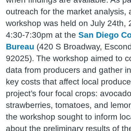
outreach for the market analysis, 
workshop was held on July 24th, 
4:30-7:30pm at the
San Diego C
Bureau
(420 S Broadway, Escond
92025). The workshop aimed to co
data from producers and gather i
key costs that affect local produce
project’s four focal crops: avocado
strawberries, tomatoes, and lemons
the workshop sought to inform loc
about the preliminary results of t