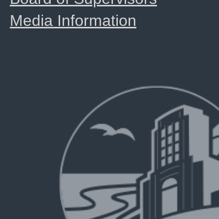
Media Information