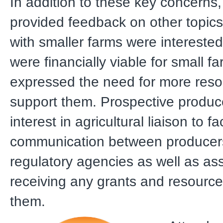
In addition to these key concerns
provided feedback on other topic
with smaller farms were interested
were financially viable for small f
expressed the need for more reso
support them. Prospective produ
interest in agricultural liaison to fac
communication between producer
regulatory agencies as well as ass
receiving any grants and resource
them.