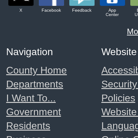
X
Facebook
Feedback
App
Center
U
Mo
Navigation
Website
County Home
Accessib
Departments
Security
I Want To...
Policies
Government
Website
Residents
Langua