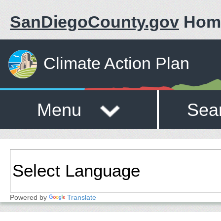
SanDiegoCounty.gov
Hom
Climate Action Plan
Menu
Sea
Powered by
Translate