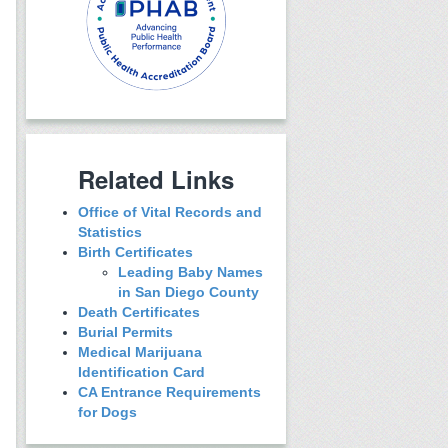
Related Links
Office of Vital Records and
Statistics
Birth Certificates
Leading Baby Names
in San Diego County
Death Certificates
Burial Permits
Medical Marijuana
Identification Card
CA Entrance Requirements
for Dogs