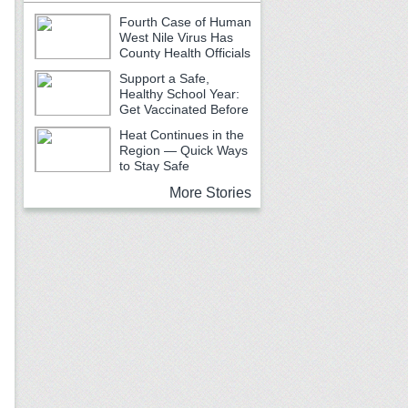
Fourth Case of Human
West Nile Virus Has
County Health Officials
Urging Caution
Support a Safe,
Healthy School Year:
Get Vaccinated Before
School Begins
Heat Continues in the
Region — Quick Ways
to Stay Safe
More Stories