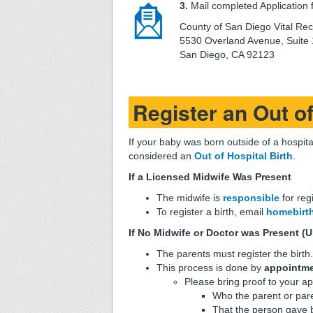
3.
Mail completed Application f
County of San Diego Vital Re
5530 Overland Avenue, Suite
San Diego, CA 92123
Register an Out of
If your baby was born outside of a hospital
considered an
Out of Hospital Birth
.
If a Licensed Midwife Was Present
The midwife is
responsible
for reg
To register a birth, email
homebirt
If No Midwife or Doctor was Present (U
The parents must register the birth.
This process is done by
appointmen
Please bring proof to your ap
Who the parent or pare
That the person gave 