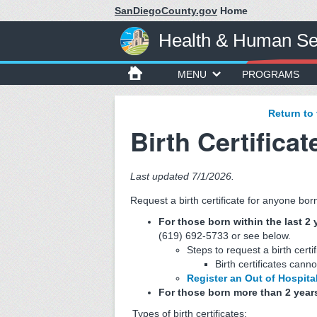
SanDiegoCounty.gov
Home
Health & Human Se
MENU
PROGRAMS
Return to
Birth Certificat
Last updated 7/1/2026.
Request a birth certificate for anyone bo
For those born within the last 2 
(619) 692-5733 or see below.
Steps to request a birth certi
Birth certificates canno
Register an Out of Hospital
For those born more than 2 year
Types of birth certificates: