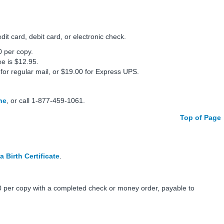
t card, debit card, or electronic check.
0 per copy.
ee is $12.95.
 for regular mail, or $19.00 for Express UPS.
ne
, or call 1-877-459-1061.
Top of Page
a Birth Certificate
.
 per copy with a completed check or money order, payable to