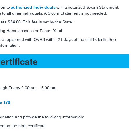
ven to
authorized Individuals
with a notarized Sworn Statement.
 to all other individuals. A Sworn Statement is not needed.
costs $34.00
. This fee is set by the State.
ing Homelessness or Foster Youth
 be registered with OVRS within 21 days of the child's birth. See
nformation.
ertificate
gh Friday 9:00 am – 5:00 pm.
e 170,
ication and provide the following information:
ted on the birth certificate,