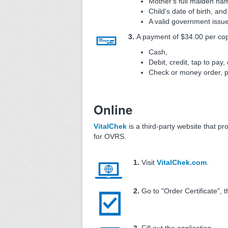
Mother's full maiden na
Child's date of birth, and
A valid government issue
3.
A payment of $34.00 per copy
Cash,
Debit, credit, tap to pay, 
Check or money order, 
Online
VitalChek
is a third-party website that pr
for OVRS.
1.
Visit
VitalChek.com
.
2.
Go to "Order Certificate", t