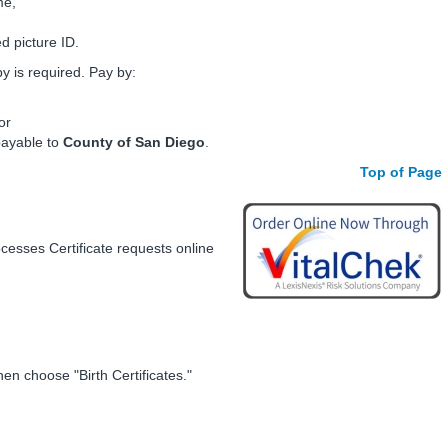
me,
d picture ID.
 is required. Pay by:
or
payable to
County of San Diego
.
Top of Page
ocesses Certificate requests online
hen choose "Birth Certificates."