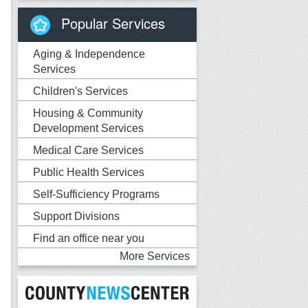
Popular Services
Aging & Independence
Services
Children's Services
Housing & Community
Development Services
Medical Care Services
Public Health Services
Self-Sufficiency Programs
Support Divisions
Find an office near you
More Services