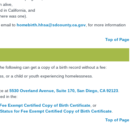
 alive,
d in California, and
there was one).
 email to
homebirth.hhsa@sdcounty.ca.gov
, for more information
Top of Page
the following can get a copy of a birth record without a fee:
s, or a child or youth experiencing homelessness.
ce at
5530 Overland Avenue, Suite 170, San Diego, CA 92123
.
ted in the:
Fee Exempt Certified Copy of Birth Certificate
, or
 Status for Fee Exempt Certified Copy of Birth Certificate
.
Top of Page