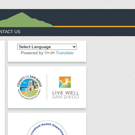
NTACT US
Powered by
Translate