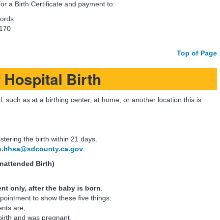
or a Birth Certificate and payment to:
cords
 170
Top of Page
 Hospital Birth
, such as at a birthing center, at home, or another location this is
istering the birth within 21 days.
h.hhsa@sdcounty.ca.gov
.
nattended Birth)
t only, after the baby is born
.
pointment to show these five things:
nts are,
birth and was pregnant,