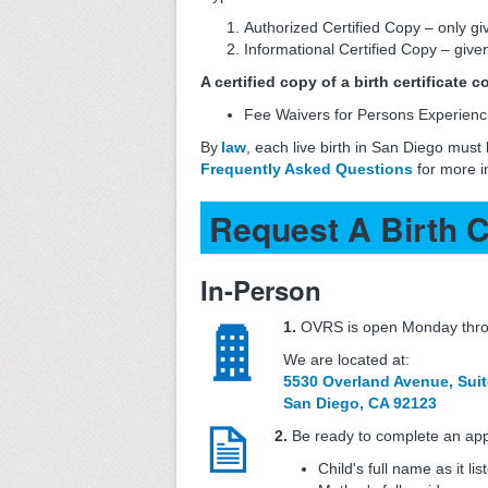
Authorized Certified Copy – only gi
Informational Certified Copy – given
A certified copy of a birth certificate 
Fee Waivers for Persons Experienc
By
law
, each live birth in San Diego must
Frequently Asked Questions
for more i
Request A Birth C
In-Person
1.
OVRS is open Monday throu
We are located at:
5530 Overland Avenue, Suit
San Diego, CA 92123
2.
Be ready to complete an appl
Child's full name as it lis