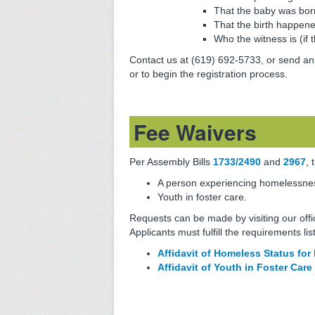
That the baby was born
That the birth happene
Who the witness is (if 
Contact us at (619) 692-5733, or send an
or to begin the registration process.
Fee Waivers
Per Assembly Bills
1733/2490
and
2967
, 
A person experiencing homelessnes
Youth in foster care.
Requests can be made by visiting our offi
Applicants must fulfill the requirements lis
Affidavit of Homeless Status for 
Affidavit of Youth in Foster Care