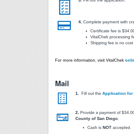
3.
Fill out the application.
4.
Complete payment with credi
Certificate fee is $34.0
VitalChek processing f
Shipping fee is no cost
For more information, visit VitalChek
onli
Mail
1.
Fill out the
Application for 
2.
Provide a payment of $34.00
County of San Diego
.
Cash is
NOT
accepted.