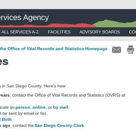
rvices Agency
ALL SERVICES A-Z
FACILITIES
ADVISORY BOARDS
CO
 the Office of Vital Records and Statistics Homepage
es
rn in San Diego County. Here’s how:
years
, contact the Office of Vital Records and Statistics (OVRS) at
ficate
in-person
,
online
, or
by mail
.
t be sent by email or fax.
 Birth
.
s ago
, contact the
San Diego County Clerk
.