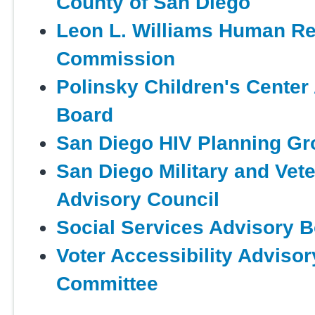
County of San Diego
Leon L. Williams Human Re
Commission
Polinsky Children's Center
Board
San Diego HIV Planning Gr
San Diego Military and Vet
Advisory Council
Social Services Advisory 
Voter Accessibility Advisor
Committee