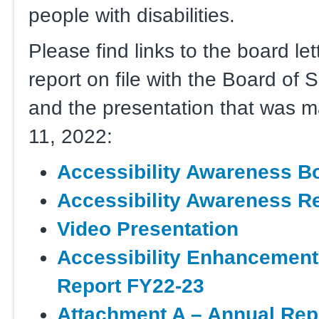
people with disabilities.
Please find links to the board le
report on file with the Board of 
and the presentation that was 
11, 2022:
Accessibility Awareness Bo
Accessibility Awareness R
Video Presentation
Accessibility Enhancement
Report FY22-23
Attachment A – Annual Repo