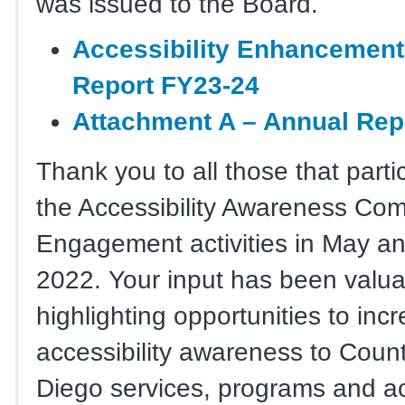
was issued to the Board.
Accessibility Enha
ncement
Report FY23-24
Attachment A – Annual Repo
Thank you to all those that parti
the Accessibility Awareness Co
Engagement activities in May a
2022. Your input has been valua
highlighting opportunities to inc
accessibility awareness to Coun
Diego services, programs and act