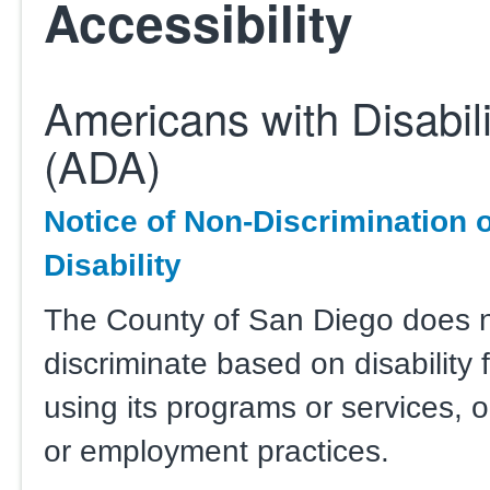
Accessibility
Americans with Disabili
(ADA)
Notice of Non-Discrimination 
Disability
The County of San Diego does 
discriminate based on disability 
using its programs or services, or 
or employment practices.