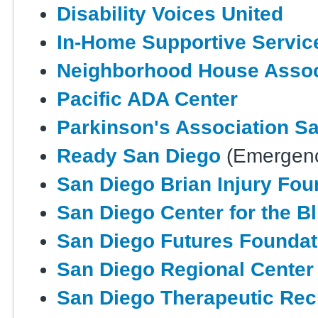
Disability Voices United
In-Home Supportive Servic
Neighborhood House Assoc
Pacific ADA Center
Parkinson's Association S
Ready San Diego
(Emergenc
San Diego Brian Injury Fou
San Diego Center for the Bl
San Diego Futures Foundat
San Diego Regional Center
San Diego Therapeutic Rec