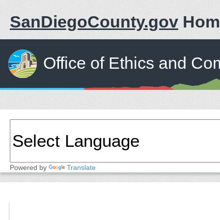
SanDiegoCounty.gov
Hom
Office of Ethics and Co
Powered by
Translate