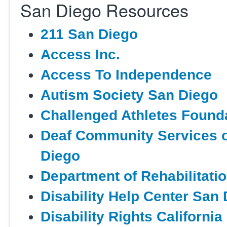
San Diego Resources
211 San Diego
Access Inc.
Access To Independence
Autism Society San Diego
Challenged Athletes Found
Deaf Community Services 
Diego
Department of Rehabilitati
Disability Help Center San
Disability Rights California