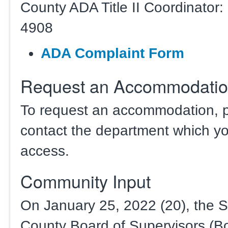
County ADA Title II Coordinator:
4908
ADA Complaint Form
Request an Accommodati
To request an accommodation, 
contact the department which yo
access.
Community Input
On January 25, 2022 (20), the 
County Board of Supervisors (B