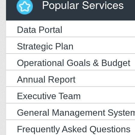
Popular Services
Data Portal
Strategic Plan
Operational Goals & Budget
Annual Report
Executive Team
General Management Syste
Frequently Asked Questions