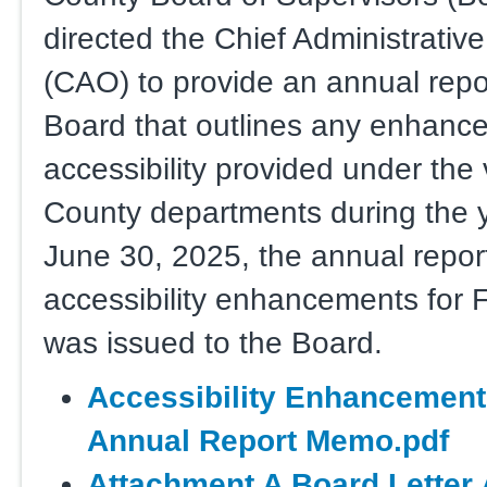
directed the Chief Administrative
(CAO) to provide an annual repor
Board that outlines any enhanc
accessibility provided under the
County departments during the 
June 30, 2025, the annual repor
accessibility enhancements for 
was issued to the Board.
Accessibility Enhancement
Annual Report Memo.pdf
Attachment A Board Letter