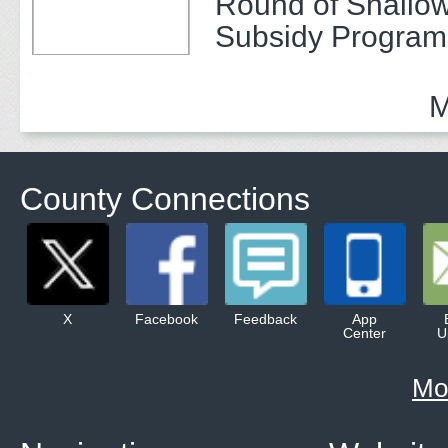
Round of Shallow
Subsidy Program 
Adults
M
County Connections
X
Facebook
Feedback
App
Center
U
Mo