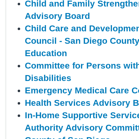
Child and Family Strengthe
Advisory Board
Child Care and Developmen
Council - San Diego County
Education
Committee for Persons wit
Disabilities
Emergency Medical Care C
Health Services Advisory 
In-Home Supportive Servic
Authority Advisory Committ