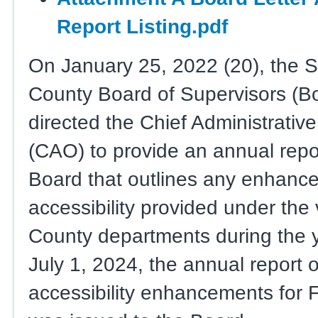
Report Listing.pdf
On January 25, 2022 (20), the 
County Board of Supervisors (B
directed the Chief Administrative
(CAO) to provide an annual repor
Board that outlines any enhanc
accessibility provided under the
County departments during the 
July 1, 2024, the annual report 
accessibility enhancements for 