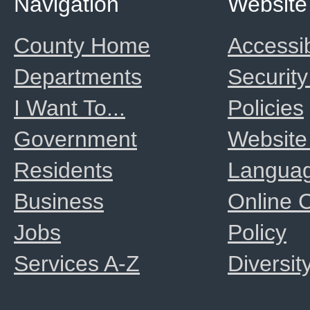
Navigation
Website
County Home
Accessib
Departments
Security
I Want To...
Policies
Government
Website
Residents
Langua
Business
Online
Jobs
Policy
Services A-Z
Diversit