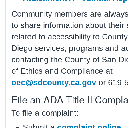
Community members are alway
to share information about their
related to accessibility to Count
Diego services, programs and act
contacting the County of San Di
of Ethics and Compliance at
oec@sdcounty.ca.gov
or 619-
File an ADA Title II Compla
To file a complaint:
Submit a
complaint online