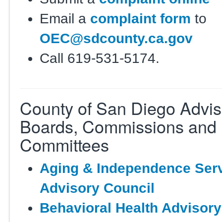
Email a
complaint form
to
OEC@sdcounty.ca.gov
Call 619-531-5174.
County of San Diego Advis
Boards, Commissions and
Committees
Aging & Independence Ser
Advisory Council
Behavioral Health Advisor