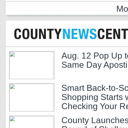
Mo
Aug. 12 Pop Up t
Same Day Apostil
Smart Back-to-S
Shopping Starts 
Checking Your R
County Launches