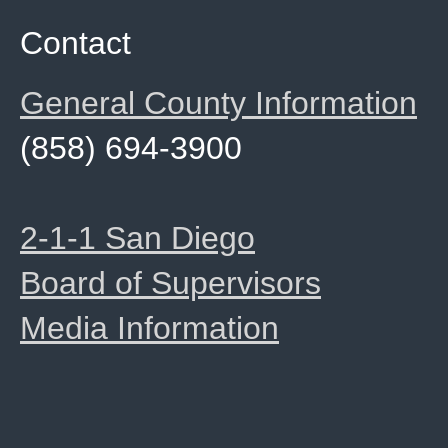
Contact
General County Information
(858) 694-3900
2-1-1 San Diego
Board of Supervisors
Media Information