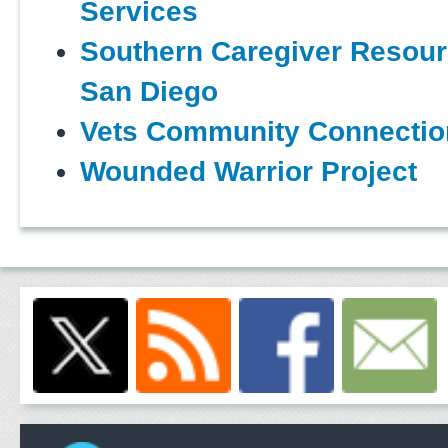
Services
Southern Caregiver Resour
San Diego
Vets Community Connectio
Wounded Warrior Project