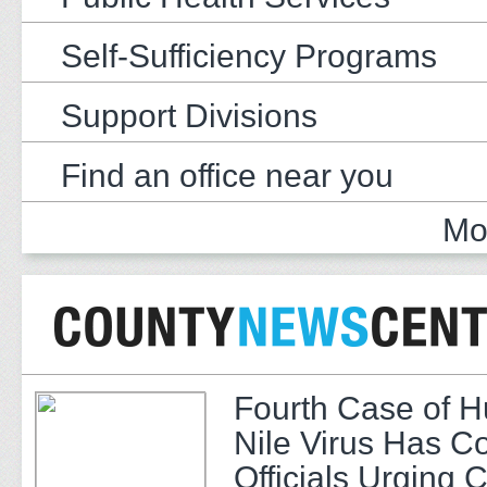
Self-Sufficiency Programs
Support Divisions
Find an office near you
Mo
Fourth Case of 
Nile Virus Has C
Officials Urging 