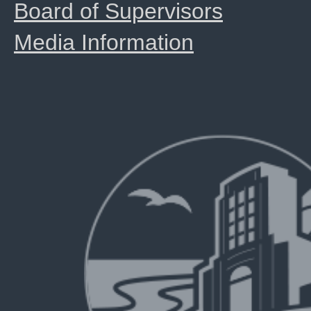
Board of Supervisors
Media Information