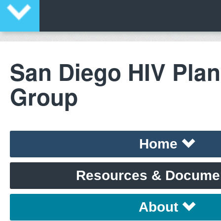
San Diego HIV Pla
Group
Home
Resources & Docume
About