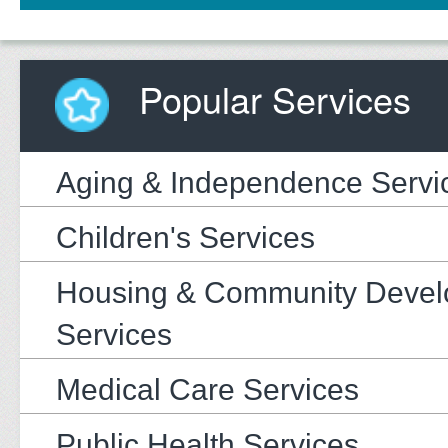
Popular Services
Aging & Independence Servi
Children's Services
Housing & Community Deve
Services
Medical Care Services
Public Health Services