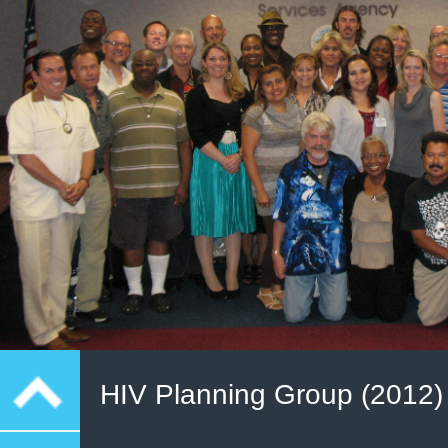
HIV Planning Group (2012)