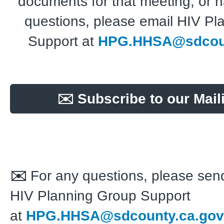
documents for that meeting, or 
questions, please email HIV Pl
Support at
HPG.HHSA@sdcoun
✉️ Subscribe to our Maili
✉️
For any questions, please send
HIV Planning Group Support
at
HPG.HHSA@sdcounty.ca.gov