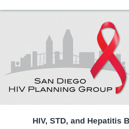
HIV, STD, and Hepatitis 