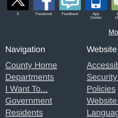
X
Facebook
Feedback
App
Center
U
Mo
Navigation
Website
County Home
Accessib
Departments
Security
I Want To...
Policies
Government
Website
Residents
Langua