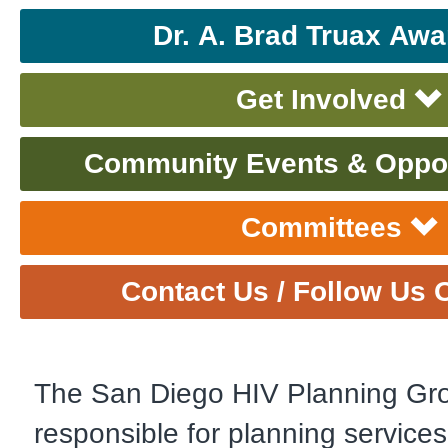
Dr. A. Brad Truax Awa
Get Involved
Community Events & Oppor
Committees
Contact Us / Follow Us 
The San Diego HIV Planning Gro
responsible for planning services