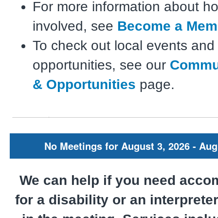
For more information about ho
involved, see
Become a Mem
To check out local events and
opportunities, see our
Commun
& Opportunities
page.
No Meetings for August 3, 2026 - Aug
We can help if you need acc
for a disability or an interprete