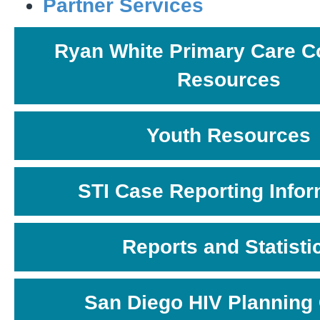
Partner Services
Ryan White Primary Care C
Resources
Youth Resources
STI Case Reporting Infor
Reports and Statisti
San Diego HIV Planning