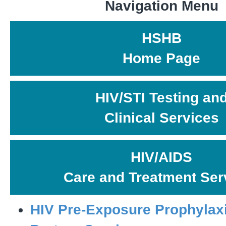
Navigation Menu
HSHB
Home Page
HIV/STI Testing an
Clinical Services
HIV/AIDS
Care and Treatment Ser
HIV Pre-Exposure Prophylax