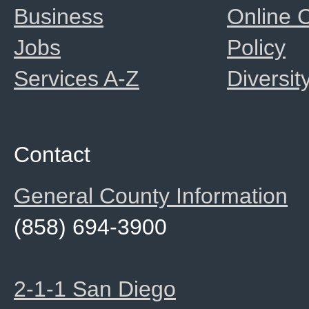
Business
Online
Jobs
Policy
Services A-Z
Diversit
Contact
General County Information
(858) 694-3900
2-1-1 San Diego