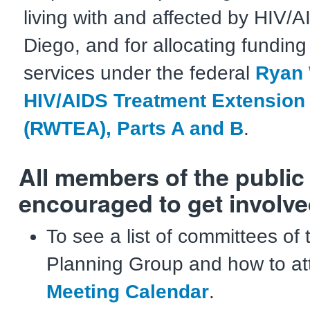
living with and affected by HIV/
Diego, and for allocating funding
services under the federal
Ryan 
HIV/AIDS Treatment Extension 
(RWTEA), Parts A and B
.
All members of the public
encouraged to get involve
To see a list of committees of
Planning Group and how to at
Meeting Calendar
.