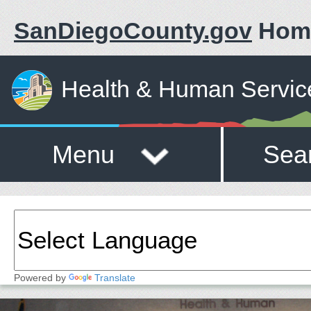
SanDiegoCounty.gov
Hom
Health & Human Servic
Menu
Sea
Powered by
Translate