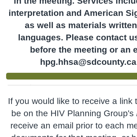
in the meeting. Services incl
interpretation and American S
as well as materials written
languages. Please contact u
before the meeting or an e
hpg.hhsa@sdcounty.ca
If you would like to receive a link
be on the HIV Planning Group's
receive an email prior to each me