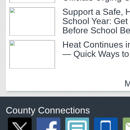
Support a Safe, 
School Year: Get
Before School Be
Heat Continues i
— Quick Ways to
M
County Connections