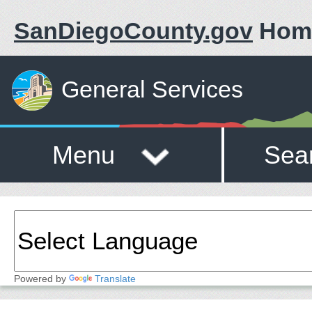
SanDiegoCounty.gov
Hom
General Services
Menu
Sea
Powered by
Translate