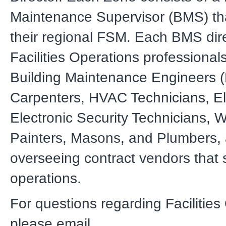
Maintenance Supervisor (BMS) tha
their regional FSM. Each BMS dire
Facilities Operations professionals
Building Maintenance Engineers 
Carpenters, HVAC Technicians, Ele
Electronic Security Technicians, W
Painters, Masons, and Plumbers, 
overseeing contract vendors that s
operations.
For questions regarding Facilities
please email