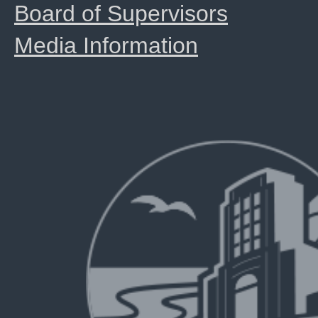
Board of Supervisors
Media Information