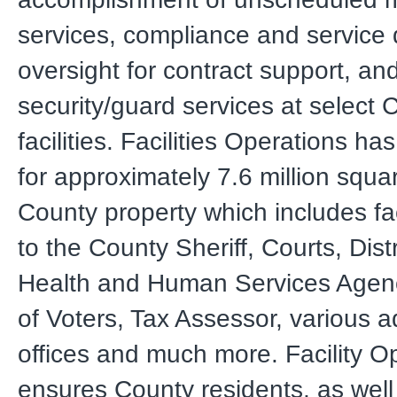
services, compliance and service 
oversight for contract support, an
security/guard services at select 
facilities. Facilities Operations has
for approximately 7.6 million squar
County property which includes fac
to the County Sheriff, Courts, Distr
Health and Human Services Agenc
of Voters, Tax Assessor, various a
offices and much more. Facility O
ensures County residents, as wel