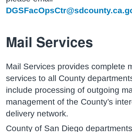
DGSFacOpsCtr@sdcounty.ca.g
Mail Services
Mail Services provides complete m
services to all County department
include processing of outgoing ma
management of the County’s intero
delivery network.
County of San Diego departments 