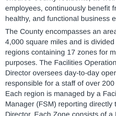
employees, continuously benefit f
healthy, and functional business 
The County encompasses an area
4,000 square miles and is divided i
regions containing 17 zones for 
purposes. The Facilities Operatio
Director oversees day-to-day oper
responsible for a staff of over 20
Each region is managed by a Faci
Manager (FSM) reporting directly 
Director. Each Zone consists of a 