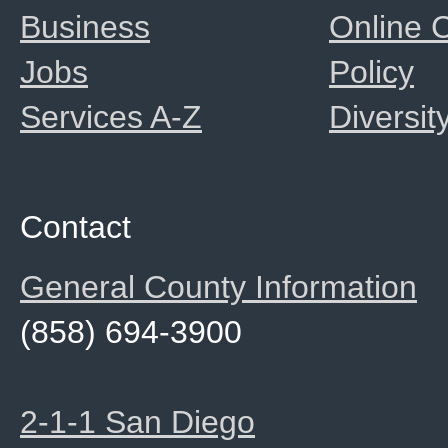
Business
Online
Jobs
Policy
Services A-Z
Diversit
Contact
General County Information
(858) 694-3900
2-1-1 San Diego