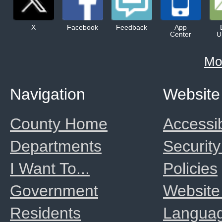
X
Facebook
Feedback
App
Center
U
Mo
Navigation
Website
County Home
Accessib
Departments
Security
I Want To...
Policies
Government
Website
Residents
Langua