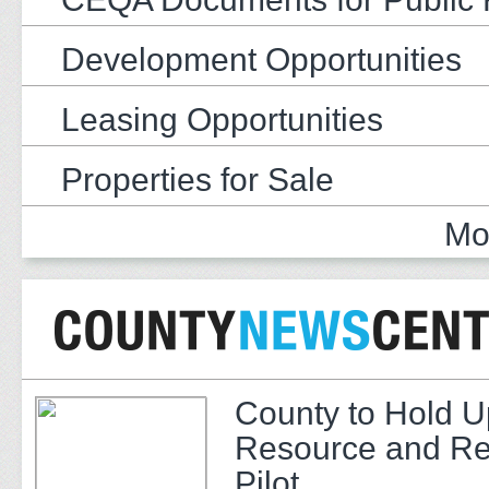
Development Opportunities
Leasing Opportunities
Properties for Sale
Mo
County to Hold U
Resource and Re
Pilot