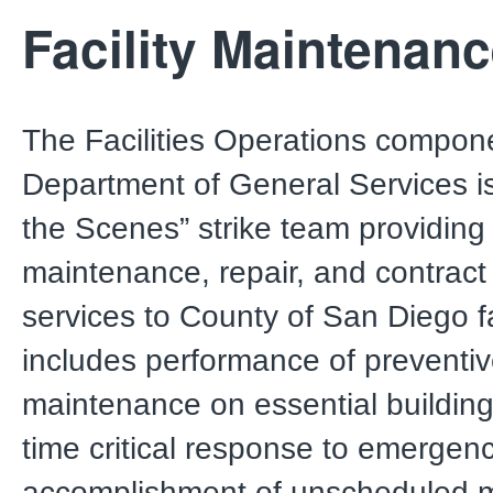
Facility Maintenan
The Facilities Operations compone
Department of General Services i
the Scenes” strike team providing 
maintenance, repair, and contract
services to County of San Diego fac
includes performance of preventi
maintenance on essential buildin
time critical response to emergenc
accomplishment of unscheduled 