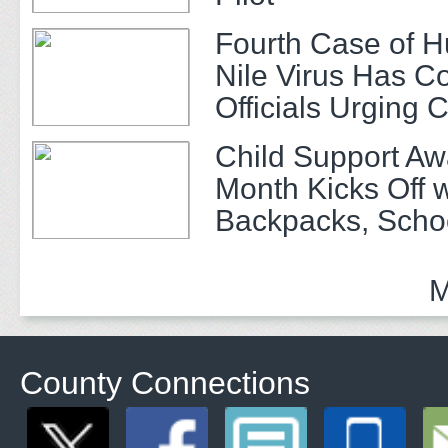
Fourth Case of 
Nile Virus Has C
Officials Urging 
Child Support A
Month Kicks Off w
Backpacks, Scho
and Community 
M
County Connections