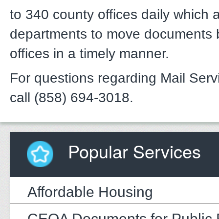
to 340 county offices daily which 
departments to move documents
offices in a timely manner.
For questions regarding Mail Serv
call (858) 694-3018.
Popular Services
Affordable Housing
CEQA Documents for Public