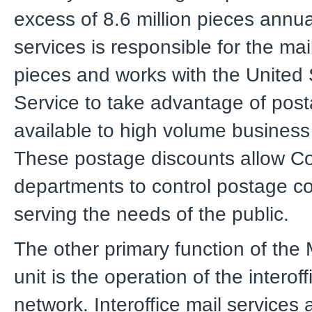
excess of 8.6 million pieces annual
services is responsible for the mai
pieces and works with the United 
Service to take advantage of post
available to high volume business
These postage discounts allow C
departments to control postage co
serving the needs of the public.
The other primary function of the 
unit is the operation of the interoff
network. Interoffice mail services