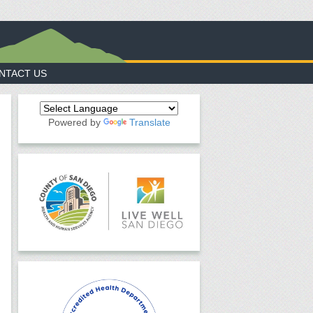
NTACT US
Powered by
Translate