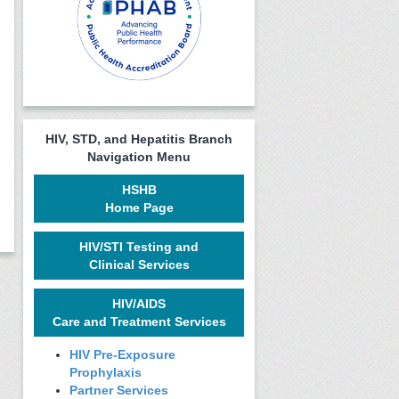
HIV, STD, and Hepatitis Branch
Navigation Menu
HSHB
Home Page
HIV/STI Testing and
Clinical Services
HIV/AIDS
Care and Treatment Services
HIV Pre-Exposure
Prophylaxis
Partner Services