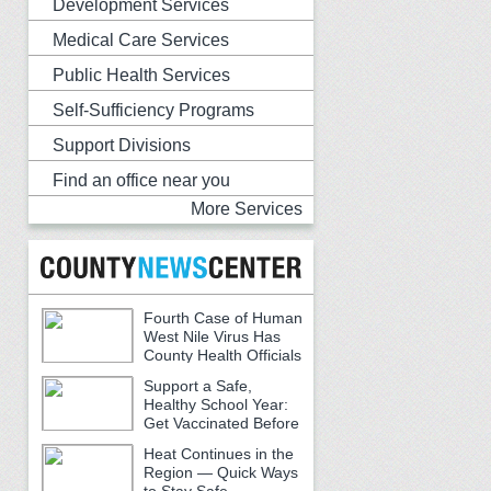
Development Services
Medical Care Services
Public Health Services
Self-Sufficiency Programs
Support Divisions
Find an office near you
More Services
Fourth Case of Human
West Nile Virus Has
County Health Officials
Urging Caution
Support a Safe,
Healthy School Year:
Get Vaccinated Before
School Begins
Heat Continues in the
Region — Quick Ways
to Stay Safe