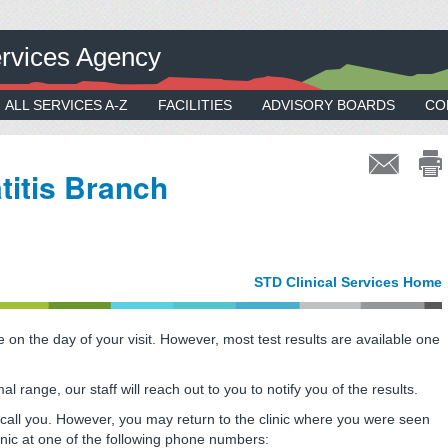
rvices Agency
ALL SERVICES A-Z
FACILITIES
ADVISORY BOARDS
CO
titis Branch
s
STD Clinical Services Home
 on the day of your visit. However, most test results are available one
al range, our staff will reach out to you to notify you of the results.
not call you. However, you may return to the clinic where you were seen
clinic at one of the following phone numbers: