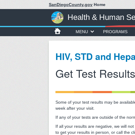
SanDiegoCounty.gov
Home
Health & Human Se
MENU
PROGRAMS
HIV, STD and Hepa
Get Test Result
Some of your test results may be available
week after your visit.
If any of your tests are outside of the norm
If all your results are negative, we will 
to get your results in person, or call the 