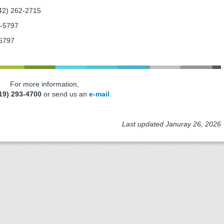
42) 262-2715
2-5797
5797
For more information,
19) 293-4700
or send us an
e-mail
.
Last updated Januray 26, 2026