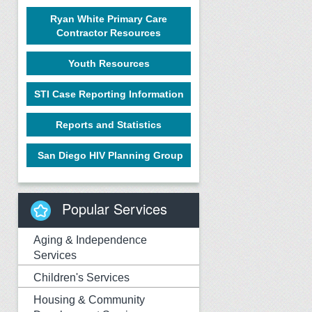
Ryan White Primary Care
Contractor Resources
Youth Resources
STI Case Reporting Information
Reports and Statistics
San Diego HIV Planning Group
Popular Services
Aging & Independence
Services
Children's Services
Housing & Community