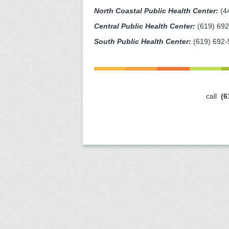
North Coastal Public Health Center:
(4
Central Public Health Center:
(619) 69
South Public Health Center:
(619) 692-
call
(6