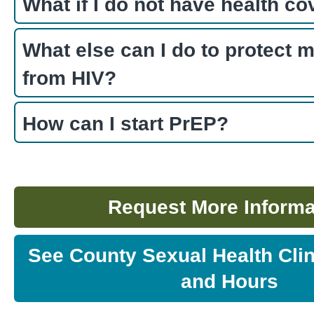
What if I do not have health c
What else can I do to protect m
from HIV?
How can I start PrEP?
Request More Informa
See County Sexual Health Clin
and Hours