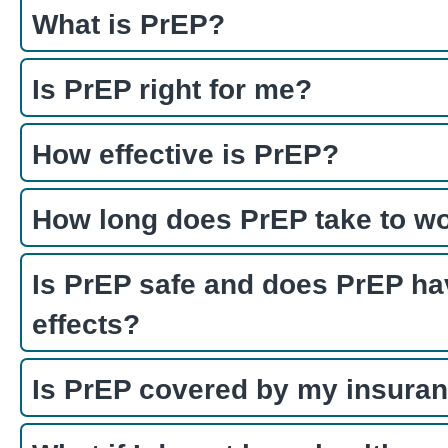
What is PrEP?
Is PrEP right for me?
How effective is PrEP?
How long does PrEP take to w
Is PrEP safe and does PrEP ha
effects?
Is PrEP covered by my insura