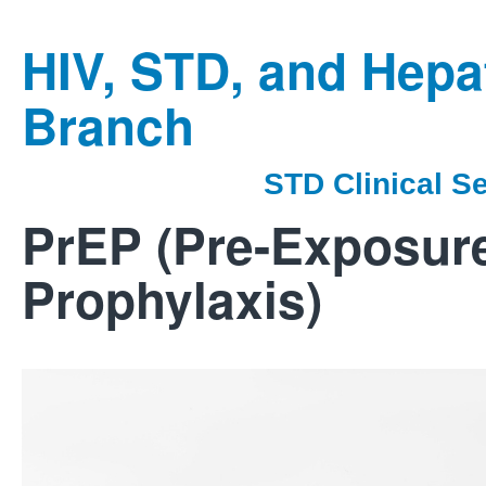
HIV, STD, and Hepat
Branch
STD Clinical S
PrEP (Pre-Exposur
Prophylaxis)