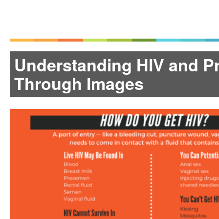
Understanding HIV and P
Through Images