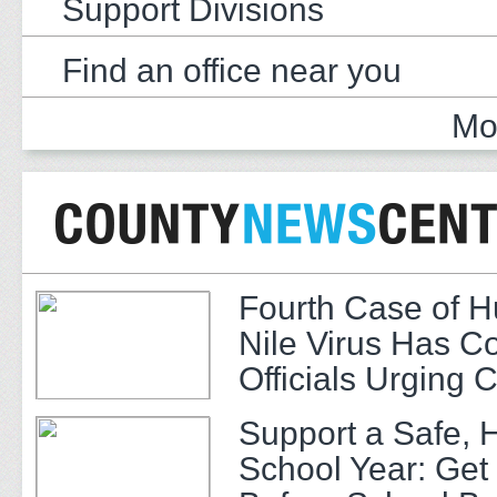
Support Divisions
Find an office near you
Mo
Fourth Case of 
Nile Virus Has C
Officials Urging 
Support a Safe, 
School Year: Get