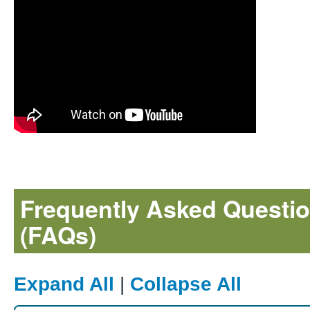
Frequently Asked Questi
(FAQs)
Expand All
|
Collapse All