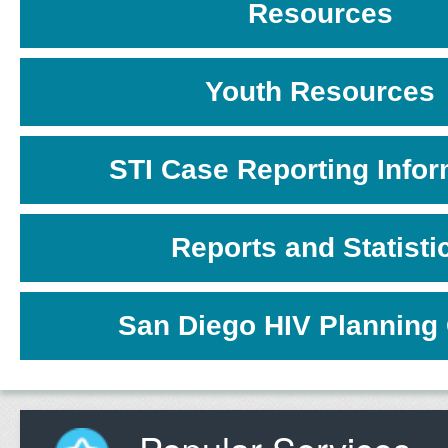
Resources
Youth Resources
STI Case Reporting Infor
Reports and Statisti
San Diego HIV Planning