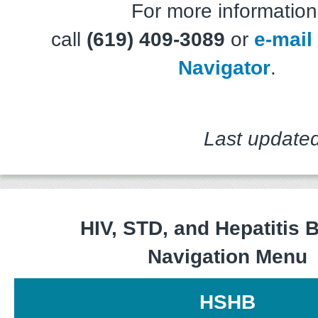
For more information
call
(619) 409-3089
or
e-mail
Navigator
.
Last updated
HIV, STD, and Hepatitis 
Navigation Menu
HSHB