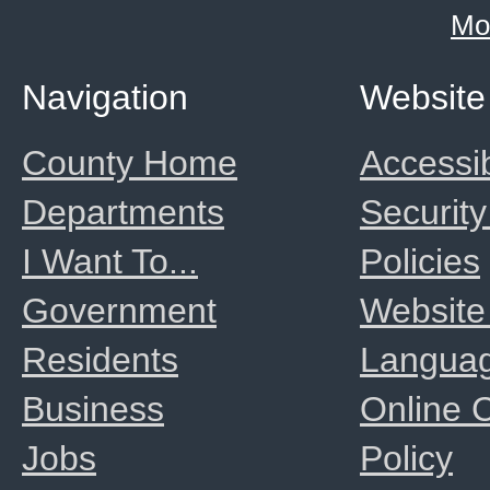
Mo
Navigation
Website
County Home
Accessib
Departments
Security
I Want To...
Policies
Government
Website
Residents
Langua
Business
Online
Jobs
Policy