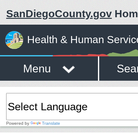
SanDiegoCounty.gov
Hom
Health & Human Servic
Menu
Sea
Powered by
Translate