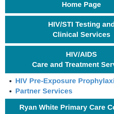
Home Page
HIV/STI Testing an
Clinical Services
HIV/AIDS
Care and Treatment Ser
HIV Pre-Exposure Prophylax
Partner Services
Ryan White Primary Care C