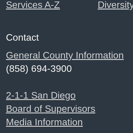
Services A-Z
Diversit
Contact
General County Information
(858) 694-3900
2-1-1 San Diego
Board of Supervisors
Media Information