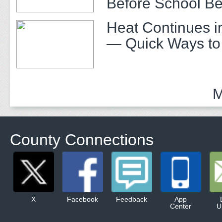
Before School Be
Heat Continues i
— Quick Ways to
M
County Connections
X
Facebook
Feedback
App
Center
U