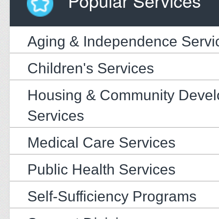
Popular Services
Aging & Independence Servi
Children's Services
Housing & Community Deve
Services
Medical Care Services
Public Health Services
Self-Sufficiency Programs