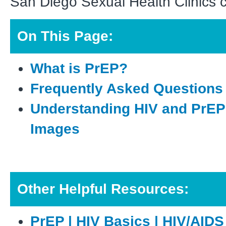
San Diego Sexual Health Clinics 
O
n This Page:
What is PrEP?
Frequently Asked Questions
Understanding HIV and PrEP
Images
O
ther Helpful Resources:
PrEP | HIV Basics | HIV/AIDS