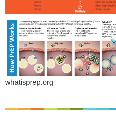
whatisprep.org