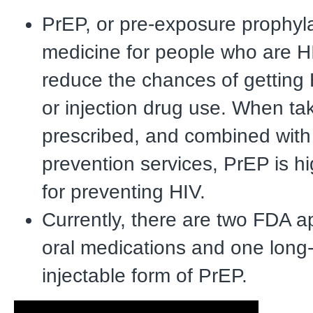
PrEP, or pre-exposure prophyla
medicine for people who are H
reduce the chances of getting
or injection drug use. When ta
prescribed, and combined with
prevention services, PrEP is hi
for preventing HIV.
Currently, there are two FDA a
oral medications and one long-
injectable form of PrEP.