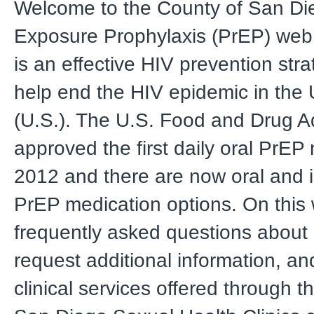
Welcome to the County of San Di
Exposure Prophylaxis (PrEP) web
is an effective HIV prevention str
help end the HIV epidemic in the 
(U.S.). The U.S. Food and Drug Ad
approved the first daily oral PrEP
2012 and there are now oral and i
PrEP medication options. On this
frequently asked questions about
request additional information, and
clinical services offered through t