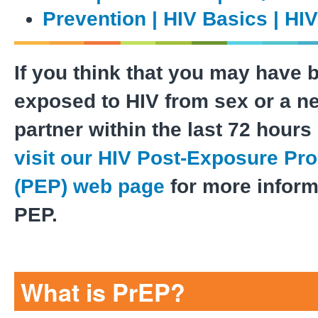
Prevention | HIV Basics | HI
If you think that you may have 
exposed to HIV from sex or a n
partner within the last 72 hours 
visit our HIV Post-Exposure Pr
(PEP) web page
for more inform
PEP.
What is PrEP?