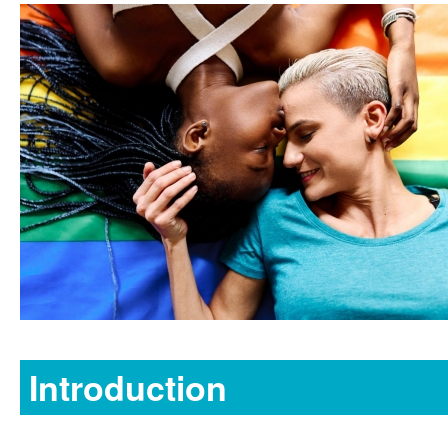
Introduction