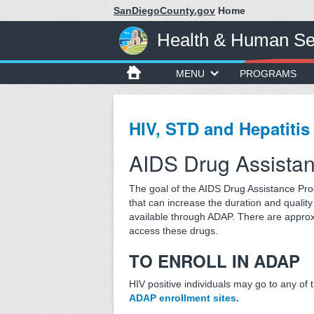
SanDiegoCounty.gov
Home
Health & Human Se
MENU
PROGRAMS
HIV, STD and Hepatitis
AIDS Drug Assista
The goal of the AIDS Drug Assistance Pro
that can increase the duration and quality 
available through ADAP. There are approx
access these drugs.
TO ENROLL IN ADAP
HIV positive individuals may go to any of 
ADAP enrollment sites.