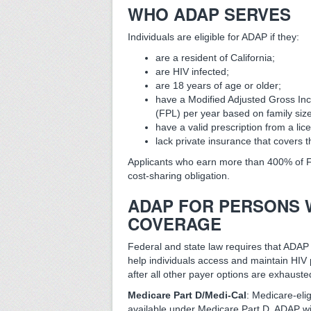
WHO ADAP SERVES
Individuals are eligible for ADAP if they:
are a resident of California;
are HIV infected;
are 18 years of age or older;
have a Modified Adjusted Gross In
(FPL) per year based on family si
have a valid prescription from a lic
lack private insurance that covers t
Applicants who earn more than 400% of 
cost-sharing obligation.
ADAP FOR PERSONS 
COVERAGE
Federal and state law requires that ADAP 
help individuals access and maintain HIV 
after all other payer options are exhauste
Medicare Part D/Medi-Cal
: Medicare-elig
available under Medicare Part D. ADAP wil