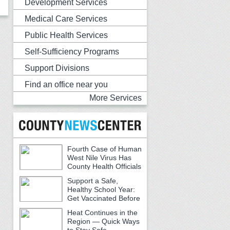
Development Services
Medical Care Services
Public Health Services
Self-Sufficiency Programs
Support Divisions
Find an office near you
More Services
Fourth Case of Human
West Nile Virus Has
County Health Officials
Urging Caution
Support a Safe,
Healthy School Year:
Get Vaccinated Before
School Begins
Heat Continues in the
Region — Quick Ways
to Stay Safe