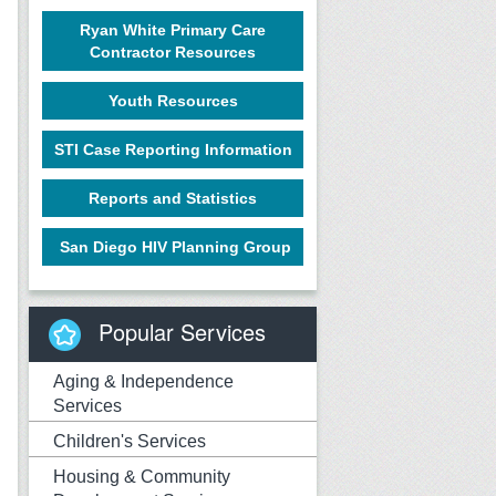
Ryan White Primary Care
Contractor Resources
Youth Resources
STI Case Reporting Information
Reports and Statistics
San Diego HIV Planning Group
Popular Services
Aging & Independence
Services
Children's Services
Housing & Community