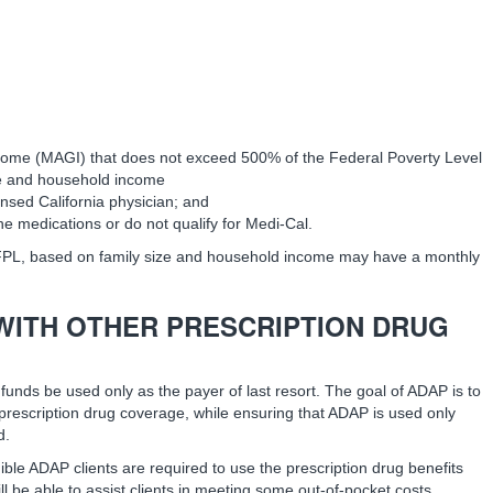
come (MAGI) that does not exceed 500% of the Federal Poverty Level
ze and household income
ensed California physician; and
he medications or do not qualify for Medi-Cal.
FPL, based on family size and household income may have a monthly
WITH OTHER PRESCRIPTION DRUG
funds be used only as the payer of last resort. The goal of ADAP is to
prescription drug coverage, while ensuring that ADAP is used only
d.
ible ADAP clients are required to use the prescription drug benefits
l be able to assist clients in meeting some out-of-pocket costs