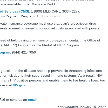
erage available under Medicare Part D.
id Services (CMS)
: 1 (800) MEDICARE (633-4227).
mium Payment Program:
1 (800) 880-5305
ate insurance coverage must use that plan's prescription drug
lients in meeting some out-of-pocket costs associated with private
eed of help paying premiums or co-pays can contact the Office of
 (OA/HIPP) Program or the Medi-Cal HIPP Program.
Program
, (844) 421-7050
ogression of the disease and help prevent life threatening infections
higher risk due to their suppressed immune systems. As a result, HIV
r many HIV positive persons and enable them to live healthy lives. For
ase visit
HIV.gov
.
716 or send us an
email
.
Last updated January 10, 2020.