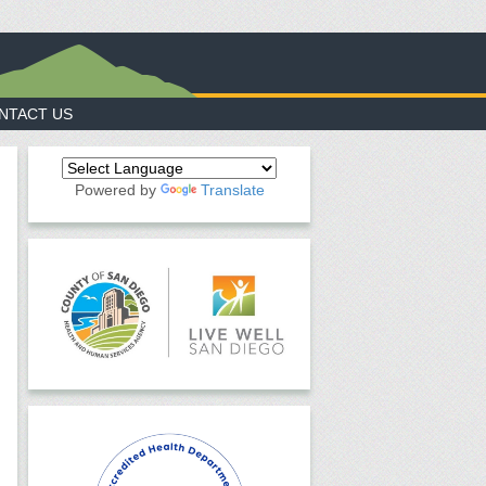
NTACT US
Powered by
Translate