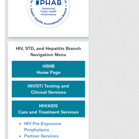
HIV, STD, and Hepatitis Branch
Navigation Menu
HSHB
Home Page
HIV/STI Testing and
Clinical Services
HIV/AIDS
Care and Treatment Services
HIV Pre-Exposure
Prophylaxis
Partner Services