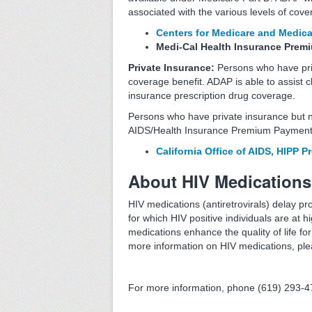
associated with the various levels of cov
Centers for Medicare and Medica
Medi-Cal Health Insurance Pre
Private Insurance:
Persons who have priv
coverage benefit. ADAP is able to assist c
insurance prescription drug coverage.
Persons who have private insurance but n
AIDS/Health Insurance Premium Payment
California Office of AIDS, HIPP 
About HIV Medications
HIV medications (antiretrovirals) delay pr
for which HIV positive individuals are at 
medications enhance the quality of life fo
more information on HIV medications, ple
For more information, phone (619) 293-4