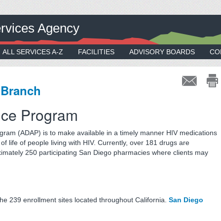
rvices Agency
ALL SERVICES A-Z
FACILITIES
ADVISORY BOARDS
CO
 Branch
nce Program
gram (ADAP) is to make available in a timely manner HIV medications
of life of people living with HIV. Currently, over 181 drugs are
imately 250 participating San Diego pharmacies where clients may
the 239 enrollment sites located throughout California.
San Diego