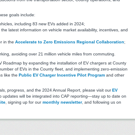
hese goals include:
ehicles, including 83 new EVs added in 2024;
 the latest information on vehicle market availability, incentives, and
r in the
Accelerate to Zero Emissions Regional Collaboration
;
ing, avoiding over 21 million vehicle miles from commuting.
V Roadmap by expanding the installation of EV chargers at County
he number of EVs in the County fleet, and implementing zero-emission
s like the
Public EV Charger Incentive Pilot Program
and other
s, progress, and the 2024 Annual Report, please visit our
EV
updates will be integrated into CAP reporting—stay up to date on
ite
, signing up for our
monthly newsletter
, and following us on