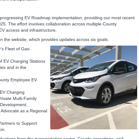
 progressing EV Roadmap implementation, providing our most recent
25. The effort involves collaboration across multiple County
V access and infrastructure.
n the website, which provides updates across six goals:
s Fleet of Gas-
 of EV Charging Stations
ties and in the
County Employee EV
e EV Charging
rivate Multi-Family
l Development;
Advocate as a Regional
Partners to Support
ion.
ctions from the transportation sector, County operations, and