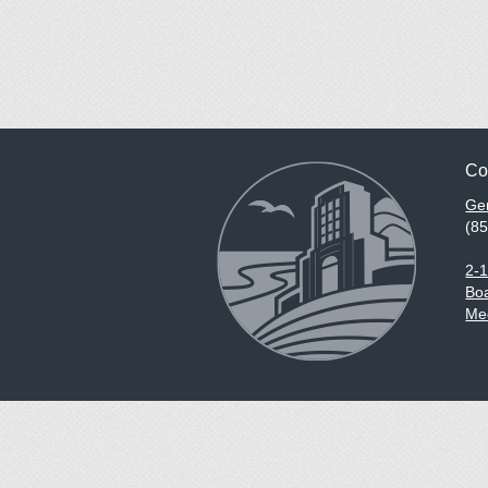
Co
Gen
(8
2-
Boa
Med