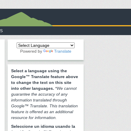
S
Powered by
Translate
Select a language using the
Google™ Translate feature above
to change the text on this site
into other languages.
*
We cannot
guarantee the accuracy of any
information translated through
Google™ Translate. This translation
feature is offered as an additional
resource for information.
Seleccione un idioma usando la