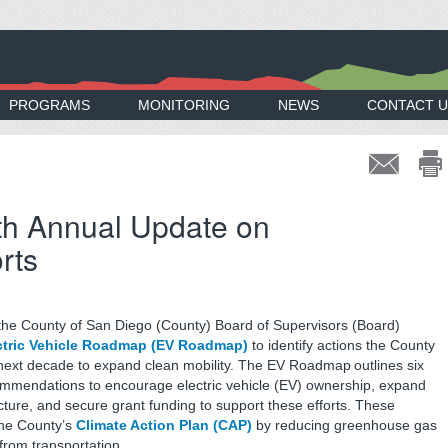
PROGRAMS
MONITORING
NEWS
CONTACT U
h Annual Update on
rts
the County of San Diego (County) Board of Supervisors (Board)
ctric Vehicle Roadmap (EV Roadmap)
to identify actions the County
e next decade to expand clean mobility. The EV Roadmap outlines six
mmendations to encourage electric vehicle (EV) ownership, expand
cture, and secure grant funding to support these efforts. These
the County’s
Climate Action Plan (CAP)
by reducing greenhouse gas
rom transportation.