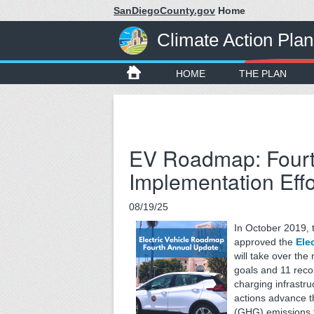
SanDiegoCounty.gov
Home
Climate Action Plan
HOME
THE PLAN
EV Roadmap: Fourt
Implementation Effo
08/19/25
In October 2019, 
approved the
Ele
will take over th
goals and 11 reco
charging infrastru
actions advance 
(GHG) emissions f