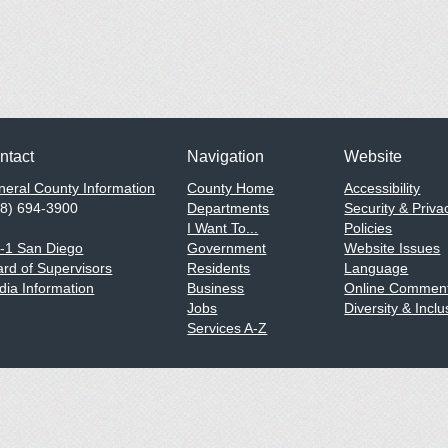
ntact
Navigation
Website
eral County Information
County Home
Accessibility
58) 694-3900
Departments
Security & Priva
I Want To...
Policies
1-1 San Diego
Government
Website Issues
rd of Supervisors
Residents
Language
ia Information
Business
Online Comment
Jobs
Diversity & Inclu
Services A-Z