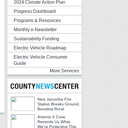
2024 Climate Action Plan
Progress Dashboard
Programs & Resources
Monthly e-Newsletter
Sustainability Funding
Electric Vehicle Roadmap
Electric Vehicle Consumer
Guide
More Services
New Jacumba Fire
Station Breaks Ground,
Boosting Rural
Emergency Services
Artemis II Crew
Reminds Us What
We’re Protecting This