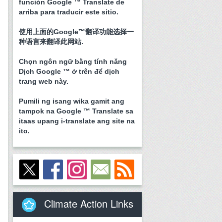
función Google ™ Translate de
arriba para traducir este sitio.
使用上面的Google™翻译功能选择一
种语言来翻译此网站.
Chọn ngôn ngữ bằng tính năng
Dịch Google ™ ở trên để dịch
trang web này.
Pumili ng isang wika gamit ang
tampok na Google ™ Translate sa
itaas upang i-translate ang site na
ito.
Climate Action Links