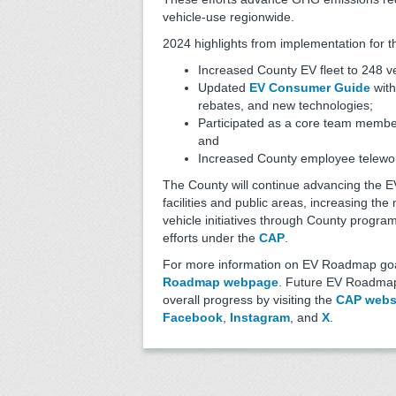
vehicle-use regionwide.
2024 highlights from implementation for t
Increased County EV fleet to 248 v
Updated
EV Consumer Guide
with
rebates, and new technologies;
Participated as a core team membe
and
Increased County employee telework
The County will continue advancing the E
facilities and public areas, increasing t
vehicle initiatives through County program
efforts under the
CAP
.
For more information on EV Roadmap goal
Roadmap webpage
. Future EV Roadmap 
overall progress by visiting the
CAP webs
Facebook
,
Instagram
, and
X
.