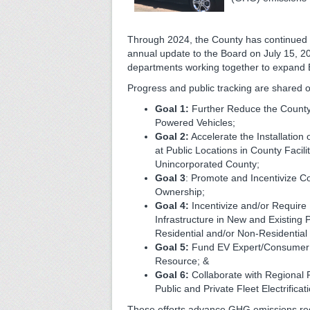
Through 2024, the County has continued
annual update to the Board on July 15, 20
departments working together to expand E
Progress and public tracking are shared o
Goal 1:
Further Reduce the County’
Powered Vehicles;
Goal 2:
Accelerate the Installation
at Public Locations in County Facili
Unincorporated County;
Goal 3
: Promote and Incentivize 
Ownership;
Goal 4:
Incentivize and/or Requir
Infrastructure in New and Existing P
Residential and/or Non-Residentia
Goal 5:
Fund EV Expert/Consumer 
Resource; &
Goal 6:
Collaborate with Regional 
Public and Private Fleet Electrificat
These efforts advance GHG emissions redu