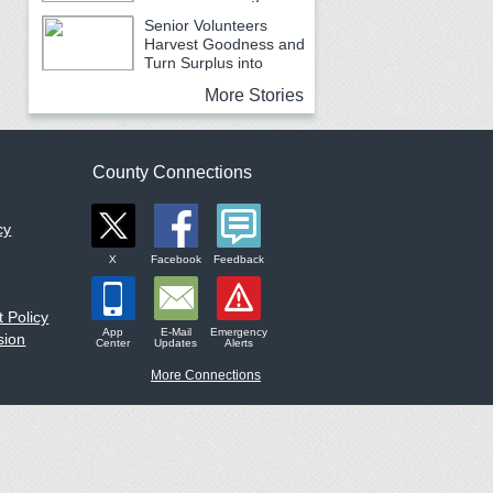
Earth Month
Senior Volunteers
Harvest Goodness and
Turn Surplus into
Service
More Stories
County Connections
cy
X
Facebook
Feedback
 Policy
App
E-Mail
Emergency
sion
Center
Updates
Alerts
More Connections