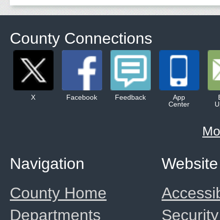
County Connections
X
Facebook
Feedback
App
Center
U
Mo
Navigation
Website
County Home
Accessib
Departments
Security