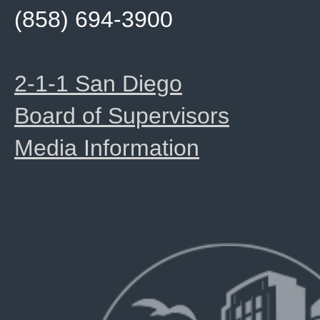
(858) 694-3900
2-1-1 San Diego
Board of Supervisors
Media Information