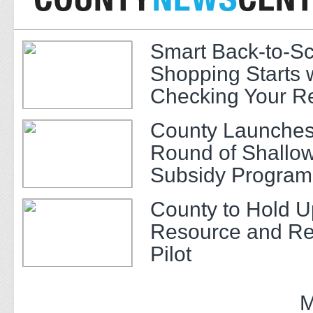
Smart Back-to-S
Shopping Starts 
Checking Your R
County Launches
Round of Shallow
Subsidy Program 
Adults
County to Hold U
Resource and Re
Pilot
M