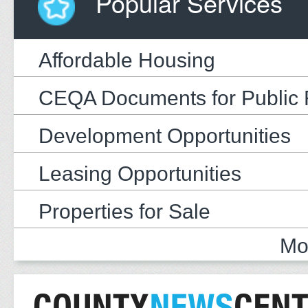
Popular Services
Affordable Housing
CEQA Documents for Public
Development Opportunities
Leasing Opportunities
Properties for Sale
Mo