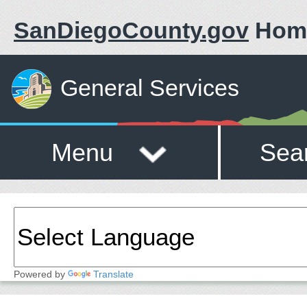
SanDiegoCounty.gov
Hom
General Services
Menu
Sea
Powered by
Translate