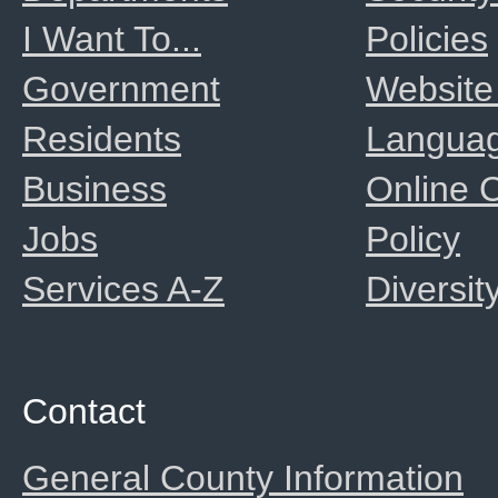
I Want To...
Policies
Government
Website
Residents
Langua
Business
Online
Jobs
Policy
Services A-Z
Diversit
Contact
General County Information