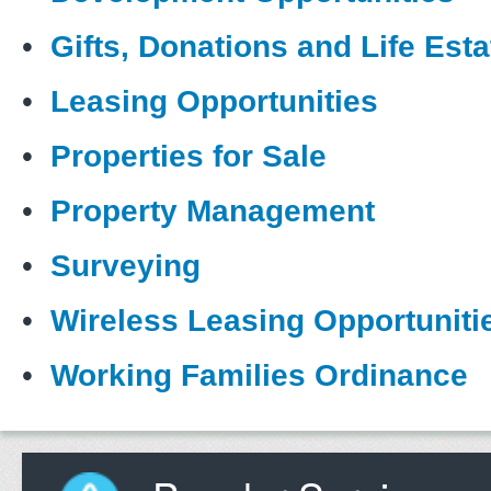
•
Gifts, Donations and Life Esta
•
Leasing Opportunities
•
Properties for Sale
•
Property Management
•
Surveying
•
Wireless Leasing Opportuniti
•
Working Families Ordinance