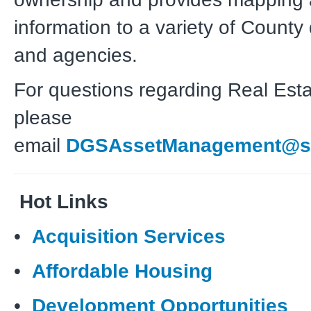
information to a variety of Count
and agencies.
For questions regarding Real Esta
please
email
DGSAssetManagement@sd
Hot Links
•
Acquisition Services
•
Affordable Housing
•
Development Opportunities