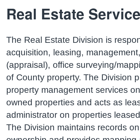
Real Estate Servic
The Real Estate Division is respon
acquisition, leasing, management,
(appraisal), office surveying/mapp
of County property. The Division 
property management services on
owned properties and acts as lea
administrator on properties leased
The Division maintains records o
ownership and provides mapping