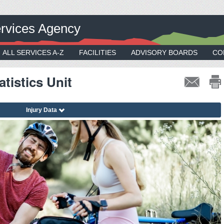
rvices Agency
ALL SERVICES A-Z
FACILITIES
ADVISORY BOARDS
CO
tistics Unit
Injury Data