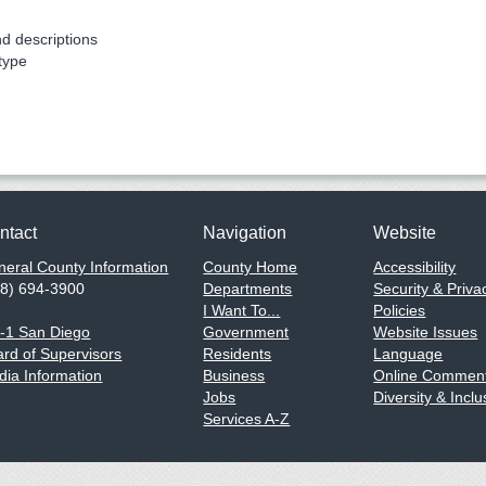
nd descriptions
type
ntact
Navigation
Website
eral County Information
County Home
Accessibility
58) 694-3900
Departments
Security & Priva
I Want To...
Policies
1-1 San Diego
Government
Website Issues
rd of Supervisors
Residents
Language
ia Information
Business
Online Comment
Jobs
Diversity & Inclu
Services A-Z