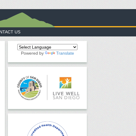
NTACT US
Powered by
Translate