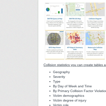
Collision statistics you can create tables
Geography
Severity
Type
By Day of Week and Time
By Primary Collision Factor Violatio
Victim demographics
Victim degree of injury
Victim role