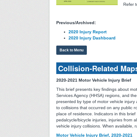
Refer 
Previous/Archived:
2020 Injury Report
2020 Injury Dashboard
Back to Menu
Collision-Related Map
2020-2021 Motor Vehicle Injury Brief
This brief presents key findings about mo
Services Agency (HHSA) regions, and the 
presented by type of motor vehicle injury an
to collisions that occurred on any public r
place of residence. Indicators in this brief
pedalcycle/bicycle injuries, injuries from a
vehicle injury collisions. When available,
Motor Vehicle Injury Brief, 2020-2021