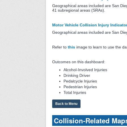
Geographical areas included are San Die
41 subregional areas (SRAs).
Motor Vehicle Collision Injury Indicato
Geographical areas included are San Diego
Refer to
this
image to learn to use the d
Outcomes on this dashboard:
Alcohol-Involved Injuries
Drinking Driver
Pedalcycle Injuries
Pedestrian Injuries
Total Injuries
Back to Menu
Collision-Related Map