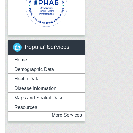
Popular Services
Home
Demographic Data
Health Data
Disease Information
Maps and Spatial Data
Resources
More Services