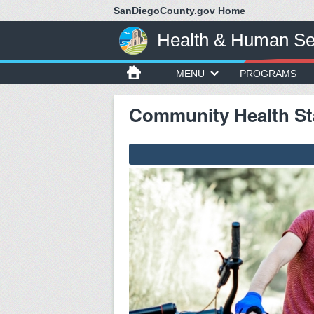
SanDiegoCounty.gov
Home
Health & Human Se
MENU
PROGRAMS
Community Health Sta