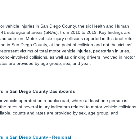
tor vehicle injuries in San Diego County, the six Health and Human
41 subregional areas (SRAs), from 2010 to 2019. Key findings are
d collision. Motor vehicle injury collisions reported in this brief refer
oad in San Diego County, at the point of collision and not the victims’
 represent victims of total motor vehicle injuries, pedestrian injuries,
lcohol-involved collisions, as well as drinking drivers involved in motor
 rates are provided by age group, sex, and year.
tors in San Diego County Dashboards
tor vehicle operated on a public road, where at least one person is
e rates of several injury indicators related to motor vehicle collisions
lable, counts and rates are provided by sex, age group, and
ors in San Diego County - Regional