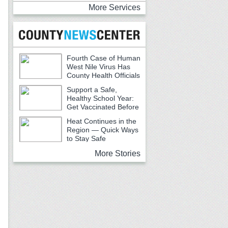
More Services
Fourth Case of Human
West Nile Virus Has
County Health Officials
Urging Caution
Support a Safe,
Healthy School Year:
Get Vaccinated Before
School Begins
Heat Continues in the
Region — Quick Ways
to Stay Safe
More Stories