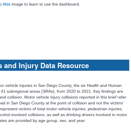
to
this
image to learn to use the dashboard.
s and Injury Data Resource
tor vehicle injuries in San Diego County, the six Health and Human
41 subregional areas (SRAs), from 2020 to 2021. Key findings are
d collision. Motor vehicle injury collisions reported in this brief refer
oad in San Diego County at the point of collision and not the victims’
 represent victims of total motor vehicle injuries, pedestrian injuries,
lcohol-involved collisions, as well as drinking drivers involved in motor
 rates are provided by age group, sex, and year.