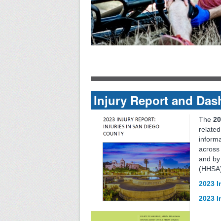
Injury Report and Da
The
20
related
informa
across 
and by
(HHSA)
2023 I
2023 I