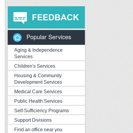
Popular Services
Aging & Independence
Services
Children's Services
Housing & Community
Development Services
Medical Care Services
Public Health Services
Self-Sufficiency Programs
Support Divisions
Find an office near you