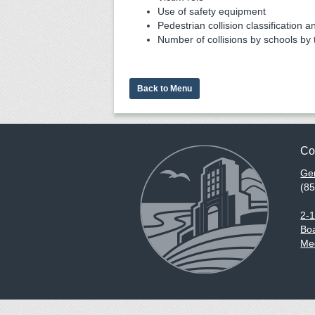
Use of safety equipment
Pedestrian collision classification a
Number of collisions by schools by 
Back to Menu
Co
Gen
(8
2-
Boa
Med