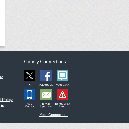
County Connections
cy
X
Facebook
Feedback
 Policy
App
E-Mail
Emergency
sion
Center
Updates
Alerts
More Connections