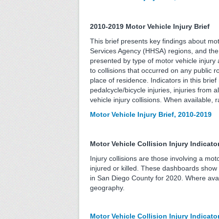
2010-2019 Motor Vehicle Injury Brief
This brief presents key findings about mo
Services Agency (HHSA) regions, and the 
presented by type of motor vehicle injury an
to collisions that occurred on any public r
place of residence. Indicators in this brief
pedalcycle/bicycle injuries, injuries from a
vehicle injury collisions. When available,
Motor Vehicle Injury Brief, 2010-2019
Motor Vehicle Collision Injury Indica
Injury collisions are those involving a mo
injured or killed. These dashboards show th
in San Diego County for 2020. Where avai
geography.
Motor Vehicle Collision Injury Indicat