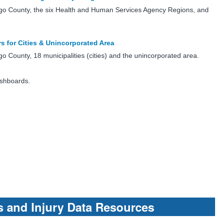
go County, the six Health and Human Services Agency Regions, and
rs for Cities & Unincorporated Area
 County, 18 municipalities (cities) and the unincorporated area.
ashboards.
s and Injury Data Resources