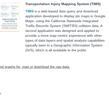
Transportation Injury Mapping System (TIMS)
TIMS
is a web-based data query and download
application developed to display pin maps in Google
Maps, using the California Statewide Integrated
Traffic Records System (SWITRS) collision data. A
second application was designed and applied to
provide a more map-centric experience with other
types of data layers and spatial analysis capabilities
typically seen in a Geographic Information System
(GIS), which is all available to the public.
 and graphs for, map or download the raw data:
n