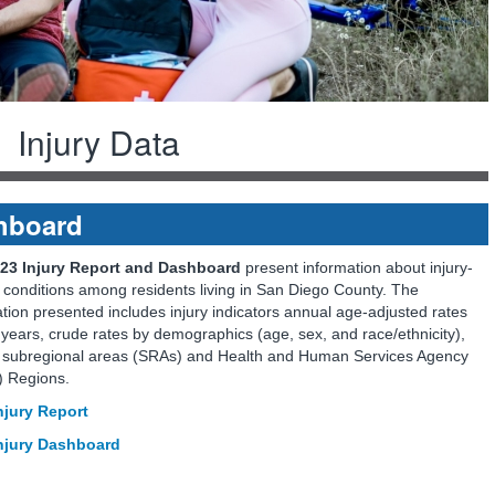
Injury Data
shboard
23 Injury Report and Dashboard
present information about injury-
 conditions among residents living in San Diego County. The
tion presented includes injury indicators annual age-adjusted rates
years, crude rates by demographics (age, sex, and race/ethnicity),
 subregional areas (SRAs) and Health and Human Services Agency
 Regions.
njury Report
njury Dashboard