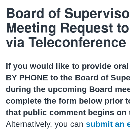
Board of Superviso
Meeting Request t
via Teleconference
If you would like to provide or
BY PHONE to the Board of Supe
during the upcoming Board mee
complete the form below prior t
that public comment begins on 
Alternatively, you can
submit an