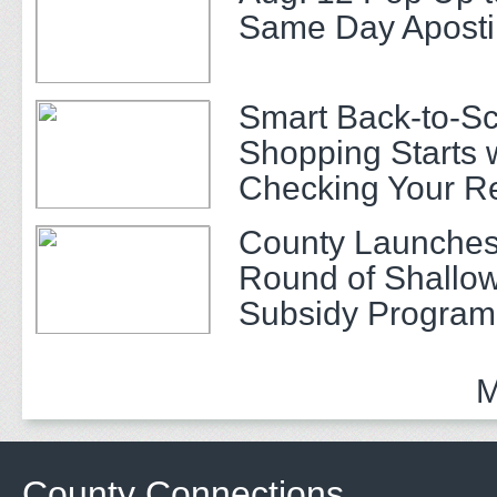
Same Day Apostil
Smart Back-to-S
Shopping Starts 
Checking Your R
County Launches
Round of Shallow
Subsidy Program 
Adults
M
County Connections