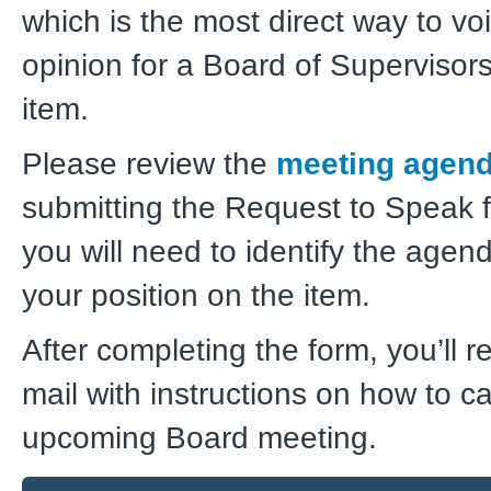
which is the most direct way to vo
opinion for a Board of Superviso
item.
Please review the
meeting agen
submitting the Request to Speak
you will need to identify the agen
your position on the item.
After completing the form, you’ll r
mail with instructions on how to cal
upcoming Board meeting.