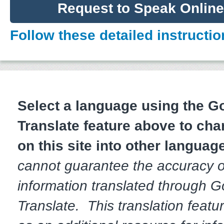
Request to Speak Onlin
Follow these detailed instructio
Select a language using the 
Translate feature above to cha
on this site into other languag
cannot guarantee the accuracy o
information translated through 
Translate. This translation featur