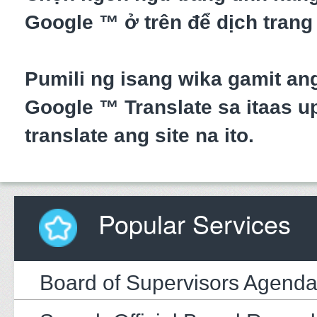
Google ™ ở trên để dịch trang
Pumili ng isang wika gamit an
Google ™ Translate sa itaas up
translate ang site na ito.
Popular Services
Board of Supervisors Agend