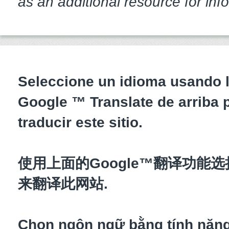
as an additional resource for inf
Seleccione un idioma usando l
Google ™ Translate de arriba 
traducir este sitio.
使用上面的Google™翻译功能
来翻译此网站.
Chọn ngôn ngữ bằng tính năn