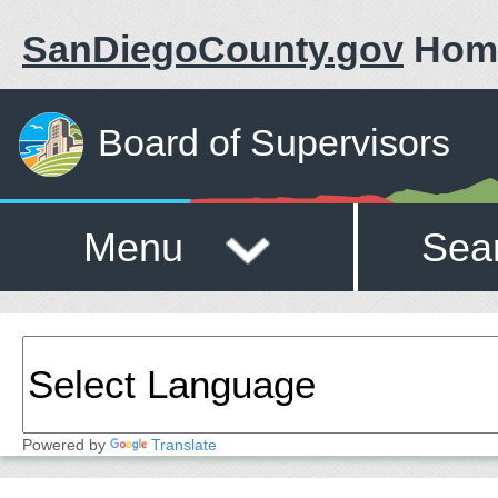
SanDiegoCounty.gov
Hom
Board of Supervisors
Menu
Sea
Powered by
Translate