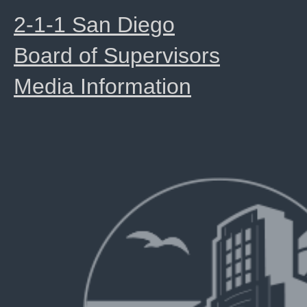
2-1-1 San Diego
Board of Supervisors
Media Information