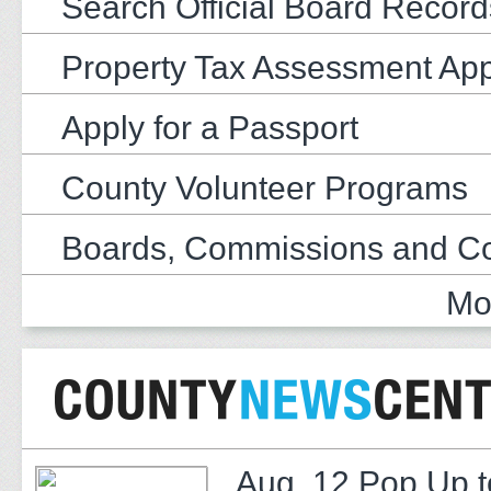
Search Official Board Record
Property Tax Assessment Ap
Apply for a Passport
County Volunteer Programs
Boards, Commissions and C
Mo
Aug. 12 Pop Up t