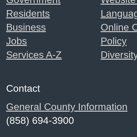
Residents
Langua
Business
Online
Jobs
Policy
Services A-Z
Diversit
Contact
General County Information
(858) 694-3900