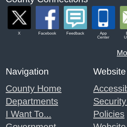
X
Facebook
Feedback
App
Center
U
Mo
Navigation
Website
County Home
Accessib
Departments
Security
I Want To...
Policies
Government
Website