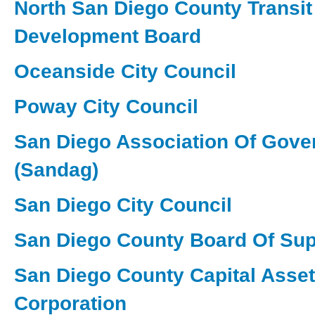
North San Diego County Transit
Development Board
Oceanside City Council
Poway City Council
San Diego Association Of Gov
(Sandag)
San Diego City Council
San Diego County Board Of Sup
San Diego County Capital Asse
Corporation