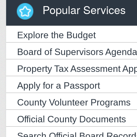
Popular Services
Explore the Budget
Board of Supervisors Agend
Property Tax Assessment Ap
Apply for a Passport
County Volunteer Programs
Official County Documents
Search Official Board Record