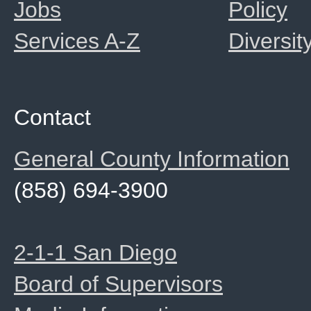
Jobs
Policy
Services A-Z
Diversit
Contact
General County Information
(858) 694-3900
2-1-1 San Diego
Board of Supervisors