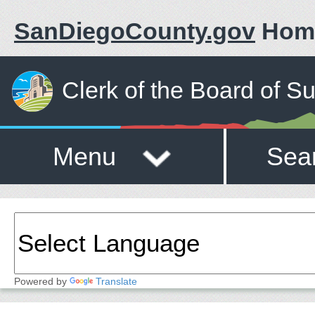
SanDiegoCounty.gov
Hom
Clerk of the Board of S
Menu
Sea
Powered by
Translate