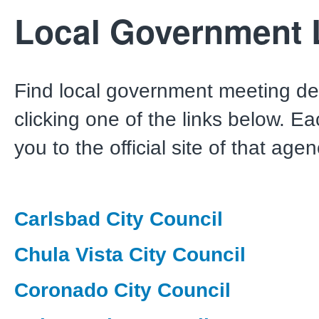
Local Government 
Find local government meeting det
clicking one of the links below. Ea
you to the official site of that agen
Carlsbad City Council
Chula Vista City Council
Coronado City Council