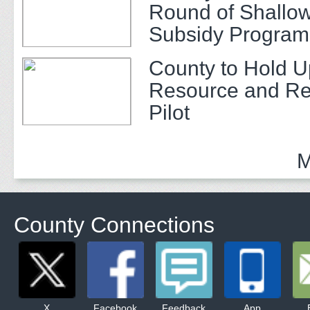
Round of Shallow
Subsidy Program 
Adults
County to Hold U
Resource and Re
Pilot
M
County Connections
X
Facebook
Feedback
App