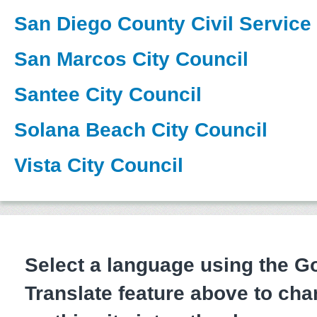
San Diego County Civil Servic
San Marcos City Council
Santee City Council
Solana Beach City Council
Vista City Council
Select a language using the 
Translate feature above to cha