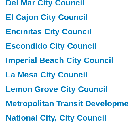
Del Mar City Council
El Cajon City Council
Encinitas City Council
Escondido City Council
Imperial Beach City Council
La Mesa City Council
Lemon Grove City Council
Metropolitan Transit Developme
National City, City Council