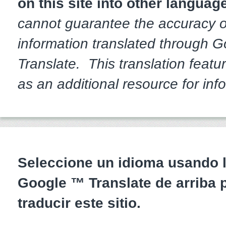
on this site into other languag
cannot guarantee the accuracy o
information translated through 
Translate. This translation featur
as an additional resource for inf
Seleccione un idioma usando l
Google ™ Translate de arriba 
traducir este sitio.