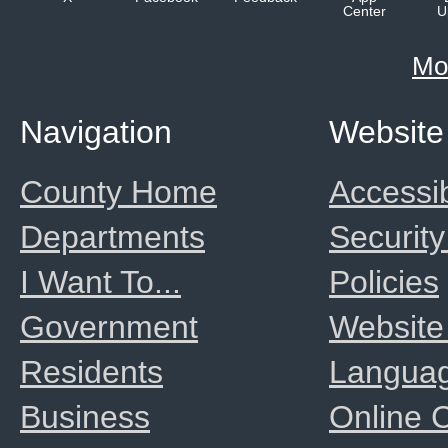
Center
U
Mo
Navigation
Website
County Home
Accessib
Departments
Security
I Want To...
Policies
Government
Website
Residents
Langua
Business
Online