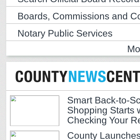
Boards, Commissions and C
Notary Public Services
Mo
Smart Back-to-S
Shopping Starts 
Checking Your R
County Launches