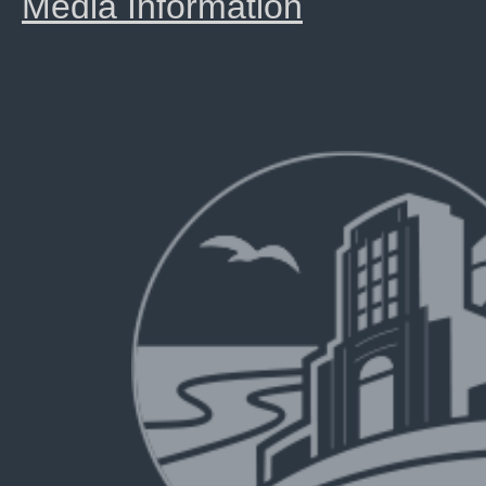
Media Information