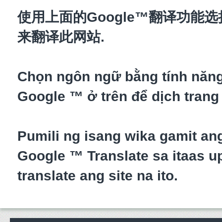
使用上面的Google™翻译功能
来翻译此网站.
Chọn ngôn ngữ bằng tính năn
Google ™ ở trên để dịch trang
Pumili ng isang wika gamit an
Google ™ Translate sa itaas up
translate ang site na ito.