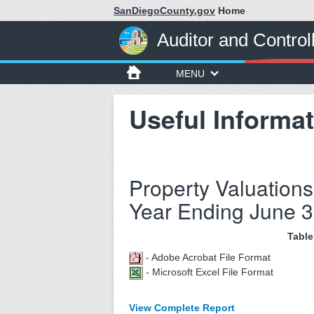
SanDiegoCounty.gov
Home
Auditor and Control
MENU
Useful Informat
Property Valuations
Year Ending June 3
Table
- Adobe Acrobat File Format
- Microsoft Excel File Format
View Complete Report