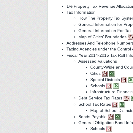
1% Property Tax Revenue Allocati
Tax Information
How The Property Tax Syst
General Information for Pro
General Information For Tax
Map of Cities' Boundaries
Addresses And Telephone Numbers
Taxing Agencies under the Control 
Fiscal Year 2014-2015 Tax Roll Inf
Assessed Valuations
County-Wide and Coun
Cities
Special Districts
Schools
Infrastructure Financin
Debt Service Tax Rates
School Tax Rates
Map of School District
Bonds Payable
General Obligation Bond Inf
Schools