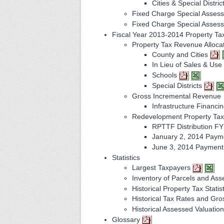
Cities & Special Distric
Fixed Charge Special Asses
Fixed Charge Special Asse
Fiscal Year 2013-2014 Property Ta
Property Tax Revenue Alloca
County and Cities
In Lieu of Sales & Us
Schools
Special Districts
Gross Incremental Revenue
Infrastructure Financin
Redevelopment Property Tax 
RPTTF Distribution F
January 2, 2014 Pay
June 3, 2014 Paymen
Statistics
Largest Taxpayers
Inventory of Parcels and As
Historical Property Tax Statis
Historical Tax Rates and Gr
Historical Assessed Valuati
Glossary