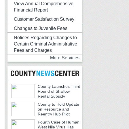
View Annual Comprehensive
Financial Report
Customer Satisfaction Survey
Changes to Juvenile Fees
Notices Regarding Changes to
Certain Criminal Administrative
Fees and Charges
More Services
County Launches Third
Round of Shallow
Rental Subsidy
Program for Older Adults
County to Hold Update
on Resource and
Reentry Hub Pilot
Fourth Case of Human
West Nile Virus Has