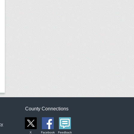
County Connections
cy
X
Facebook
Feedback