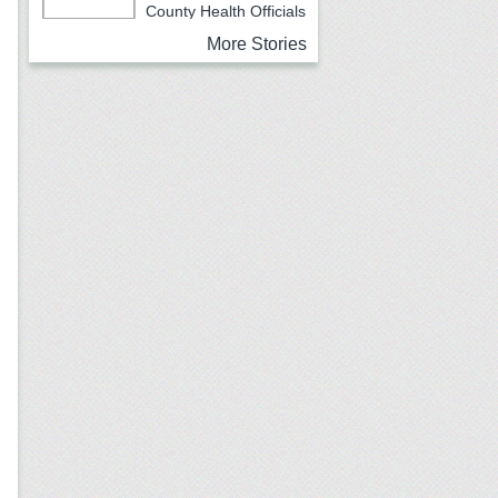
County Health Officials
Urging Caution
More Stories