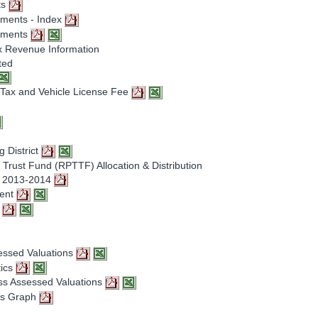
ts
sments - Index
ssments
x Revenue Information
ted
e Tax and Vehicle License Fee
g District
Trust Fund (RPTTF) Allocation & Distribution
Y 2013-2014
ment
t
sessed Valuations
tics
oss Assessed Valuations
ons Graph