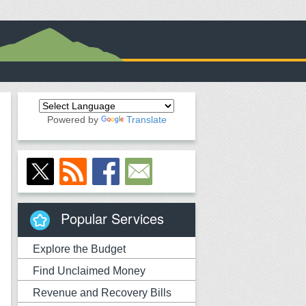
Powered by
Translate
Popular Services
Explore the Budget
Find Unclaimed Money
Revenue and Recovery Bills