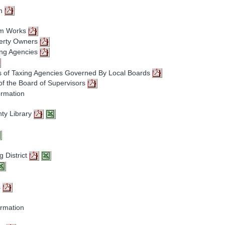
on
em Works
perty Owners
ing Agencies
 of Taxing Agencies Governed By Local Boards
of the Board of Supervisors
ormation
ty Library
g District
s
ormation