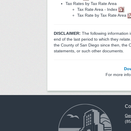
Tax Rates by Tax Rate Area
Tax Rate Area - Index
Tax Rate by Tax Rate Area
DISCLAIMER:
The following information 
end of the last period to which they relat
the County of San Diego since then, the 
statements, or such other documents.
Dow
For more inf
Co
Gen
(8