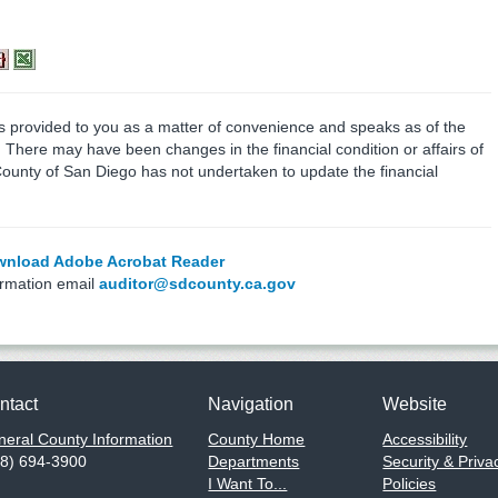
is provided to you as a matter of convenience and speaks as of the
e. There may have been changes in the financial condition or affairs of
County of San Diego has not undertaken to update the financial
nload Adobe Acrobat Reader
ormation email
auditor@sdcounty.ca.gov
ntact
Navigation
Website
eral County Information
County Home
Accessibility
58) 694-3900
Departments
Security & Priva
I Want To...
Policies