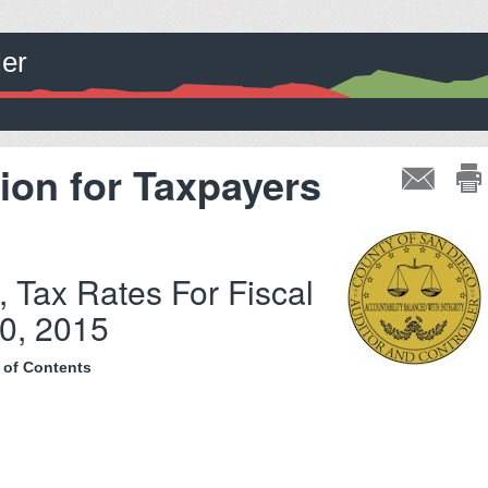
ler
ion for Taxpayers
, Tax Rates For Fiscal
0, 2015
 of Contents