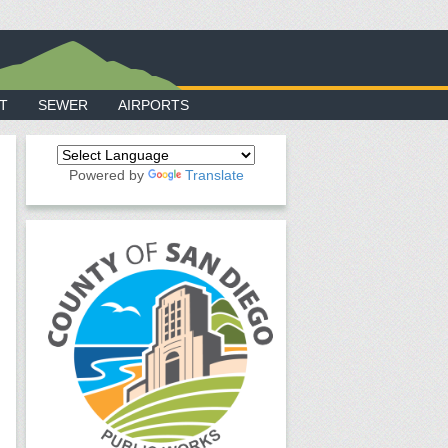
T
SEWER
AIRPORTS
Powered by
Translate