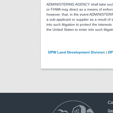
ADMINISTERING AGENCY shall take such 
or FHWA may direct as a means of enforci
however, that, in the event ADMINISTERIN
a sub-applicant or supplier as a result
into such litigation to protect the inte
the United States to enter into such litigat
DPW Land Development Division
|
DP
Co
Gen