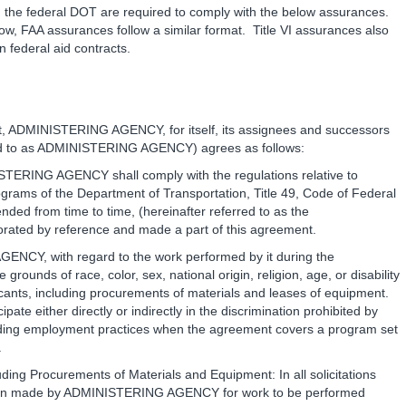
m the federal DOT are required to comply with the below assurances.
w, FAA assurances follow a similar format. Title VI assurances also
 federal aid contracts.
t, ADMINISTERING AGENCY, for itself, its assignees and successors
ferred to as ADMINISTERING AGENCY) agrees as follows:
STERING AGENCY shall comply with the regulations relative to
rograms of the Department of Transportation, Title 49, Code of Federal
ded from time to time, (hereinafter referred to as the
ated by reference and made a part of this agreement.
ENCY, with regard to the work performed by it during the
ounds of race, color, sex, national origin, religion, age, or disability
licants, including procurements of materials and leases of equipment.
e either directly or indirectly in the discrimination prohibited by
ding employment practices when the agreement covers a program set
.
uding Procurements of Materials and Equipment: In all solicitations
iation made by ADMINISTERING AGENCY for work to be performed