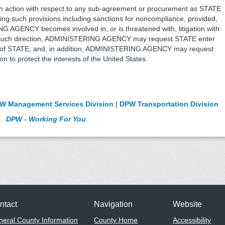
action with respect to any sub-agreement or procurement as STATE
ng such provisions including sanctions for noncompliance, provided,
G AGENCY becomes involved in, or is threatened with, litigation with
 of such direction, ADMINISTERING AGENCY may request STATE enter
rests of STATE, and, in addition, ADMINISTERING AGENCY may request
ion to protect the interests of the United States.
W Management Services Division
|
DPW Transportation Division
DPW - Working For You
ntact
Navigation
Website
eral County Information
County Home
Accessibility