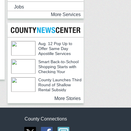
Jobs
More Services
Aug. 12 Pop Up to
Offer Same Day
Apostille Services
Smart Back-to-School
Shopping Starts with
Checking Your
Receipts
County Launches Third
Round of Shallow
Rental Subsidy
Program for Older Adults
More Stories
County Connections