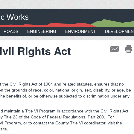
ic Works
ROADS
ENGINEERING
ENVIRONMENT
DEVELOPMEN
Civil Rights Act
 the Civil Rights Act of 1964 and related statutes, ensures that no
 the grounds of race, color, national origin, sex, disability, or age, be
the benefits of, or be otherwise subjected to discrimination under any
nd maintain a Title VI Program in accordance with the Civil Rights Act
by Title 23 of the Code of Federal Regulations, Part 200. For
I Program, or to contact the County Title VI coordinator, visit the
ite.