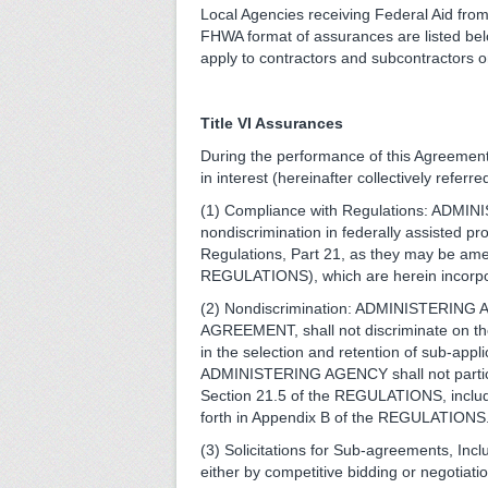
Local Agencies receiving Federal Aid fro
FHWA format of assurances are listed belo
apply to contractors and subcontractors on
Title VI Assurances
During the performance of this Agreemen
in interest (hereinafter collectively re
(1) Compliance with Regulations: ADMINI
nondiscrimination in federally assisted p
Regulations, Part 21, as they may be amen
REGULATIONS), which are herein incorpor
(2) Nondiscrimination: ADMINISTERING AG
AGREEMENT, shall not discriminate on the gr
in the selection and retention of sub-app
ADMINISTERING AGENCY shall not participat
Section 21.5 of the REGULATIONS, inclu
forth in Appendix B of the REGULATIONS
(3) Solicitations for Sub-agreements, Incl
either by competitive bidding or negot