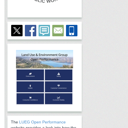
The
LUEG Open Performance
website provides a look into how the