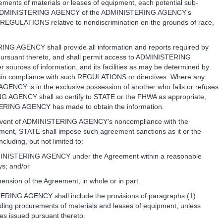
ments of materials or leases of equipment, each potential sub-
ed by ADMINISTERING AGENCY of the ADMINISTERING AGENCY's
 REGULATIONS relative to nondiscrimination on the grounds of race,
ING AGENCY shall provide all information and reports required by
ursuant thereto, and shall permit access to ADMINISTERING
sources of information, and its facilities as may be determined by
tain compliance with such REGULATIONS or directives. Where any
ENCY is in the exclusive possession of another who fails or refuses
ING AGENCY shall so certify to STATE or the FHWA as appropriate,
STERING AGENCY has made to obtain the information.
e event of ADMINISTERING AGENCY's noncompliance with the
eement, STATE shall impose such agreement sanctions as it or the
luding, but not limited to:
DMINISTERING AGENCY under the Agreement within a reasonable
ys; and/or
pension of the Agreement, in whole or in part.
TERING AGENCY shall include the provisions of paragraphs (1)
uding procurements of materials and leases of equipment, unless
s issued pursuant thereto.