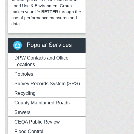
Land Use & Environment Group
makes your life
BETTER
through the
use of performance measures and
data.
Popular Services
DPW Contacts and Office
Locations
Potholes
Survey Records System (SRS)
Recycling
County Maintained Roads
Sewers
CEQA Public Review
Flood Control