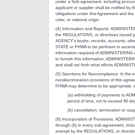
under a Sub-agreement, including procure
applicant or supplier shall be notifi
obligations under this Agreement and the
color, or national origin.
(4) Information and Reports: ADMINISTER
the REGULATIONS, or directives issued p
AGENCY's books, records, accounts, other 
STATE or FHWA to be pertinent to ascer
information required of ADMINISTERING AG
to furnish this information, ADMINISTER
and shall set forth what efforts ADMINI
(5) Sanctions for Noncompliance: In th
nondiscrimination provisions of this agr
FHWA may determine to be appropriate, inc
(a) withholding of payments to A
period of time, not to exceed 90 da
(b) cancellation, termination or sus
(6) Incorporation of Provisions: ADMINIS
through (6) in every sub-agreement, incl
exempt by the REGULATIONS, or directive