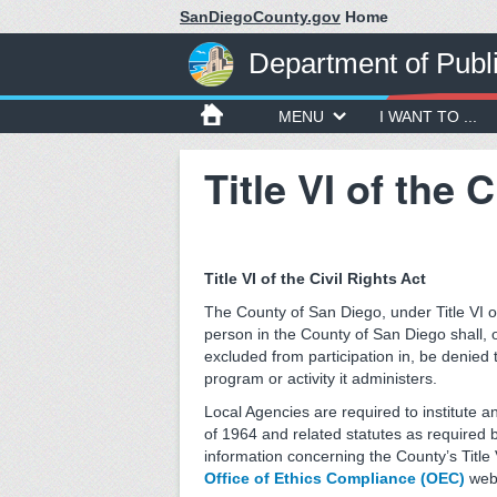
SanDiegoCounty.gov
Home
Department of Publ
MENU
I WANT TO ...
Title VI of the 
Title VI of the Civil Rights Act
The County of San Diego, under Title VI of
person in the County of San Diego shall, on
excluded from participation in, be denied 
program or activity it administers.
Local Agencies are required to institute a
of 1964 and related statutes as required 
information concerning the County’s Title V
Office of Ethics Compliance (OEC)
webs