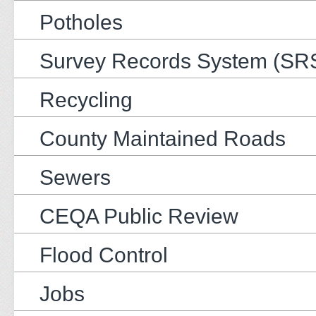
Potholes
Survey Records System (SR
Recycling
County Maintained Roads
Sewers
CEQA Public Review
Flood Control
Jobs