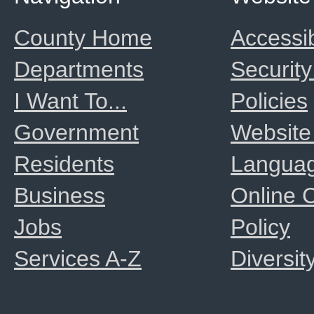
County Home
Accessib
Departments
Security
I Want To...
Policies
Government
Website
Residents
Langua
Business
Online
Jobs
Policy
Services A-Z
Diversit