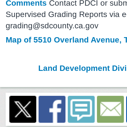
Comments
Contact PDCI or subm
Supervised Grading Reports via e-
grading@sdcounty.ca.gov
Map of 5510 Overland Avenue, T
Land Development Divi