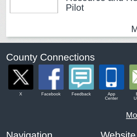
Pilot
M
County Connections
X
Facebook
Feedback
App
Center
U
Mo
Navigation
Website