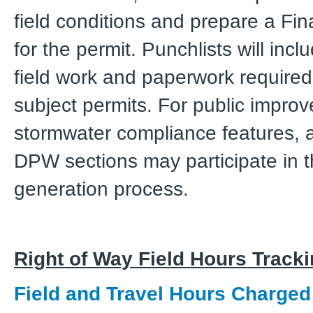
field conditions and prepare a Fin
for the permit. Punchlists will inc
field work and paperwork required
subject permits. For public impr
stormwater compliance features, a
DPW sections may participate in t
generation process.
Right of Way Field Hours Track
Field and Travel Hours Charged