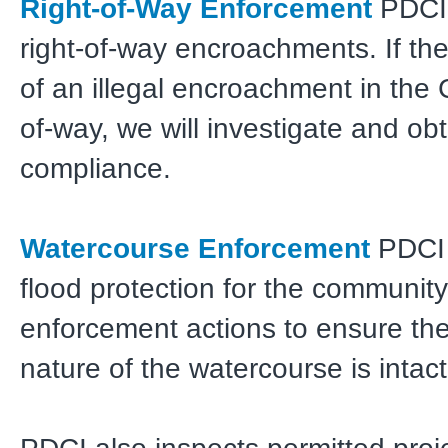
Right-of-Way Enforcement
PDCI 
right-of-way encroachments. If the
of an illegal encroachment in the 
of-way, we will investigate and ob
compliance.
Watercourse Enforcement
PDCI 
flood protection for the community
enforcement actions to ensure the
nature of the watercourse is intact