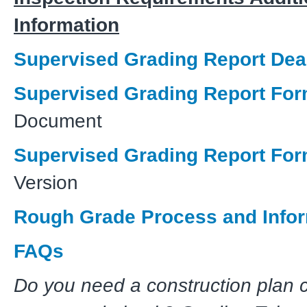
Information
Supervised Grading Report Dea
Supervised Grading Report Fo
Document
Supervised Grading Report Fo
Version
Rough Grade Process and Info
FAQs
Do you need a construction plan