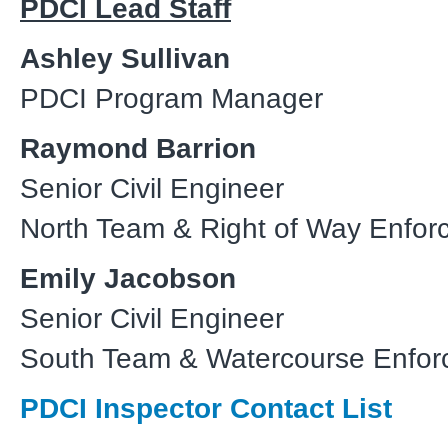
PDCI Lead Staff
Ashley Sullivan
PDCI Program Manager
Raymond Barrion
Senior Civil Engineer
North Team & Right of Way Enfor
Emily Jacobson
Senior Civil Engineer
South Team & Watercourse Enfo
PDCI Inspector Contact List