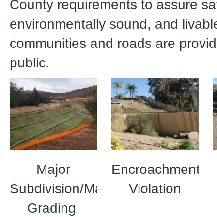
County requirements to assure sa
environmentally sound, and livabl
communities and roads are provid
public.
Major
Encroachment
Subdivision/Mass
Violation
Grading