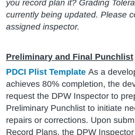
you record plan it? Grading Toler
currently being updated. Please c
assigned inspector.
Preliminary and Final Punchlist
PDCI Plist Template
As a develo
achieves 80% completion, the de
request the DPW Inspector to pre
Preliminary Punchlist to initiate n
repairs or corrections. Upon submi
Record Plans, the DPW Inspector 