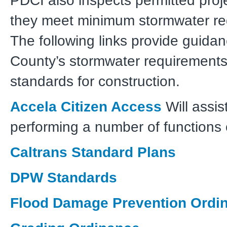
PDCI also inspects permitted proj
they meet minimum stormwater re
The following links provide guida
County’s stormwater requirements
standards for construction.
Accela Citizen Access
Will assis
performing a number of functions 
Caltrans Standard Plans
DPW Standards
Flood Damage Prevention Ordi