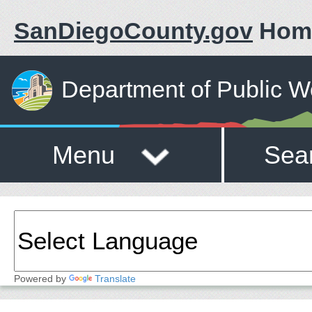
SanDiegoCounty.gov
Hom
Department of Public W
Menu
Sea
Powered by
Translate