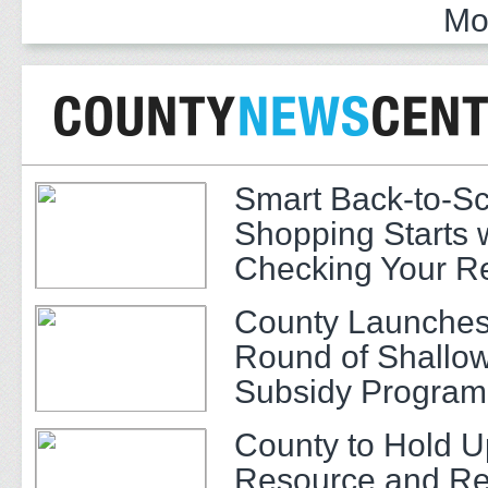
Mo
Smart Back-to-S
Shopping Starts 
Checking Your R
County Launches
Round of Shallow
Subsidy Program 
Adults
County to Hold U
Resource and Re