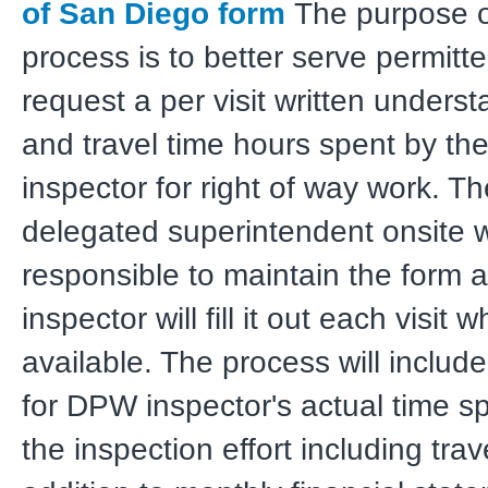
of San Diego form
The purpose of
process is to better serve permit
request a per visit written underst
and travel time hours spent by t
inspector for right of way work. Th
delegated superintendent onsite w
responsible to maintain the form 
inspector will fill it out each visit 
available. The process will includ
for DPW inspector's actual time s
the inspection effort including trav