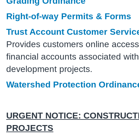
Grading Ordinance
Right-of-way Permits & Forms
Trust Account Customer Service
Provides customers online access 
financial accounts associated with
development projects.
Watershed Protection Ordinanc
URGENT NOTICE: CONSTRUCT
PROJECTS