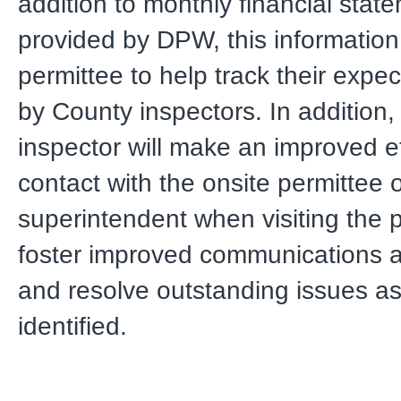
addition to monthly financial stat
provided by DPW, this information 
permittee to help track their exp
by County inspectors. In addition
inspector will make an improved e
contact with the onsite permittee 
superintendent when visiting the p
foster improved communications 
and resolve outstanding issues as
identified.