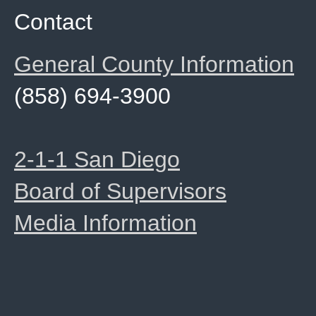
Contact
General County Information
(858) 694-3900
2-1-1 San Diego
Board of Supervisors
Media Information