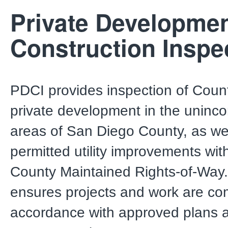
Private Developme
Construction Inspe
PDCI provides inspection of Coun
private development in the uninc
areas of San Diego County, as we
permitted utility improvements wit
County Maintained Rights-of-Way
ensures projects and work are co
accordance with approved plans 