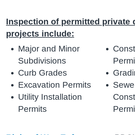
Inspection of permitted privat
projects include:
Major and Minor
Const
Subdivisions
Permi
Curb Grades
Gradi
Excavation Permits
Sewe
Utility Installation
Const
Permits
Perm