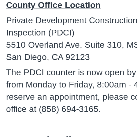
County Office Location
Private Development Constructio
Inspection (PDCI)
5510 Overland Ave, Suite 310, M
San Diego, CA 92123
The PDCI counter is now open by
from Monday to Friday, 8:00am - 
reserve an appointment, please c
office at (858) 694-3165.