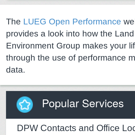
The
LUEG Open Performance
web
provides a look into how the Lan
Environment Group makes your li
through the use of performance 
data.
Popular Services
DPW Contacts and Office Loc