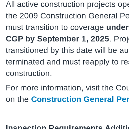
All active construction projects o
the 2009 Construction General P
must transition to coverage
under
CGP by September 1, 2025
. Pro
transitioned by this date will be a
terminated and must reapply to r
construction.
For more information, visit the Co
on the
Construction General Pe
Inspection Requirements Additi