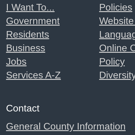
I Want To...
Policies
Government
Website
Residents
Langua
Business
Online
Jobs
Policy
Services A-Z
Diversit
Contact
General County Information