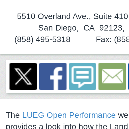
5510 Overland Ave., Suite 41
San Diego, CA 92123,
(858) 495-5318 Fax: (858)
The
LUEG Open Performance
web
provides a look into how the Lan