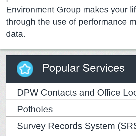
Environment Group makes your li
through the use of performance 
data.
Popular Services
DPW Contacts and Office Loc
Potholes
Survey Records System (SR