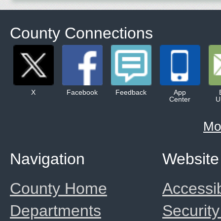
County Connections
X
Facebook
Feedback
App
Center
U
Mo
Navigation
Website
County Home
Accessib
Departments
Security