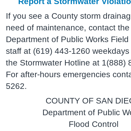
Report a Stormwater Violati
If you see a County storm drainag
need of maintenance, contact the
Department of Public Works Field
staff at (619) 443-1260 weekdays 
the Stormwater Hotline at 1(888)
For after-hours emergencies conta
5262.
COUNTY OF SAN DI
Department of Public W
Flood Control