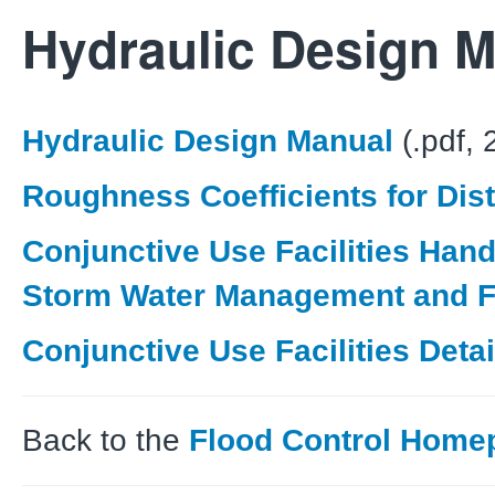
Hydraulic Design 
Hydraulic Design Manual
(.pdf,
Roughness Coefficients for Dis
Conjunctive Use Facilities Hand
Storm Water Management and F
Conjunctive Use Facilities Detai
Back to the
Flood Control Home