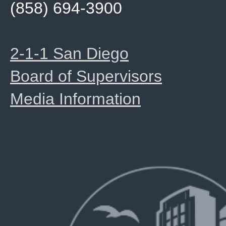
(858) 694-3900
2-1-1 San Diego
Board of Supervisors
Media Information