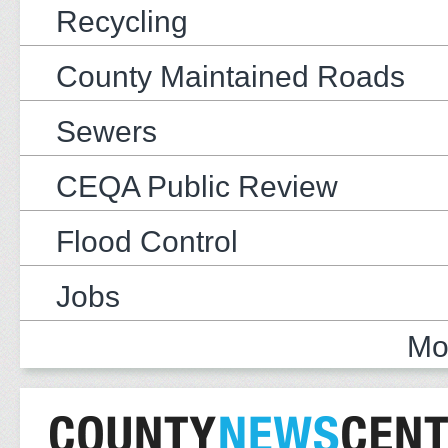
Recycling
County Maintained Roads
Sewers
CEQA Public Review
Flood Control
Jobs
Mo