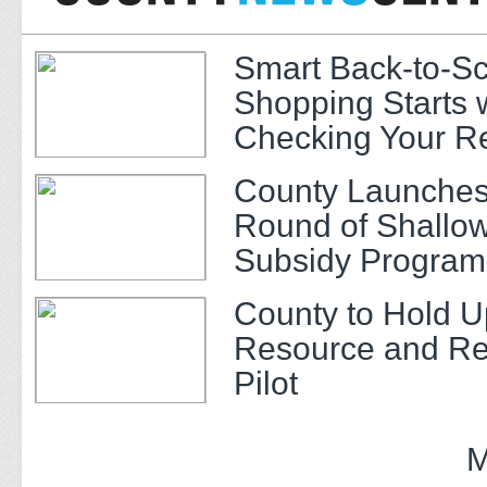
Smart Back-to-S
Shopping Starts 
Checking Your R
County Launches
Round of Shallow
Subsidy Program 
Adults
County to Hold U
Resource and Re
Pilot
M