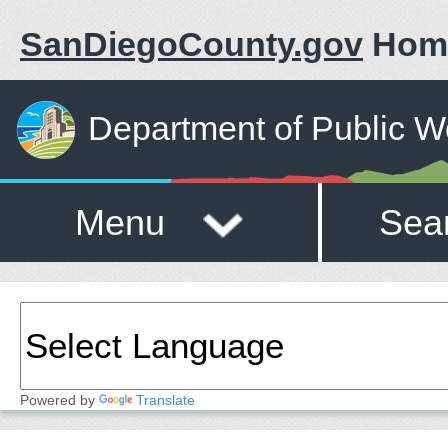
SanDiegoCounty.gov
Hom
Department of Public W
Menu
Sea
Powered by
Translate