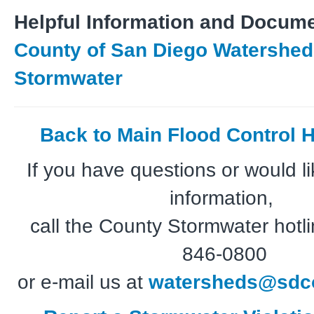
Helpful Information and Docume
County of San Diego Watershed 
Stormwater
Back to Main Flood Control
If you have questions or would li
information,
call the County Stormwater hotli
846-0800
or e-mail us at
watersheds@sdco