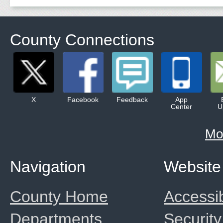
County Connections
X
Facebook
Feedback
App
Center
U
Mo
Navigation
Website
County Home
Accessib
Departments
Security