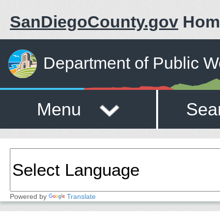
SanDiegoCounty.gov
Hom
Department of Public W
Menu
Sea
Powered by
Translate