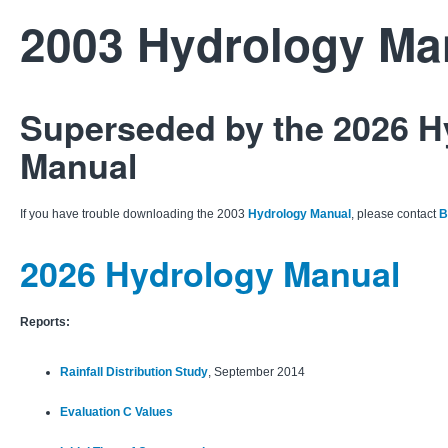
2003 Hydrology Ma
Superseded by the 2026 H
Manual
If you have trouble downloading the 2003
Hydrology Manual
, please contact
B
2026 Hydrology Manual
Reports:
Rainfall Distribution Study
, September 2014
Evaluation C Values