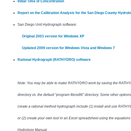
Initial Time of Concentration
Report on the Calibration Analysis for the San Diego County Hydrol
San Diego Unit Hydrograph software:
Original 2003 version for Windows XP
Updated 2009 version for Windows Vista and Windows 7
Rational Hydrograph (RATHYDRO) software
Note: You may be able to make RATHYDRO work by saving the RATHYDRO
directory vs. the default “program filesx86” directory. Some other option
create a rational method hydrograph include (1) install and use RATHY
or (2) create your own tool in an Excel spreadsheet using the equations
Hydrology Manual.