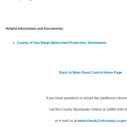
Helpful Information and Documents:
County of San Diego Watershed Protection, Stormwater
Back to Main Flood Control Home Page
If you have questions or would like additional inform
call the County Stormwater hotline at 1(888) 846-
or e-mail us at
watersheds@sdcounty.ca.gov