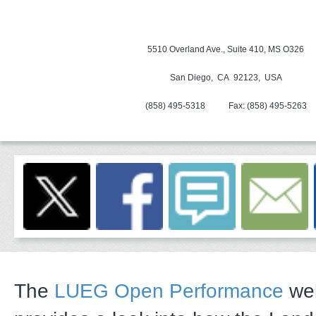
5510 Overland Ave., Suite 410, MS O326
San Diego, CA 92123, USA
(858) 495-5318
Fax:
(858) 495-5263
The
LUEG Open Performance
web