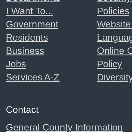
I Want To...
Policies
Government
Website
Residents
Langua
Business
Online
Jobs
Policy
Services A-Z
Diversit
Contact
General County Information