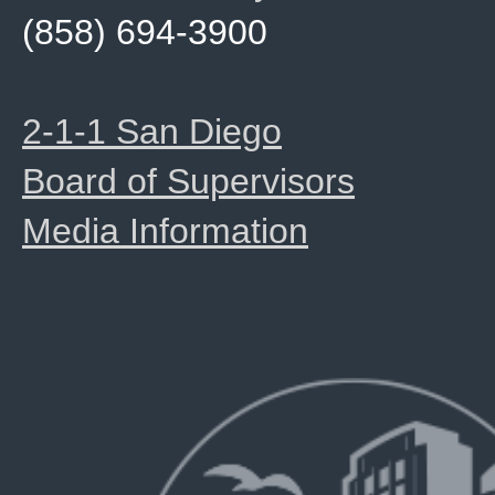
(858) 694-3900
2-1-1 San Diego
Board of Supervisors
Media Information