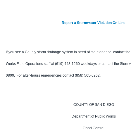
Report a Stormwater Violation On-Line
If you see a County storm drainage system in need of maintenance, contact th
Works Field Operations staff at
(619) 443-1260
weekdays or contact the Stormwa
0800. For after-hours emergencies contact (858) 565-5262.
COUNTY OF SAN DIEGO
Department of Public Works
Flood Control