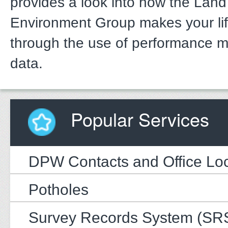
provides a look into how the Lan
Environment Group makes your li
through the use of performance 
data.
Popular Services
DPW Contacts and Office Loc
Potholes
Survey Records System (SR