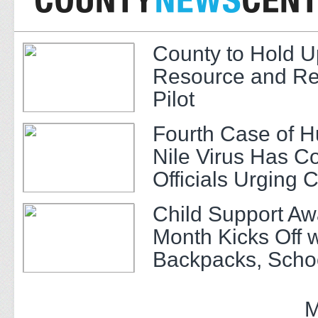
County to Hold U
Resource and Re
Pilot
Fourth Case of 
Nile Virus Has C
Officials Urging 
Child Support A
Month Kicks Off w
Backpacks, Scho
and Community 
M