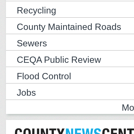
Recycling
County Maintained Roads
Sewers
CEQA Public Review
Flood Control
Jobs
Mo