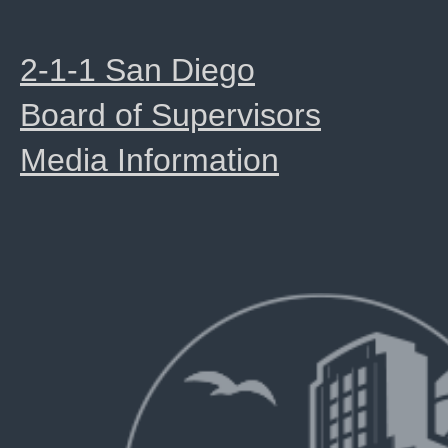
2-1-1 San Diego
Board of Supervisors
Media Information