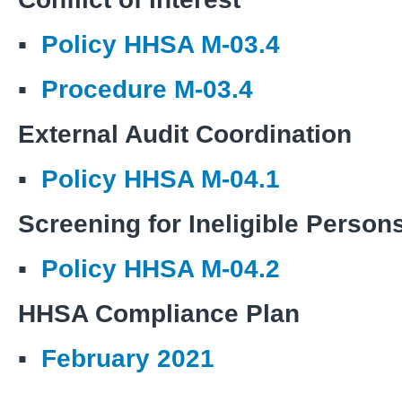
▪
Policy HHSA M-03.4
▪
Procedure M-03.4
External Audit Coordination
▪
Policy HHSA M-04.1
Screening for Ineligible Person
▪
Policy HHSA M-04.2
HHSA Compliance Plan
▪
February 2021