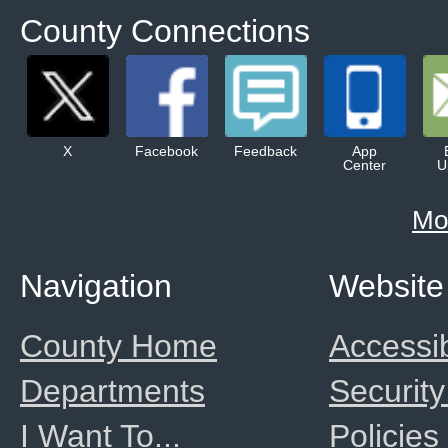
County Connections
X
Facebook
Feedback
App
Center
U
Mo
Navigation
Website
County Home
Accessib
Departments
Security
I Want To...
Policies