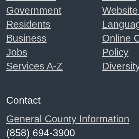
Government
Website
Residents
Langua
Business
Online
Jobs
Policy
Services A-Z
Diversit
Contact
General County Information
(858) 694-3900