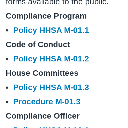
forms available to the public.
Compliance Program
▪
Policy HHSA M-01.1
Code of Conduct
▪
Policy HHSA M-01.2
House Committees
▪
Policy HHSA M-01.3
▪
Procedure M-01.3
Compliance Officer