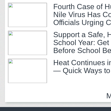
Fourth Case of 
Nile Virus Has C
Officials Urging 
Support a Safe, 
School Year: Get
Before School Be
Heat Continues i
— Quick Ways to
M