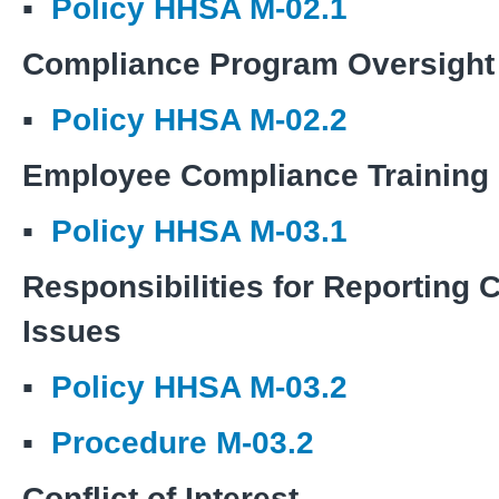
▪
Policy HHSA M-02.1
Compliance Program Oversight
▪
Policy HHSA M-02.2
Employee Compliance Training
▪
Policy HHSA M-03.1
Responsibilities for Reporting
Issues
▪
Policy HHSA M-03.2
▪
Procedure M-03.2
Conflict of Interest