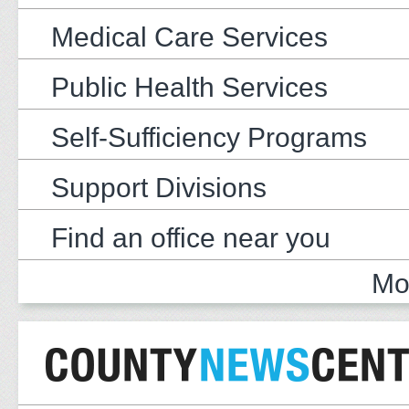
Medical Care Services
Public Health Services
Self-Sufficiency Programs
Support Divisions
Find an office near you
Mo