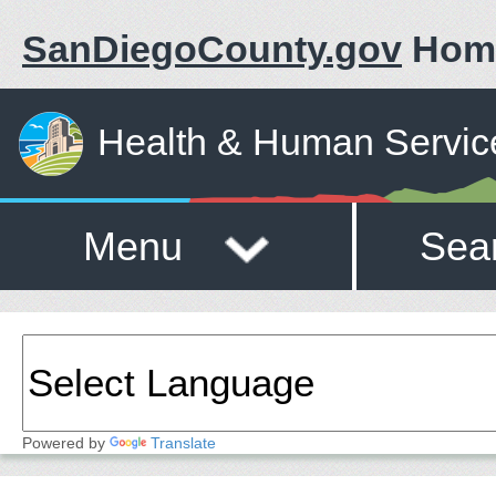
SanDiegoCounty.gov
Hom
Health & Human Servic
Menu
Sea
Powered by
Translate