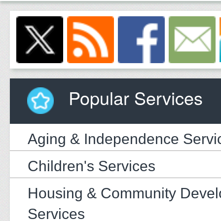
Popular Services
Aging & Independence Servi
Children's Services
Housing & Community Deve
Services