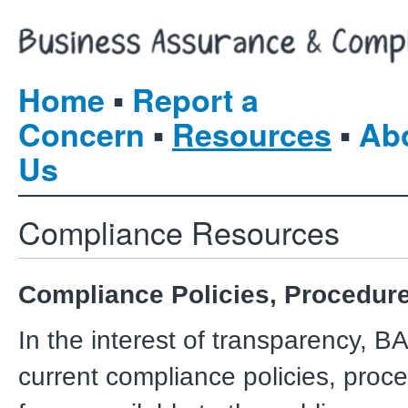
▪
Home
Report a
▪
▪
Concern
Resources
Ab
Us
Compliance Resources
Compliance Policies, Procedur
In the interest of transparency, B
current compliance policies, proc