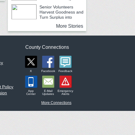
Earth Month
Senior Volunteers
Harvest Goodness and
Turn Surplus into
Service
More Stories
County Connections
cy
X
Facebook
Feedback
 Policy
App
E-Mail
Emergency
sion
Center
Updates
Alerts
More Connections