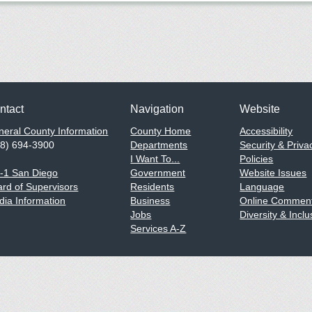
ntact
Navigation
Website
eral County Information
County Home
Accessibility
58) 694-3900
Departments
Security & Priva
I Want To...
Policies
1-1 San Diego
Government
Website Issues
rd of Supervisors
Residents
Language
ia Information
Business
Online Comment
Jobs
Diversity & Inclu
Services A-Z