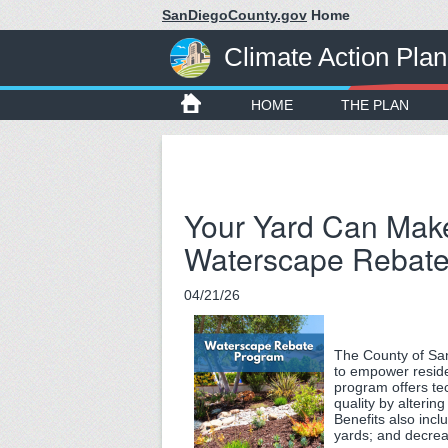
SanDiegoCounty.gov
Home
Climate Action Plan
HOME
THE PLAN
Your Yard Can Make 
Waterscape Rebat
04/21/26
The County of Sa
to empower reside
program offers te
quality by alteri
Benefits also incl
yards; and decre