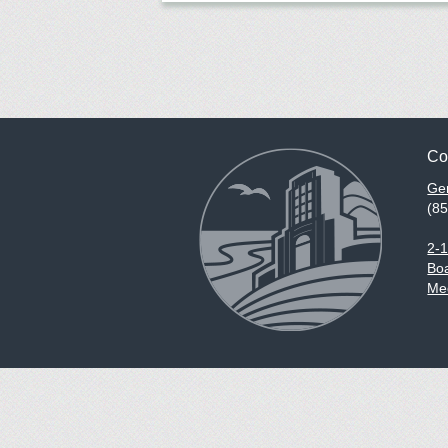
Co
Gen
(8
2-
Boa
Med