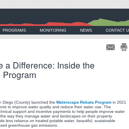
PROGRAMS
MONITORING
NEWS
CONTACT U
a Difference: Inside the
e Program
n Diego (County) launched the
Waterscape Rebate Program
in 2021
nts to improve water quality and reduce their water use. The
chnical support and incentive payments to help people improve water
ng the way they manage water and landscapes on their property.
ude less reliance on treated potable water; beautiful, sustainable
ased greenhouse gas emissions.