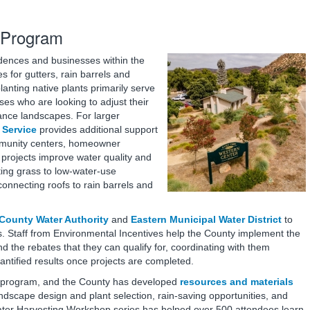
 Program
idences and businesses within the
 for gutters, rain barrels and
lanting native plants primarily serve
es who are looking to adjust their
ance landscapes. For larger
 Service
provides additional support
ommunity centers, homeowner
 projects improve water quality and
ing grass to low-water-use
onnecting roofs to rain barrels and
County Water Authority
and
Eastern Municipal Water District
to
s. Staff from Environmental Incentives help the County implement the
d the rebates that they can qualify for, coordinating with them
antified results once projects are completed.
he program, and the County has developed
resources and materials
ndscape design and plant selection, rain-saving opportunities, and
nwater Harvesting Workshop series has helped over 500 attendees learn