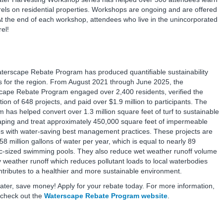
rrels on residential properties. Workshops are ongoing and are offered
 At the end of each workshop, attendees who live in the unincorporated
rel!
terscape Rebate Program has produced quantifiable sustainability
s for the region. From August 2021 through June 2025, the
cape Rebate Program engaged over 2,400 residents, verified the
ion of 648 projects, and paid over $1.9 million to participants. The
 has helped convert over 1.3 million square feet of turf to sustainable
aping and treat approximately 450,000 square feet of impermeable
es with water-saving best management practices. These projects are
58 million gallons of water per year, which is equal to nearly 89
c-sized swimming pools. They also reduce wet weather runoff volume
 weather runoff which reduces pollutant loads to local waterbodies
tributes to a healthier and more sustainable environment.
ter, save money! Apply for your rebate today. For more information,
 check out the
Waterscape Rebate Program website
.