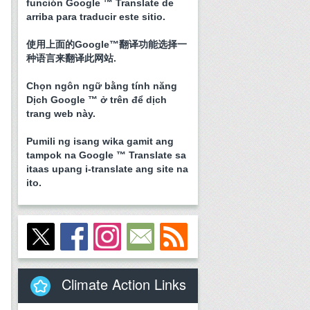
función Google ™ Translate de
arriba para traducir este sitio.
使用上面的Google™翻译功能选择一
种语言来翻译此网站.
Chọn ngôn ngữ bằng tính năng
Dịch Google ™ ở trên để dịch
trang web này.
Pumili ng isang wika gamit ang
tampok na Google ™ Translate sa
itaas upang i-translate ang site na
ito.
Climate Action Links