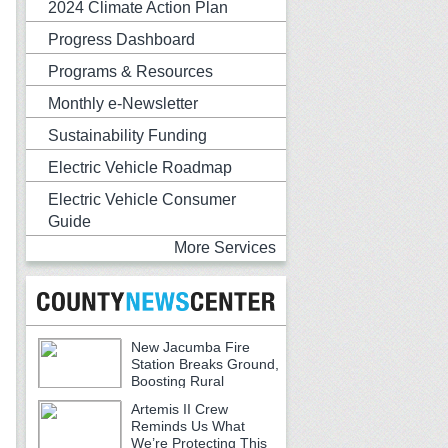
2024 Climate Action Plan
Progress Dashboard
Programs & Resources
Monthly e-Newsletter
Sustainability Funding
Electric Vehicle Roadmap
Electric Vehicle Consumer
Guide
More Services
New Jacumba Fire
Station Breaks Ground,
Boosting Rural
Emergency Services
Artemis II Crew
Reminds Us What
We’re Protecting This