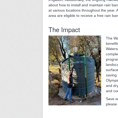
about how to install and maintain rain ba
at various locations throughout the year.
area are eligible to receive a free rain bar
The Impact
The Wa
benefit
Waters
complet
program
landsc
surfac
saving 
Olympi
and dry
and con
Save wa
please