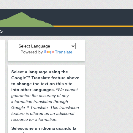
S
Powered by
Translate
Select a language using the
Google™ Translate feature above
to change the text on this site
into other languages.
*
We cannot
guarantee the accuracy of any
information translated through
Google™ Translate. This translation
feature is offered as an additional
resource for information.
Seleccione un idioma usando la