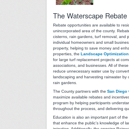
The Waterscape Rebate
Rebate opportunities are available to res
unincorporated area of the county. Rebates
cisterns, rain gardens, turf removal, and p
individual homeowners and small business
property, helping to save money and enh
properties, the
Landscape Optimization
for large turf replacement projects at c
associations, and businesses. All of these
reduce unnecessary water use by convert
landscaping and harvesting rainwater by c
rain gardens.
The County partners with the
San Diego 
maximize available rebates and incentive
program by helping participants understan
throughout the process, and delivering qu
Education is also an important part of t
that enhance the public’s knowledge of la
irrigation. Additionally, the ongoing Rai