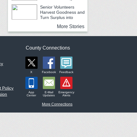
Earth Month
Senior Volunteers
Harvest Goodness and
Turn Surplus into
Service
More Stories
County Connections
cy
X
Facebook
Feedback
 Policy
App
E-Mail
Emergency
sion
Center
Updates
Alerts
More Connections