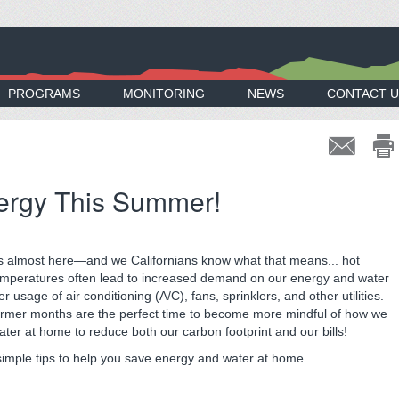
PROGRAMS
MONITORING
NEWS
CONTACT U
ergy This Summer!
 almost here—and we Californians know what that means... hot
emperatures often lead to increased demand on our energy and water
 usage of air conditioning (A/C), fans, sprinklers, and other utilities.
rmer months are the perfect time to become more mindful of how we
ter at home to reduce both our carbon footprint and our bills!
mple tips to help you save energy and water at home.