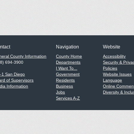
ntact
Navigation
Website
eral County Information
County Home
Accessibility
58) 694-3900
Departments
Security & Priva
I Want To...
Policies
1-1 San Diego
Government
Website Issues
rd of Supervisors
Residents
Language
ia Information
Business
Online Comment
Jobs
Diversity & Inclu
Services A-Z