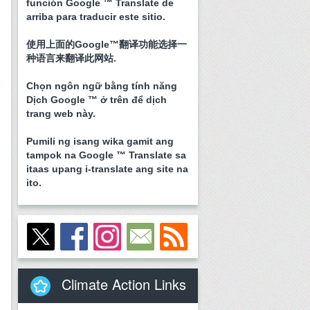
función Google ™ Translate de
arriba para traducir este sitio.
使用上面的Google™翻译功能选择一
种语言来翻译此网站.
Chọn ngôn ngữ bằng tính năng
Dịch Google ™ ở trên để dịch
trang web này.
Pumili ng isang wika gamit ang
tampok na Google ™ Translate sa
itaas upang i-translate ang site na
ito.
Climate Action Links