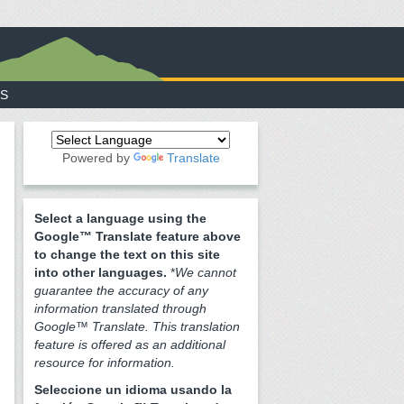
S
Powered by
Translate
Select a language using the
Google™ Translate feature above
to change the text on this site
into other languages.
*
We cannot
guarantee the accuracy of any
information translated through
Google™ Translate. This translation
feature is offered as an additional
resource for information.
Seleccione un idioma usando la