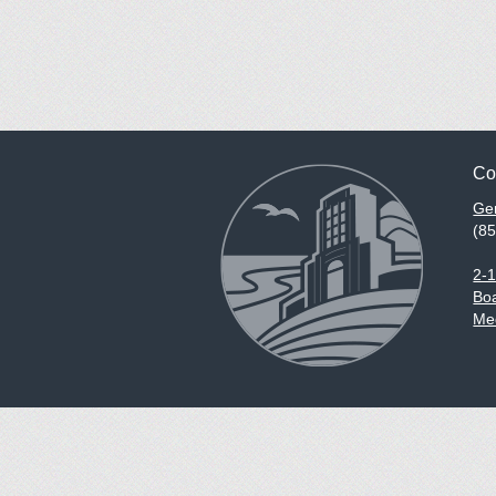
Co
Gen
(8
2-
Boa
Med