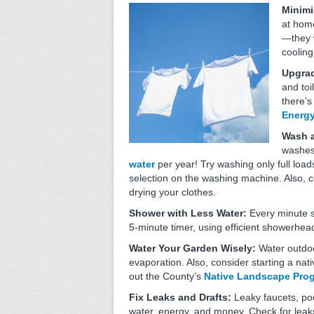
Minimi
at home
—they w
cooling
Upgrad
and toi
there’s
Energy
Wash a
washes
water
per year! Try washing only full load
selection on the washing machine. Also, 
drying your clothes.
Shower with Less Water:
Every minute 
5-minute timer, using efficient showerhea
Water Your Garden Wisely:
Water outdoo
evaporation. Also, consider starting a na
out the County’s
Native Landscape Pro
Fix Leaks and Drafts:
Leaky faucets, po
water, energy, and money. Check for leak