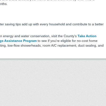
onths.
er saving tips add up with every household and contribute to a better
on energy and water conservation, visit the County’s
Take Action
gs Assistance Program
to see if you’re eligible for no-cost home
ghting, low-flow showerheads, room A/C replacement, duct sealing, and