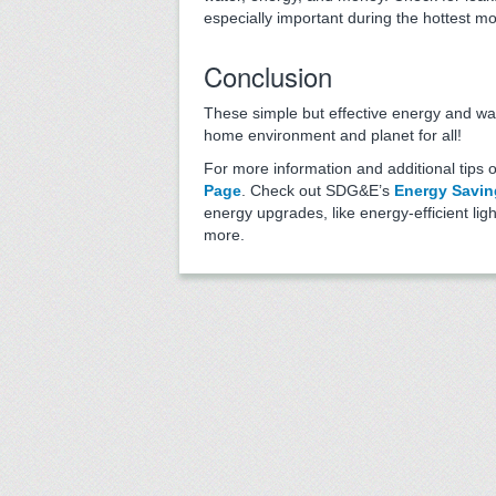
especially important during the hottest m
Conclusion
These simple but effective energy and wat
home environment and planet for all!
For more information and additional tips 
Page
. Check out SDG&E’s
Energy Savin
energy upgrades, like energy-efficient li
more.