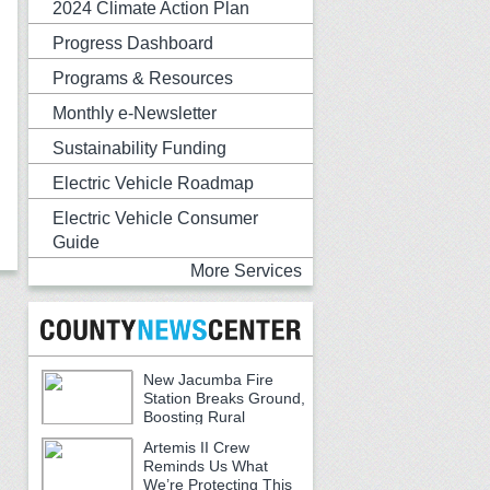
2024 Climate Action Plan
Progress Dashboard
Programs & Resources
Monthly e-Newsletter
Sustainability Funding
Electric Vehicle Roadmap
Electric Vehicle Consumer
Guide
More Services
New Jacumba Fire
Station Breaks Ground,
Boosting Rural
Emergency Services
Artemis II Crew
Reminds Us What
We’re Protecting This