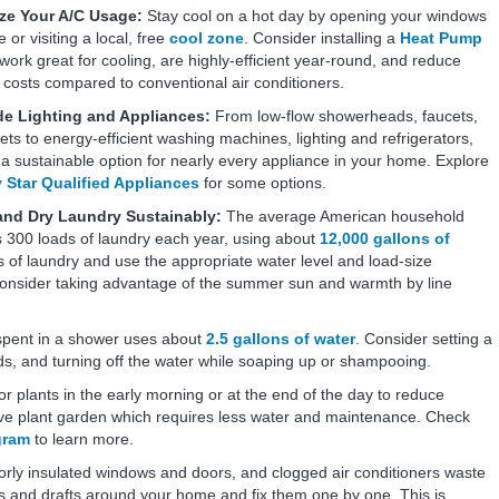
ze Your A/C Usage:
Stay cool on a hot day by opening your windows
 or visiting a local, free
cool zone
. Consider installing a
Heat Pump
ork great for cooling, are highly-efficient year-round, and reduce
 costs compared to conventional air conditioners.
e Lighting and Appliances:
From low-flow showerheads, faucets,
lets to energy-efficient washing machines, lighting and refrigerators,
 a sustainable option for nearly every appliance in your home. Explore
 Star Qualified Appliances
for some options.
nd Dry Laundry Sustainably:
The average American household
 300 loads of laundry each year, using about
12,000 gallons of
s of laundry and use the appropriate water level and load-size
consider taking advantage of the summer sun and warmth by line
spent in a shower uses about
2.5 gallons of water
. Consider setting a
ds, and turning off the water while soaping up or shampooing.
r plants in the early morning or at the end of the day to reduce
tive plant garden which requires less water and maintenance. Check
gram
to learn more.
orly insulated windows and doors, and clogged air conditioners waste
s and drafts around your home and fix them one by one. This is