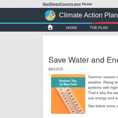
SanDiegoCounty.gov
Home
Climate Action Plan
HOME
THE PLAN
Save Water and En
06/12/25
Summer season is
weather. Rising t
systems with higher
That's why the wa
use energy and wa
See below some si