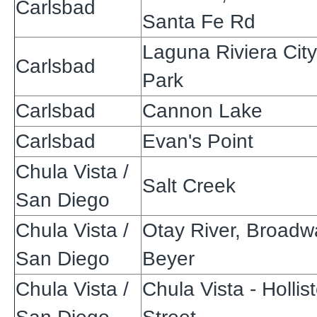
Carlsbad
Santa Fe Rd
Laguna Riviera City
Carlsbad
Park
Carlsbad
Cannon Lake
Carlsbad
Evan's Point
Chula Vista /
Salt Creek
San Diego
Chula Vista /
Otay River, Broadw
San Diego
Beyer
Chula Vista /
Chula Vista - Hollist