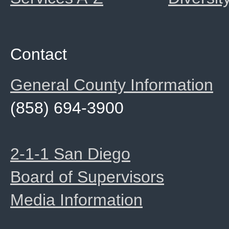
Contact
General County Information
(858) 694-3900
2-1-1 San Diego
Board of Supervisors
Media Information