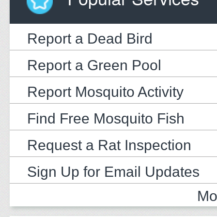
Report a Dead Bird
Report a Green Pool
Report Mosquito Activity
Find Free Mosquito Fish
Request a Rat Inspection
Sign Up for Email Updates
Mo