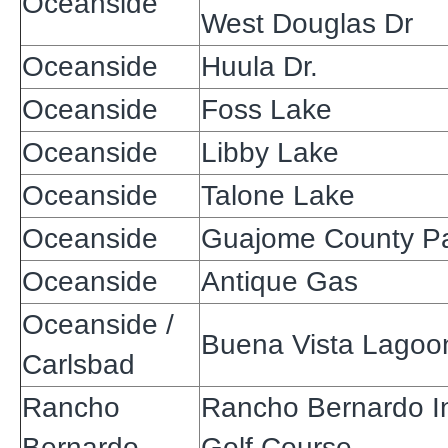
Oceanside
West Douglas Dr
Oceanside
Huula Dr.
Oceanside
Foss Lake
Oceanside
Libby Lake
Oceanside
Talone Lake
Oceanside
Guajome County P
Oceanside
Antique Gas
Oceanside /
Buena Vista Lagoo
Carlsbad
Rancho
Rancho Bernardo I
Bernardo
Golf Course