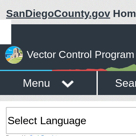
SanDiegoCounty.gov
Hom
Vector Control Program
Menu
Sea