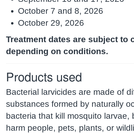
October 7 and 8, 2026
October 29, 2026
Treatment dates are subject to
depending on conditions.
Products used
Bacterial larvicides are made of di
substances formed by naturally o
bacteria that kill mosquito larvae, 
harm people, pets, plants, or wildl