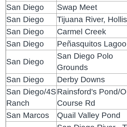
San Diego
Swap Meet
San Diego
Tijuana River, Hollis
San Diego
Carmel Creek
San Diego
Peñasquitos Lagoo
San Diego Polo
San Diego
Grounds
San Diego
Derby Downs
San Diego/4S
Rainsford's Pond/O
Ranch
Course Rd
San Marcos
Quail Valley Pond