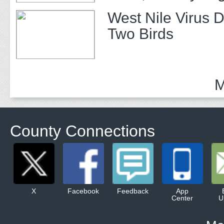
Prevention
West Nile Virus D
Two Birds
M
County Connections
X
Facebook
Feedback
App
Center
U