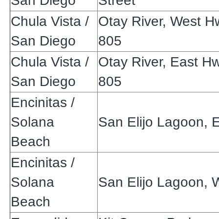
San Diego
Street
Chula Vista /
Otay River, West H
San Diego
805
Chula Vista /
Otay River, East H
San Diego
805
Encinitas /
Solana
San Elijo Lagoon, 
Beach
Encinitas /
Solana
San Elijo Lagoon, 
Beach