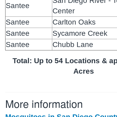
San Diego River - 
Santee
Center
Santee
Carlton Oaks
Santee
Sycamore Creek
Santee
Chubb Lane
Total: Up to 54 Locations & a
Acres
More information
Mosquitoes in San Diego Count