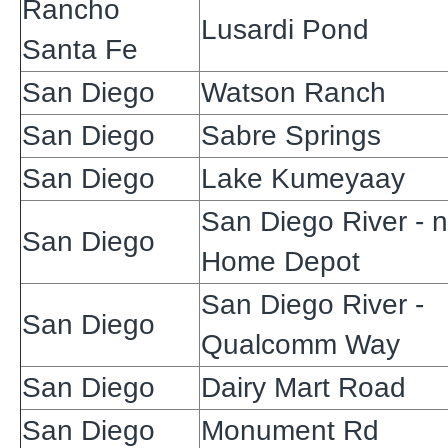
Rancho
Lusardi Pond
Santa Fe
San Diego
Watson Ranch
San Diego
Sabre Springs
San Diego
Lake Kumeyaay
San Diego River - 
San Diego
Home Depot
San Diego River -
San Diego
Qualcomm Way
San Diego
Dairy Mart Road
San Diego
Monument Rd