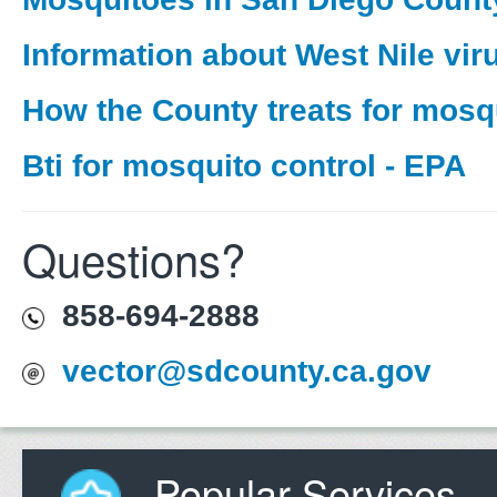
Information about West Nile vir
How the County treats for mosq
Bti for mosquito control - EPA
Questions?
858-694-2888
vector@sdcounty.ca.gov
Popular Services