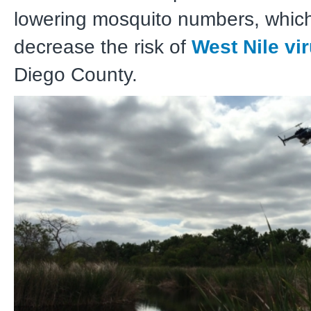
lowering mosquito numbers, which
decrease the risk of
West Nile vi
Diego County.