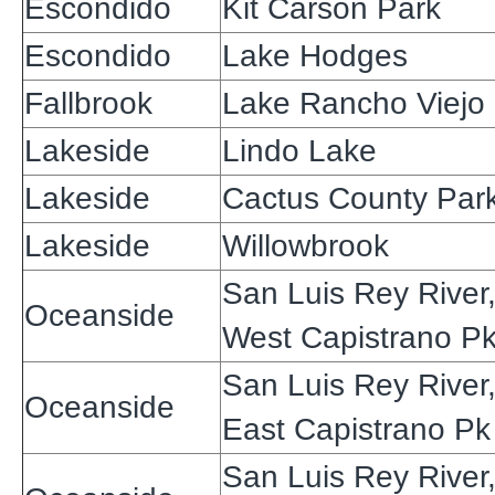
Escondido
Kit Carson Park
Escondido
Lake Hodges
Fallbrook
Lake Rancho Viejo
Lakeside
Lindo Lake
Lakeside
Cactus County Par
Lakeside
Willowbrook
San Luis Rey River
Oceanside
West Capistrano P
San Luis Rey River
Oceanside
East Capistrano Pk
San Luis Rey River