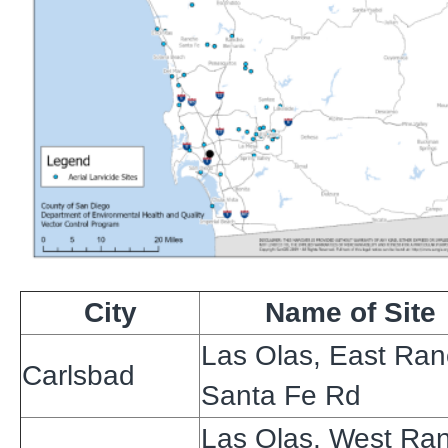
City
Name of Site
Las Olas, East Ra
Carlsbad
Santa Fe Rd
Las Olas, West Ra