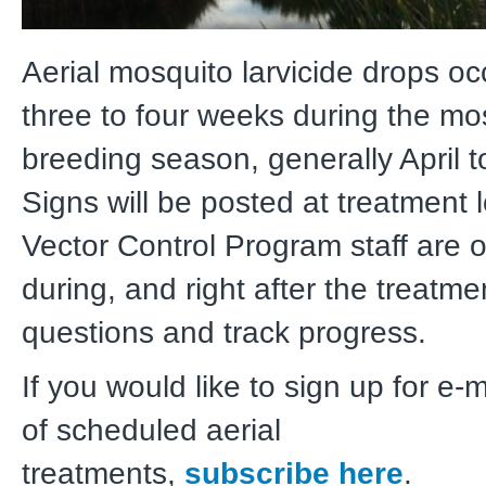
Aerial mosquito larvicide drops oc
three to four weeks during the mo
breeding season, generally April t
Signs will be posted at treatment 
Vector Control Program staff are o
during, and right after the treatm
questions and track progress.
If you would like to sign up for e-
of scheduled aerial
treatments,
subscribe here
.