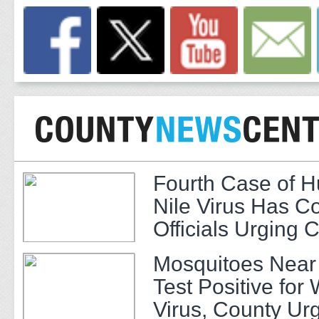
Fourth Case of 
Nile Virus Has C
Officials Urging 
Mosquitoes Near
Test Positive for 
Virus, County Ur