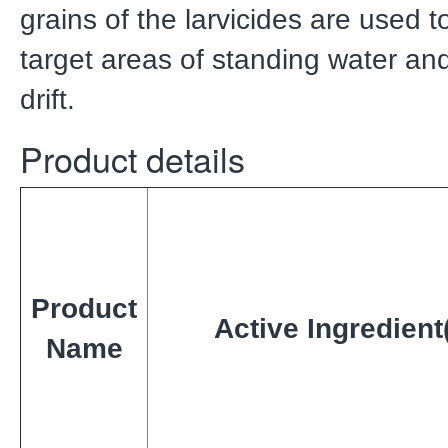
grains of the larvicides are used t
target areas of standing water an
drift.
Product details
Product
Active Ingredient
Name