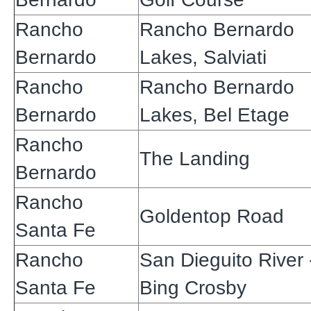
Rancho
Rancho Bernardo
Bernardo
Lakes, Salviati
Rancho
Rancho Bernardo
Bernardo
Lakes, Bel Etage
Rancho
The Landing
Bernardo
Rancho
Goldentop Road
Santa Fe
Rancho
San Dieguito River 
Santa Fe
Bing Crosby