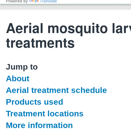
Powered by
Translate
Aerial mosquito lar
treatments
Jump to
About
Aerial treatment schedule
Products used
Treatment locations
More information