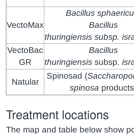
Bacillus sphaericu
VectoMax
Bacillus
thuringiensis subsp. isr
VectoBac
Bacillus
GR
thuringiensis
subsp.
isr
Spinosad (
Saccharopo
Natular
spinosa
products
Treatment locations
The map and table below show po