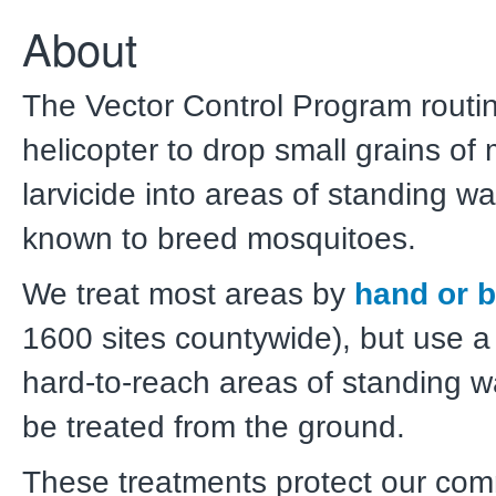
About
The Vector Control Program routi
helicopter to drop small grains of
larvicide into areas of standing wa
known to breed mosquitoes.
We treat most areas by
hand or b
1600 sites countywide), but use a 
hard-to-reach areas of standing wa
be treated from the ground.
These treatments protect our com