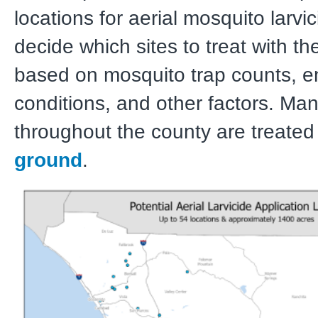
locations for aerial mosquito larv
decide which sites to treat with th
based on mosquito trap counts, e
conditions, and other factors. Ma
throughout the county are treated
ground
.