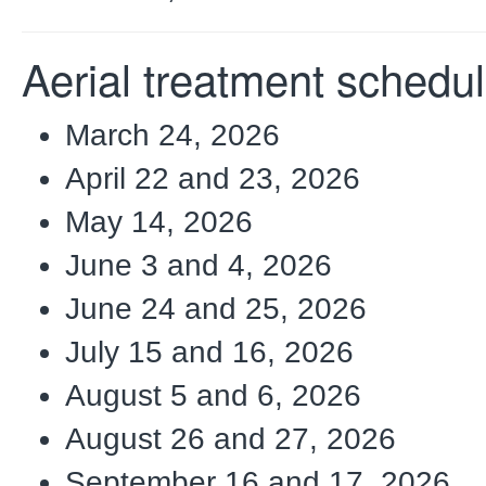
Aerial treatment schedu
March 24, 2026
April 22 and 23, 2026
May 14, 2026
June 3 and 4, 2026
June 24 and 25, 2026
July 15 and 16, 2026
August 5 and 6, 2026
August 26 and 27, 2026
September 16 and 17, 2026