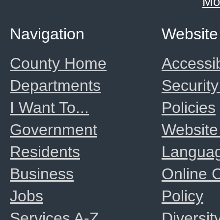
Mo
Navigation
Website
County Home
Accessib
Departments
Security
I Want To...
Policies
Government
Website
Residents
Langua
Business
Online
Jobs
Policy
Services A-Z
Diversit