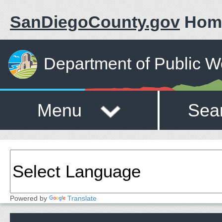
SanDiegoCounty.gov
Hom
Department of Public W
Menu
Sea
Powered by
Translate