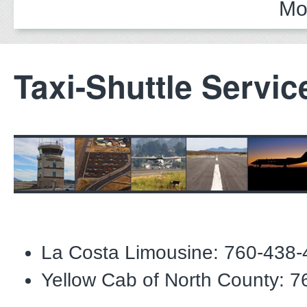
Mo
Taxi-Shuttle Servic
La Costa Limousine: 760-438
Yellow Cab of North County: 