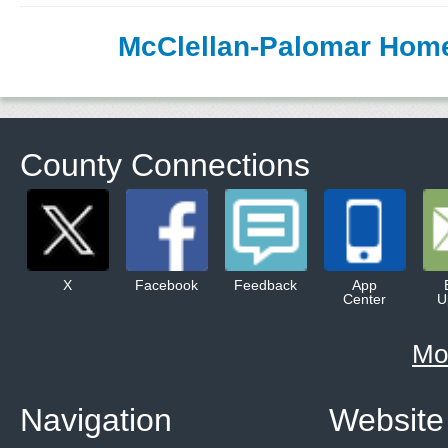
McClellan-Palomar Hom
County Connections
X
Facebook
Feedback
App
Center
U
Mo
Navigation
Website