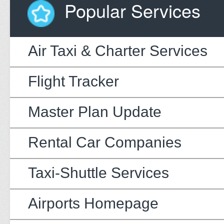
Popular Services
Air Taxi & Charter Services
Flight Tracker
Master Plan Update
Rental Car Companies
Taxi-Shuttle Services
Airports Homepage