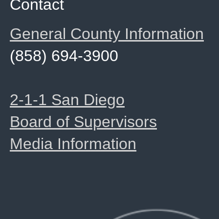
Contact
General County Information
(858) 694-3900
2-1-1 San Diego
Board of Supervisors
Media Information