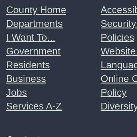
County Home
Accessib
Departments
Security
I Want To...
Policies
Government
Website
Residents
Langua
Business
Online
Jobs
Policy
Services A-Z
Diversit