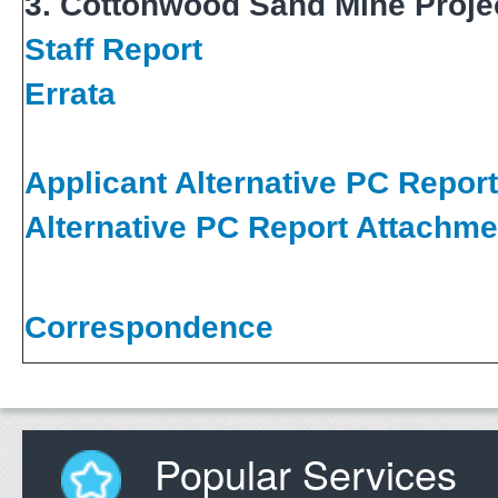
3. Cottonwood Sand Mine Proje
Staff Report
Errata
Applicant Alternative PC Report
Alternative PC Report Attachme
Correspondence
Popular Services