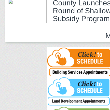
County Launches
Round of Shallow
Subsidy Program 
Adults
M