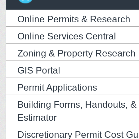
Online Permits & Research
Online Services Central
Zoning & Property Research
GIS Portal
Permit Applications
Building Forms, Handouts, &
Estimator
Discretionary Permit Cost Gu