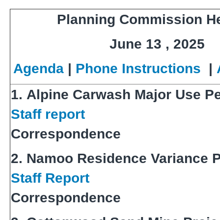
Planning Commission H
June 13 , 2025
Agenda
|
Phone Instructions
|
1. Alpine Carwash Major Use P
Staff report
Correspondence
2. Namoo Residence Variance P
Staff Report
Correspondence