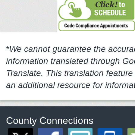
*
We cannot guarantee the accura
information translated through G
Translate. This translation feature
an additional resource for informa
County Connections