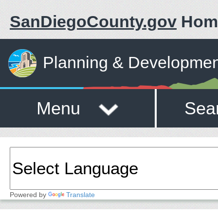
SanDiegoCounty.gov
Hom
Planning & Developmen
Menu
Sea
Powered by
Translate