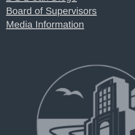
Board of Supervisors
Media Information