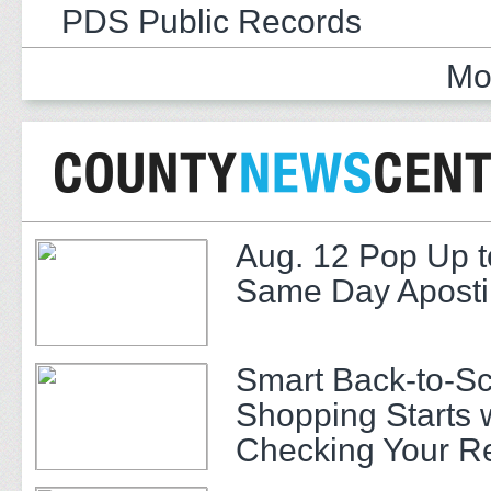
PDS Public Records
Mo
Aug. 12 Pop Up t
Same Day Apostil
Smart Back-to-S
Shopping Starts 
Checking Your R