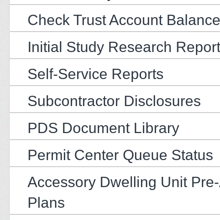
Check Trust Account Balanc
Initial Study Research Repor
Self-Service Reports
Subcontractor Disclosures
PDS Document Library
Permit Center Queue Status
Accessory Dwelling Unit Pre
Plans