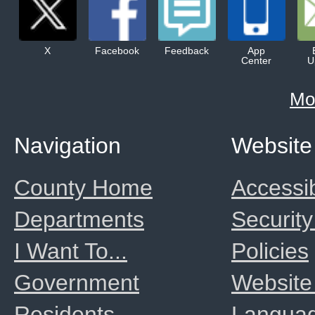
X
Facebook
Feedback
App
Center
U
Mo
Navigation
Website
County Home
Accessib
Departments
Security
I Want To...
Policies
Government
Website
Residents
Langua