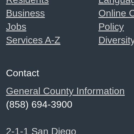
Business
Online
Jobs
Policy
Services A-Z
Diversit
Contact
General County Information
(858) 694-3900
2-1-1 San Diego