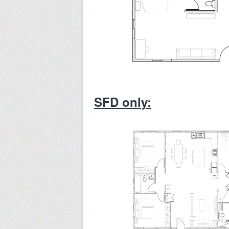
SFD only: