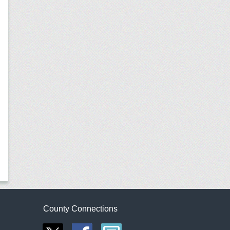
County Connections