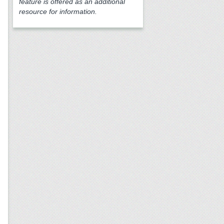
feature is offered as an additional
resource for information.