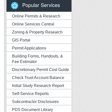
Popular Services
Online Permits & Research
Online Services Central
Zoning & Property Research
GIS Portal
Permit Applications
Building Forms, Handouts, &
Fee Estimator
Discretionary Permit Cost Guide
Check Trust Account Balance
Initial Study Research Report
Self-Service Reports
Subcontractor Disclosures
PDS Document Library