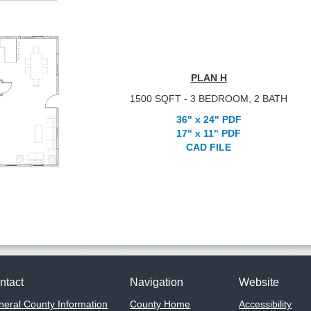
PLAN H
1500 SQFT - 3 BEDROOM, 2 BATH
36" x 24" PDF
17" x 11" PDF
CAD FILE
ntact
Navigation
Website
eral County Information
County Home
Accessibility