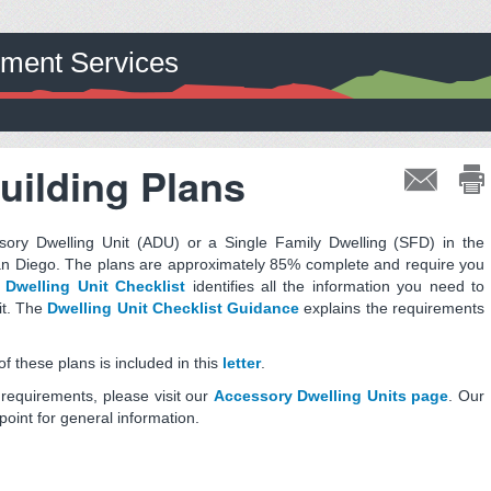
pment Services
uilding Plans
ry Dwelling Unit (ADU) or a Single Family Dwelling (SFD) in the
an Diego. The plans are approximately 85% complete and require you
e
Dwelling Unit Checklist
identifies all the information you need to
it. The
Dwelling Unit Checklist Guidance
explains the requirements
 these plans is included in this
letter
.
requirements, please visit our
Accessory Dwelling Units page
. Our
point for general information.