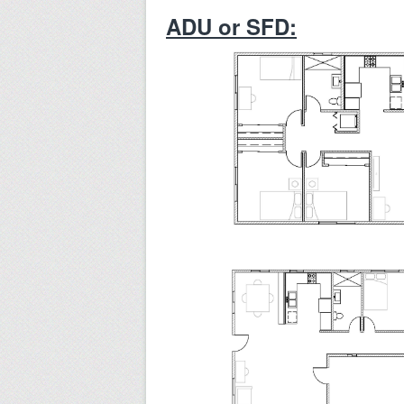
ADU or SFD: