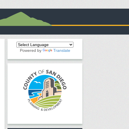
Powered by
Translate