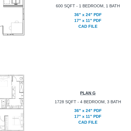
600 SQFT - 1 BEDROOM, 1 BATH
36" x 24" PDF
17" x 11" PDF
CAD FILE
PLAN G
1728 SQFT - 4 BEDROOM, 3 BATH
36" x 24" PDF
17" x 11" PDF
CAD FILE