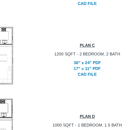
CAD FILE
PLAN C
1200 SQFT - 2 BEDROOM, 2 BATH
36" x 24" PDF
17" x 11" PDF
CAD FILE
PLAN D
1000 SQFT - 1 BEDROOM, 1.5 BATH