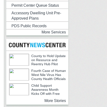
Permit Center Queue Status
Accessory Dwelling Unit Pre-
Approved Plans
PDS Public Records
More Services
County to Hold Update
on Resource and
Reentry Hub Pilot
Fourth Case of Human
West Nile Virus Has
County Health Officials
Urging Caution
Child Support
Awareness Month
Kicks Off with Free
Backpacks, School Supplies and
More Stories
Community Resources