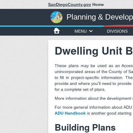
SanDiegoCounty.gov
Home
Planning & Develo
MENU
DIVISIONS
Dwelling Unit B
These plans may be used as an Accesso
unincorporated areas of the County of S
to fill in project-specific information. Th
provide and where you’ll need to provide 
for a complete set of plans.
More information about the development of
For more general information about ADU 
ADU Handbook
is another good starting 
Building Plans