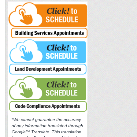
*
We cannot guarantee the accuracy
of any information translated through
Google™ Translate. This translation