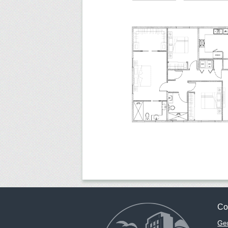
Co
Gen