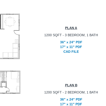
PLAN A
1200 SQFT - 3 BEDROOM, 1 BATH
36" x 24" PDF
17" x 11" PDF
CAD FILE
PLAN B
1200 SQFT - 2 BEDROOM, 1 BATH
36" x 24" PDF
17" x 11" PDF