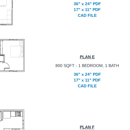
36" x 24" PDF
17" x 11" PDF
CAD FILE
PLAN E
800 SQFT - 1 BEDROOM, 1 BATH
36" x 24" PDF
17" x 11" PDF
CAD FILE
PLAN F