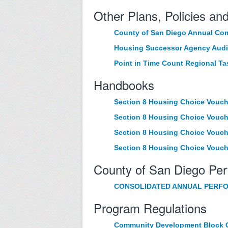
Other Plans, Policies an
County of San Diego Annual Com
Housing Successor Agency Audi
Point in Time Count Regional Ta
Handbooks
Section 8 Housing Choice Vouc
Section 8 Housing Choice Vouch
Section 8 Housing Choice Vouch
Section 8 Housing Choice Vouc
County of San Diego Pe
CONSOLIDATED ANNUAL PERFO
Program Regulations
Community Development Block G