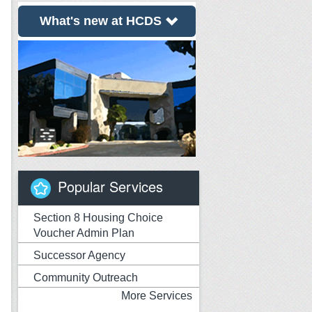
What's new at HCDS
Popular Services
Section 8 Housing Choice
Voucher Admin Plan
Successor Agency
Community Outreach
More Services