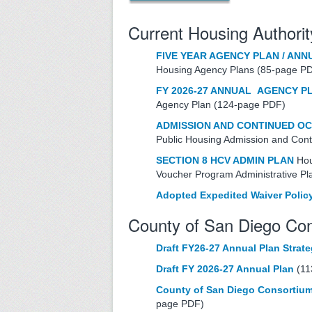
Current Housing Authorit
FIVE YEAR AGENCY PLAN / ANN
Housing Agency Plans (85-page P
FY 2026-27 ANNUAL AGENCY P
Agency Plan (124-page PDF)
ADMISSION AND CONTINUED O
Public Housing Admission and Con
SECTION 8 HCV ADMIN PLAN
Hou
Voucher Program Administrative P
Adopted Expedited Waiver Polic
County of San Diego C
Draft FY26-27 Annual Plan Strat
Draft FY 2026-27 Annual Plan
(11
County of San Diego Consortium
page PDF)