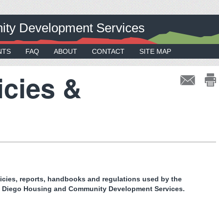
ty Development Services
NTS
FAQ
ABOUT
CONTACT
SITE MAP
icies &
licies, reports, handbooks and regulations used by the
n Diego Housing and Community Development Services.