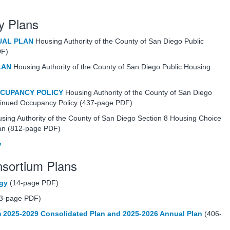
y Plans
UAL PLAN
Housing Authority of the County of San Diego Public
DF)
LAN
Housing Authority of the County of San Diego Public Housing
CCUPANCY POLICY
Housing Authority of the County of San Diego
tinued Occupancy Policy (437-page PDF)
sing Authority of the County of San Diego Section 8 Housing Choice
lan (812-page PDF)
y
onsortium Plans
egy
(14-page PDF)
3-page PDF)
 2025-2029 Consolidated Plan and 2025-2026 Annual Plan
(406-