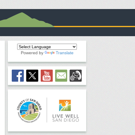
Powered by
Translate