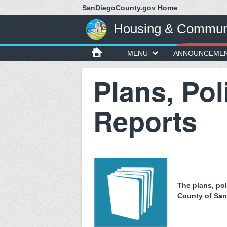
SanDiegoCounty.gov
Home
Housing & Communi
MENU
ANNOUNCEME
Plans, Pol
Reports
The plans, po
County of Sa