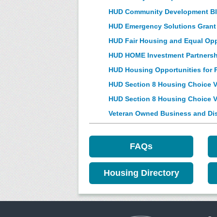
HUD Community Development Blo
HUD Emergency Solutions Grant
HUD Fair Housing and Equal Op
HUD HOME Investment Partnersh
HUD Housing Opportunities for 
HUD Section 8 Housing Choice Vo
HUD Section 8 Housing Choice 
Veteran Owned Business and Dis
FAQs
Housing Directory