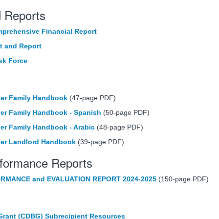
d Reports
prehensive Financial Report
t and Report
sk Force
her Family Handbook
(47-page PDF)
er Family Handbook - Spanish
(50-page PDF)
er Family Handbook - Arabic
(48-page PDF)
her Landlord Handbook
(39-page PDF)
rformance Reports
RMANCE and EVALUATION REPORT 2024-2025
(150-page PDF)
rant (CDBG) Subrecipient Resources