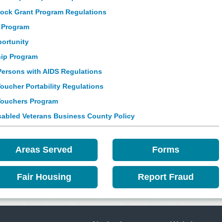
ck Grant Program Regulations
 Program
portunity
ip Program
Persons with AIDS Regulations
ucher Portability Regulations
Vouchers Program
abled Veterans Business County Policy
Areas Served
Forms
Fair Housing
Report Fraud