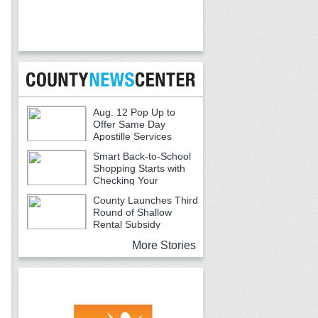
Aug. 12 Pop Up to
Offer Same Day
Apostille Services
Smart Back-to-School
Shopping Starts with
Checking Your
Receipts
County Launches Third
Round of Shallow
Rental Subsidy
Program for Older Adults
More Stories