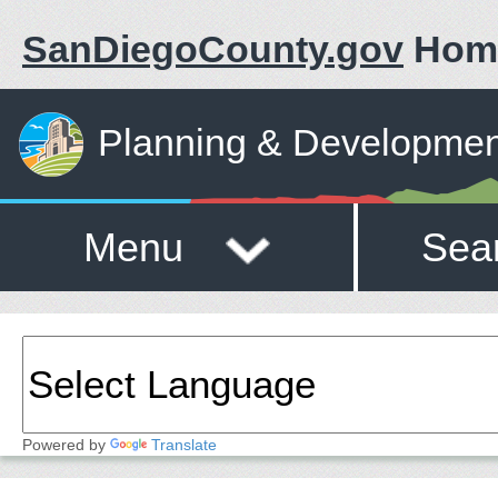
SanDiegoCounty.gov
Hom
Planning & Developmen
Menu
Sea
Powered by
Translate