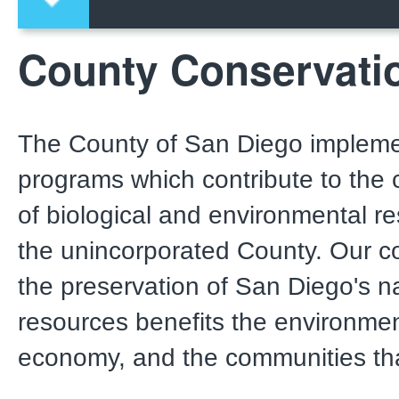
County Conservati
The County of San Diego impleme
programs which contribute to the 
of biological and environmental r
the unincorporated County. Our 
the preservation of San Diego's n
resources benefits the environmen
economy, and the communities that