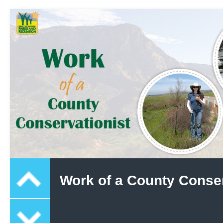
Work of a County Conser