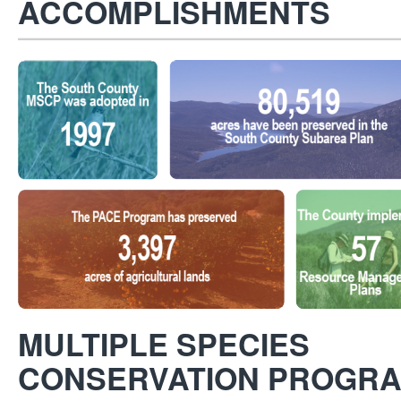
ACCOMPLISHMENTS
MULTIPLE SPECIES
CONSERVATION PROGRA