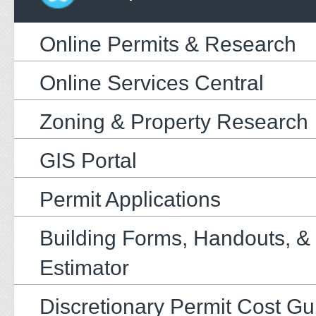
Online Permits & Research
Online Services Central
Zoning & Property Research
GIS Portal
Permit Applications
Building Forms, Handouts, &
Estimator
Discretionary Permit Cost Gu