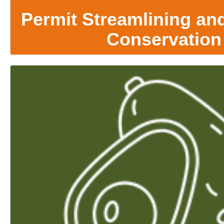
Permit Streamlining and
Conservation