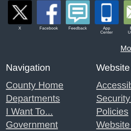
X
Facebook
Feedback
App
Center
U
Mo
Navigation
Website
County Home
Accessib
Departments
Security
I Want To...
Policies
Government
Website