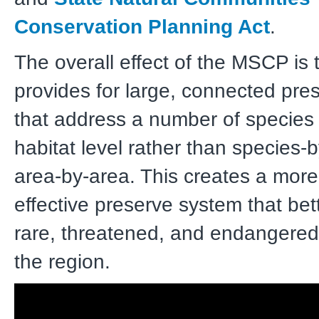
Conservation Planning Act
.
The overall effect of the MSCP is t
provides for large, connected pre
that address a number of species
habitat level rather than species-
area-by-area. This creates a more 
effective preserve system that bet
rare, threatened, and endangered
the region.