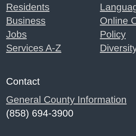
Residents
Langua
Business
Online
Jobs
Policy
Services A-Z
Diversit
Contact
General County Information
(858) 694-3900