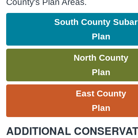
County's Plan Areas.
South County Suba
Plan
North County
Plan
East County
Plan
ADDITIONAL CONSERVAT