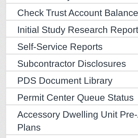
Check Trust Account Balanc
Initial Study Research Repor
Self-Service Reports
Subcontractor Disclosures
PDS Document Library
Permit Center Queue Status
Accessory Dwelling Unit Pre
Plans