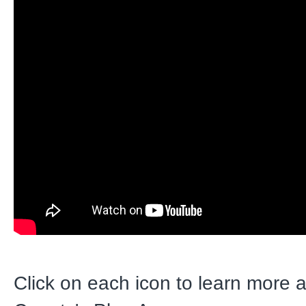
Click on each icon to learn more 