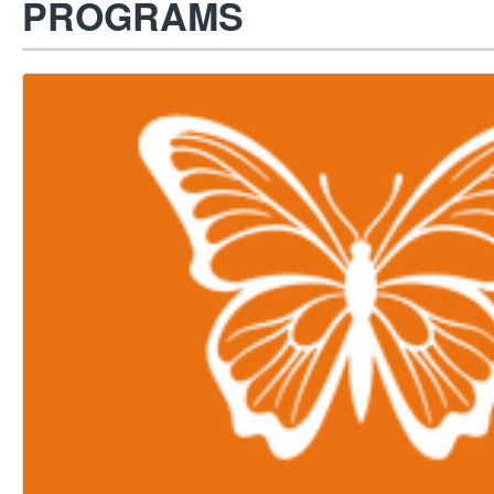
PROGRAMS