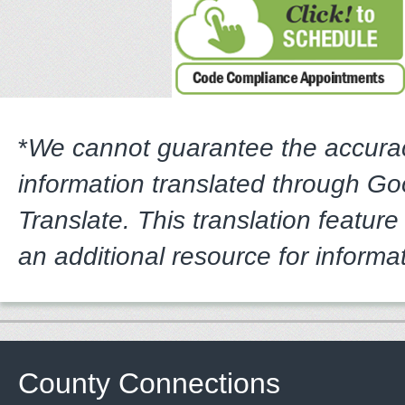
*
We cannot guarantee the accura
information translated through G
Translate. This translation feature
an additional resource for informa
County Connections