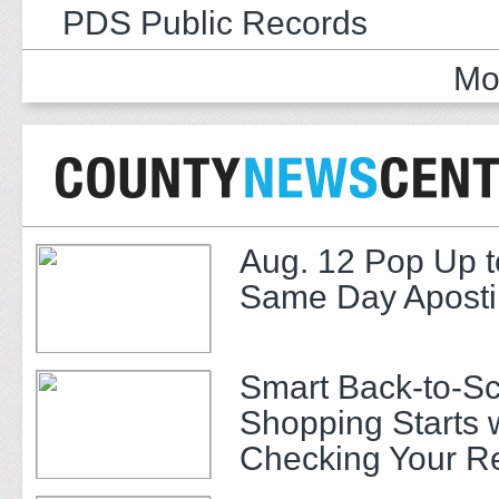
PDS Public Records
Mo
Aug. 12 Pop Up t
Same Day Apostil
Smart Back-to-S
Shopping Starts 
Checking Your R