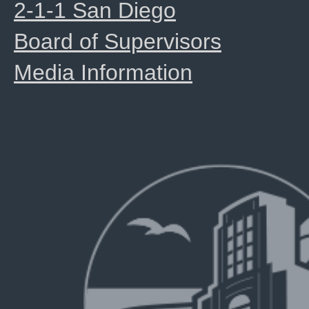
2-1-1 San Diego
Board of Supervisors
Media Information