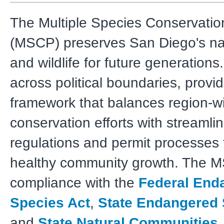
The Multiple Species Conservati
(MSCP) preserves San Diego's nat
and wildlife for future generations.
across political boundaries, provi
framework that balances region-w
conservation efforts with streamli
regulations and permit processes 
healthy community growth. The 
compliance with the
Federal End
Species Act
,
State Endangered 
and
State Natural Communities