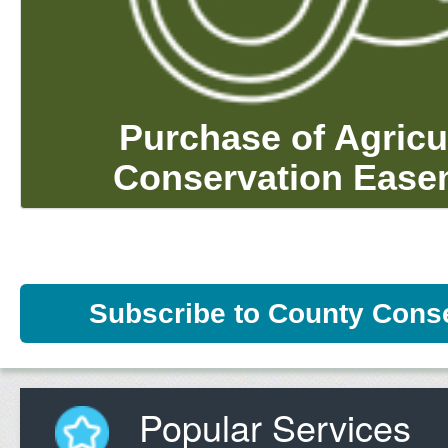
Purchase of Agricu
Conservation Ease
Subscribe to County Cons
Popular Services