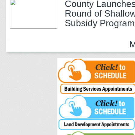
County Launches
Round of Shallow
Subsidy Program 
Adults
M