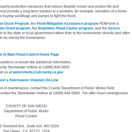
property protection measures that reduce disaster losses and protect life and
must provide a long-term solution to a problem, for example, elevation of a home
to buying sandbags and pumps to fight the flood.
ion Grant Program
, the
Flood Mitigation Assistance program
FEMA link is
tion Grant program
, the
Repetitive Flood Claims program
, and the
Severe
e to the state or local government rather than to the homeowner directly and often
 to be met by the homeowner.
k to Main Flood Control Home Page
questions or would like additional information,
ounty Stormwater hotline at 1(888) 846-0800
ail us at
watersheds@sdcounty.ca.gov
ort a Stormwater Violation On-Line
ed of maintenance, contact the County Department of Public Works Field
contact the Stormwater Hotline at 1(888) 846-0800. For after-hours emergencies
COUNTY OF SAN DIEGO
Department of Public Works
Flood Control
0 Overland Ave., Suite 410, MS O326
San Diego, CA 92123, USA