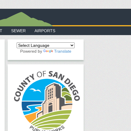
T
SEWER
AIRPORTS
Powered by
Translate