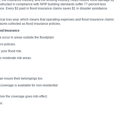
 the insurance industry, and the lending industry, helps reduce flood damage by
nstructed in compliance with NFIP building standards suffer 77 percent less
ce. Every $3 paid in flood insurance claims saves $1 in disaster assistance
orical loss year, which means that operating expenses and flood insurance claims
miums collected as flood insurance policies.
ood Insurance
 occur in areas outside the floodplain
 policies.
our flood risk.
o moderate risk areas.
n insure their belongings too.
 coverage is available for non-residential
re the coverage goes into effect.
r.