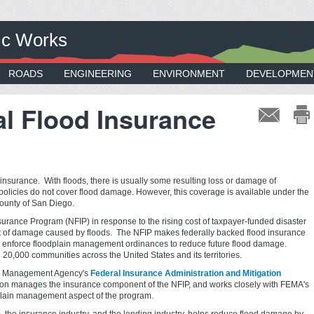
ic Works
ROADS
ENGINEERING
ENVIRONMENT
DEVELOPMEN
l Flood Insurance
 insurance. With floods, there is usually some resulting loss or damage of
policies do not cover flood damage. However, this coverage is available under the
County of San Diego.
urance Program (NFIP) in response to the rising cost of taxpayer-funded disaster
ount of damage caused by floods. The NFIP makes federally backed flood insurance
nd enforce floodplain management ordinances to reduce future flood damage.
 20,000 communities across the United States and its territories.
cy Management Agency's
Federal Insurance Administration and Mitigation
ion manages the insurance component of the NFIP, and works closely with FEMA's
dplain management aspect of the program.