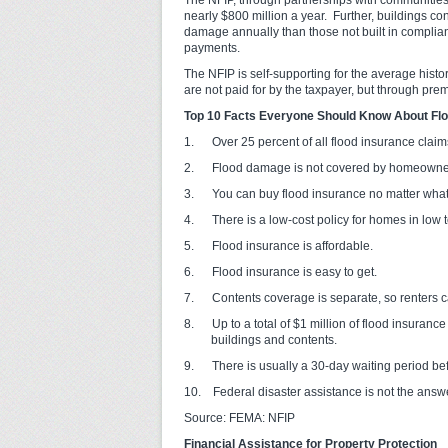
The NFIP, through partnerships with communities,
nearly $800 million a year. Further, buildings co
damage annually than those not built in complian
payments.
The NFIP is self-supporting for the average hist
are not paid for by the taxpayer, but through pre
Top 10 Facts Everyone Should Know About Fl
1. Over 25 percent of all flood insurance claims
2. Flood damage is not covered by homeowners
3. You can buy flood insurance no matter what y
4. There is a low-cost policy for homes in low t
5. Flood insurance is affordable.
6. Flood insurance is easy to get.
7. Contents coverage is separate, so renters ca
8. Up to a total of $1 million of flood insurance
buildings and contents.
9. There is usually a 30-day waiting period befo
10. Federal disaster assistance is not the answe
Source: FEMA: NFIP
Financial Assistance for Property Protection