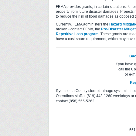
FEMA provides grants, in certain situations, for 
property from future disaster damages. Projects 
to reduce the risk of flood damages as opposed 
Currently, FEMA administers the
Hazard Mitigat
broken - contact FEMA, the
Pre-Disaster Mitiga
Repetitive Loss program
. These grants are mad
have a cost-share requirement, which may have
Bac
If you have 
call the C
or e-m
Rep
If you see a County storm drainage system in ne
Operations staff at (619) 443-1260 weekdays or 
contact (858) 565-5262.
551