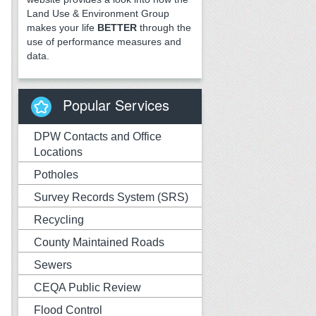
Land Use & Environment Group
makes your life
BETTER
through the
use of performance measures and
data.
Popular Services
DPW Contacts and Office
Locations
Potholes
Survey Records System (SRS)
Recycling
County Maintained Roads
Sewers
CEQA Public Review
Flood Control