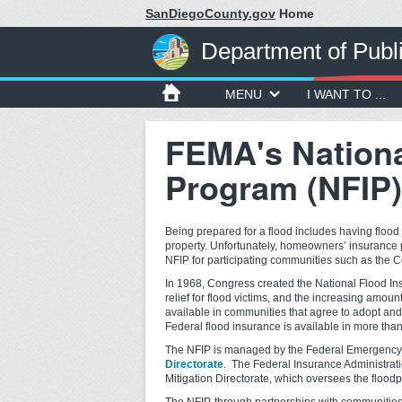
SanDiegoCounty.gov
Home
Department of Publ
MENU
I WANT TO ...
FEMA's Nationa
Program (NFIP)
Being prepared for a flood includes having flood
property. Unfortunately, homeowners’ insurance 
NFIP for participating communities such as the 
In 1968, Congress created the National Flood Ins
relief for flood victims, and the increasing am
available in communities that agree to adopt a
Federal flood insurance is available in more than
The NFIP is managed by the Federal Emergen
Directorate
. The Federal Insurance Administrat
Mitigation Directorate, which oversees the floo