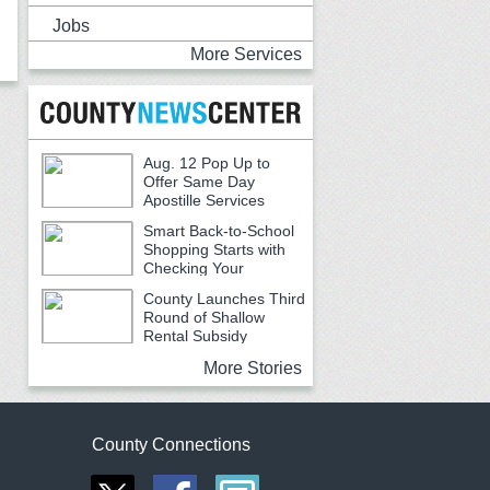
Jobs
More Services
Aug. 12 Pop Up to
Offer Same Day
Apostille Services
Smart Back-to-School
Shopping Starts with
Checking Your
Receipts
County Launches Third
Round of Shallow
Rental Subsidy
Program for Older Adults
More Stories
County Connections