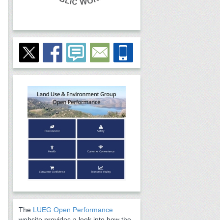
The
LUEG Open Performance
website provides a look into how the