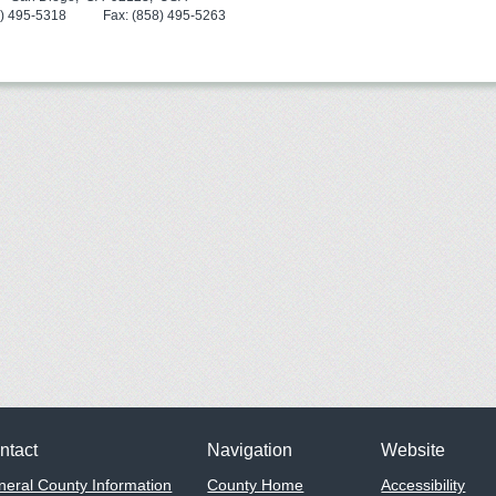
8) 495-5318 Fax: (858) 495-5263
ntact
Navigation
Website
eral County Information
County Home
Accessibility