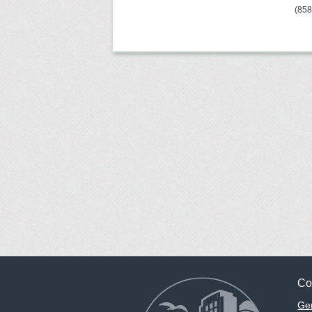
(85
Co
Gen