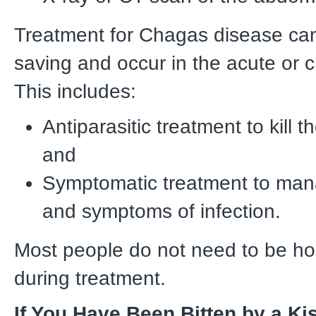
Treatment for Chagas disease can 
saving and occur in the acute or 
This includes:
Antiparasitic treatment to kill t
and
Symptomatic treatment to man
and symptoms of infection.
Most people do not need to be ho
during treatment.
If You Have Been Bitten by a Ki