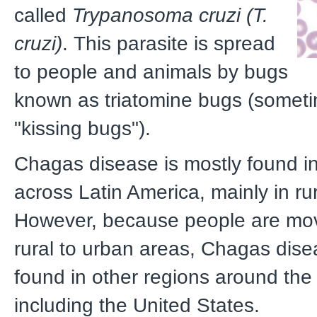
called
Trypanosoma cruzi (T.
cruzi)
.
This parasite is spread
to people and animals by bugs
known as triatomine bugs (someti
"kissing bugs").
Chagas disease is mostly found in
across Latin America, mainly in ru
However, because people are mo
rural to urban areas, Chagas dis
found in other regions around the
including the United States.