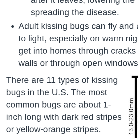
spreading the disease.
Adult kissing bugs can fly and 
to light, especially on warm ni
get into homes through cracks 
walls or through open windows
There are 11 types of kissing
bugs in the U.S. The most
common bugs are about 1-
inch long with dark red stripes
or yellow-orange stripes.