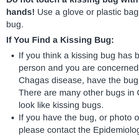
hands!
Use a glove or plastic bag
bug.
If You Find a Kissing Bug:
If you think a kissing bug has b
person and you are concerned
Chagas disease, have the bug i
There are many other bugs in C
look like kissing bugs.
If you have the bug, or photo o
please contact the Epidemiolog