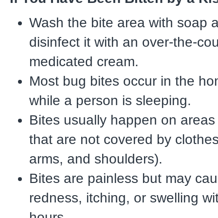
Wash the bite area with soap 
disinfect it with an over-the-co
medicated cream.
Most bug bites occur in the ho
while a person is sleeping.
Bites usually happen on areas
that are not covered by clothes
arms, and shoulders).
Bites are painless but may cau
redness, itching, or swelling wi
hours.