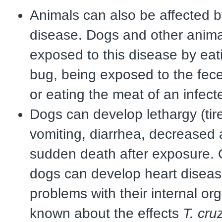
Animals can also be affected 
disease. Dogs and other anima
exposed to this disease by eat
bug, being exposed to the fece
or eating the meat of an infect
Dogs can develop lethargy (tir
vomiting, diarrhea, decreased a
sudden death after exposure. 
dogs can develop heart diseas
problems with their internal or
known about the effects
T. cruz