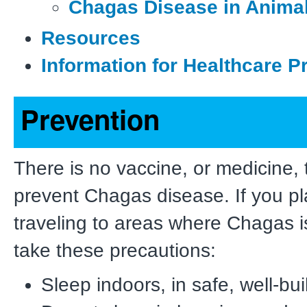
Chagas Disease in Anima
Resources
Information for Healthcare P
Prevention
There is no vaccine, or medicine, 
prevent Chagas disease. If you p
traveling to areas where Chagas
take these precautions:
Sleep indoors, in safe, well-bui