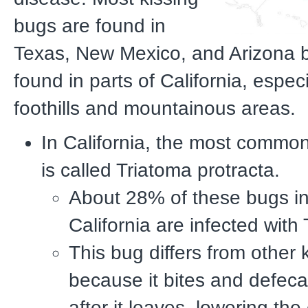
bugs are found in
Texas, New Mexico, and Arizona b
found in parts of California, especia
foothills and mountainous areas.
In California, the most common
is called Triatoma protracta.
About 28% of these bugs i
California are infected with 
This bug differs from other 
because it bites and defeca
after it leaves, lowering th