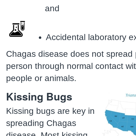
and
Accidental laboratory 
Chagas disease does not spread 
person through normal contact wit
people or animals.
Kissing Bugs
Kissing bugs are key in
spreading Chagas
disease. Most kissing