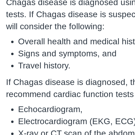
Chagas disease is diagnosed usi
tests. If Chagas disease is suspec
will consider the following:
Overall health and medical hist
Signs and symptoms, and
Travel history.
If Chagas disease is diagnosed, 
recommend cardiac function tests 
Echocardiogram,
Electrocardiogram (EKG, ECG)
X-ray or CT scan of the abdom