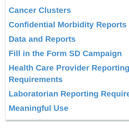
Cancer Clusters
Confidential Morbidity Reports
Data and Reports
Fill in the Form SD Campaign
Health Care Provider Reportin
Requirements
Laboratorian Reporting Requi
Meaningful Use