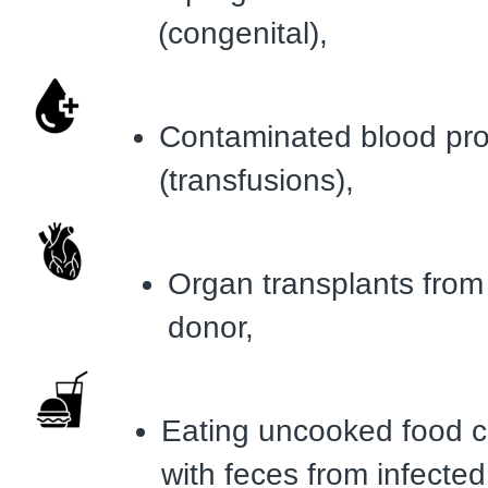
(congenital),
Contaminated blood pr
(transfusions),
Organ transplants from
donor,
Eating uncooked food 
with feces from infected