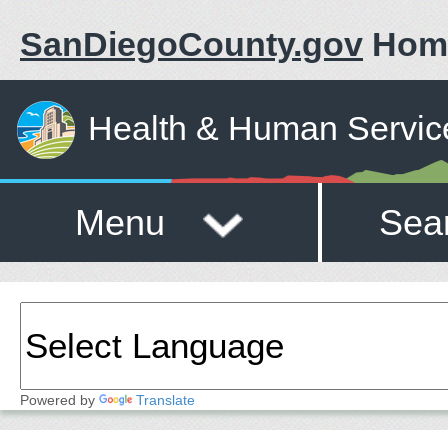
SanDiegoCounty.gov
Hom
Health & Human Servic
Menu
Sea
Powered by
Translate