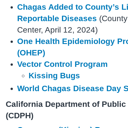
Chagas Added to County’s Li
Reportable Diseases
(County
Center, April 12, 2024)
One Health Epidemiology P
(OHEP)
Vector Control Program
Kissing Bugs
World Chagas Disease Day S
California Department of Public
(CDPH)