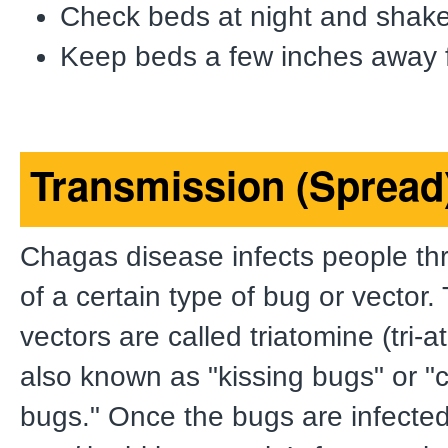
Check beds at night and shake
Keep beds a few inches away f
Transmission (Spread
Chagas disease infects people thr
of a certain type of bug or vector
vectors are called triatomine (tri-
also known as "kissing bugs" or 
bugs." Once the bugs are infecte