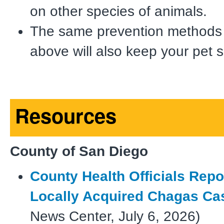
on other species of animals.
The same prevention methods
above will also keep your pet s
Resources
County of San Diego
County Health Officials Repor
Locally Acquired Chagas Ca
News Center, July 6, 2026)