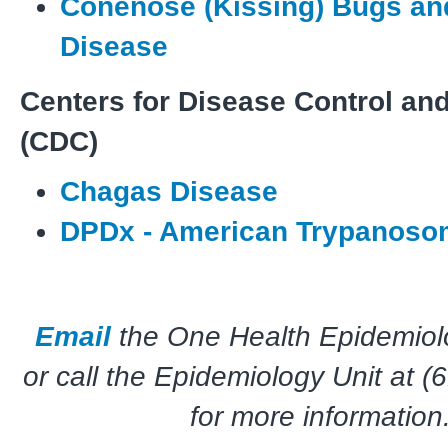
Conenose (Kissing) Bugs a
Disease
Centers for Disease Control an
(CDC)
Chagas Disease
DPDx - American Trypanoso
Email
the One Health Epidemio
or call the Epidemiology Unit at 
for more information