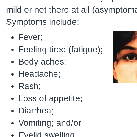
mild or not there at all (asymptoma
Symptoms include:
Fever;
Feeling tired (fatigue);
Body aches;
Headache;
Rash;
Loss of appetite;
Diarrhea;
Vomiting; and/or
Eyelid swelling