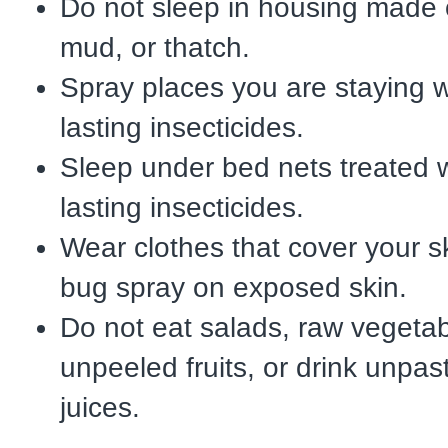
Do not sleep in housing made 
mud, or thatch.
Spray places you are staying w
lasting insecticides.
Sleep under bed nets treated w
lasting insecticides.
Wear clothes that cover your s
bug spray on exposed skin.
Do not eat salads, raw vegetab
unpeeled fruits, or drink unpast
juices.