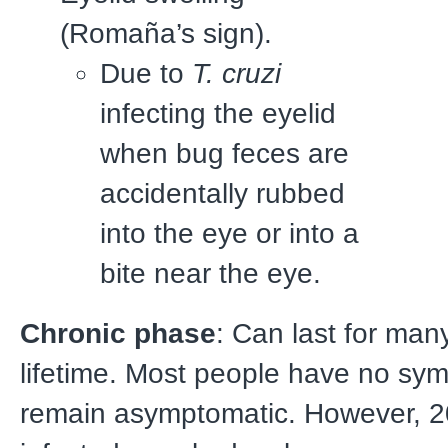
(Romaña’s sign).
Due to
T. cruzi
infecting the eyelid
when bug feces are
accidentally rubbed
into the eye or into a
bite near the eye.
Chronic phase
: Can last for man
lifetime. Most people have no s
remain asymptomatic. However, 