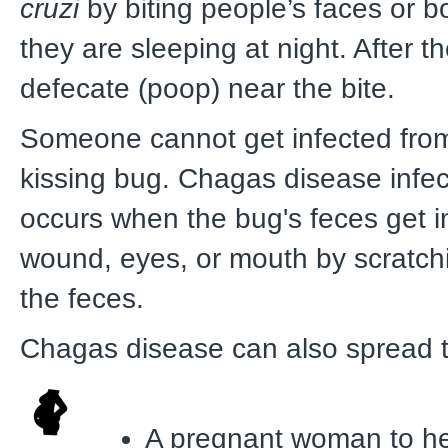
cruzi
by biting people’s faces or 
they are sleeping at night. After th
defecate (poop) near the bite.
Someone cannot get infected from 
kissing bug. Chagas disease infec
occurs when the bug's feces get in
wound, eyes, or mouth by scratch
the feces.
Chagas disease can also spread 
A pregnant woman to h