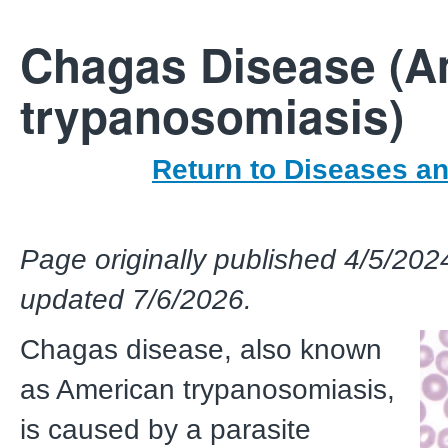
Chagas Disease (A
trypanosomiasis)
Return to Diseases a
Page originally published 4/5/202
updated 7/6/2026.
Chagas disease, also known
as American trypanosomiasis,
is caused by a parasite