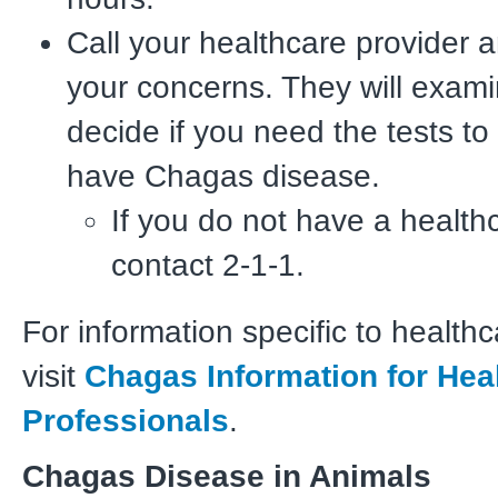
Call your healthcare provider 
your concerns. They will exam
decide if you need the tests to
have Chagas disease.
If you do not have a healthc
contact 2-1-1.
For information specific to healthc
visit
Chagas Information for Hea
Professionals
.
Chagas Disease in Animals