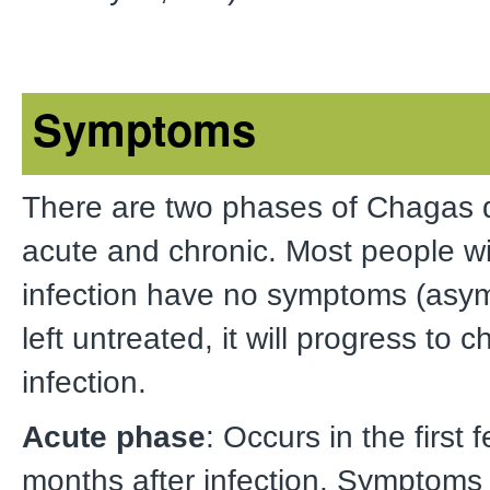
Symptoms
There are two phases of Chagas 
acute and chronic. Most people w
infection have no symptoms (asym
left untreated, it will progress to c
infection.
Acute phase
: Occurs in the first
months after infection. Symptoms 