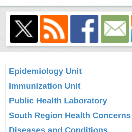
Epidemiology Unit
Immunization Unit
Public Health Laboratory
South Region Health Concerns
Diseases and Conditions