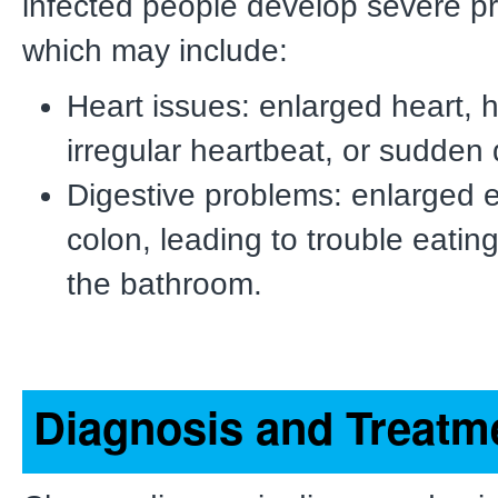
infected people develop severe p
which may include:
Heart issues: enlarged heart, he
irregular heartbeat, or sudden 
Digestive problems: enlarged 
colon, leading to trouble eating
the bathroom.
Diagnosis and Treatm