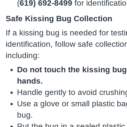
(
619) 692-8499
for identificatio
Safe Kissing Bug Collection
If a kissing bug is needed for test
identification, follow safe collect
including:
Do not touch the kissing bug
hands.
Handle gently to avoid crushin
Use a glove or small plastic ba
bug.
Put the bug in a sealed plastic 