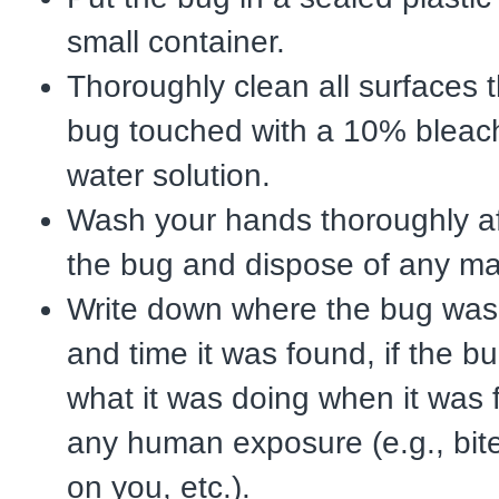
small container.
Thoroughly clean all surfaces t
bug touched with a 10% blea
water solution.
Wash your hands thoroughly af
the bug and dispose of any ma
Write down where the bug was
and time it was found, if the b
what it was doing when it was
any human exposure (e.g., bite
on you, etc.).