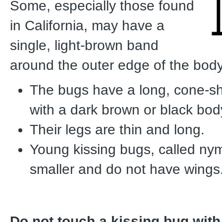
Some, especially those found
in California, may have a
single, light-brown band
around the outer edge of the body
The bugs have a long, cone-
with a dark brown or black bod
Their legs are thin and long.
Young kissing bugs, called ny
smaller and do not have wings
Do not touch a kissing bug with