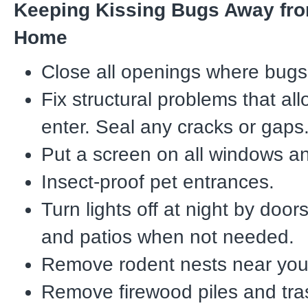
Keeping Kissing Bugs Away fr
Home
Close all openings where bugs 
Fix structural problems that al
enter. Seal any cracks or gaps
Put a screen on all windows a
Insect-proof pet entrances.
Turn lights off at night by door
and patios when not needed.
Remove rodent nests near you
Remove firewood piles and tra