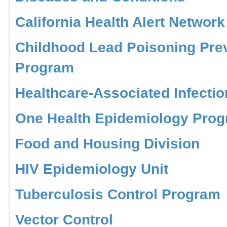
California Health Alert Network
Childhood Lead Poisoning Pre
Program
Healthcare-Associated Infecti
One Health Epidemiology Pro
Food and Housing Division
HIV Epidemiology Unit
Tuberculosis Control Program
Vector Control