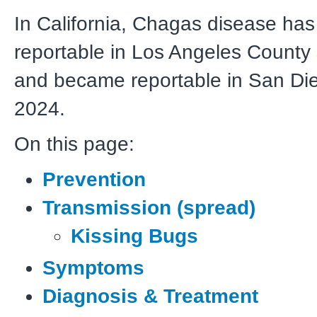
In California, Chagas disease ha
reportable in Los Angeles County
and became reportable in San Di
2024.
On this page:
Prevention
Transmission (spread)
Kissing Bugs
Symptoms
Diagnosis & Treatment