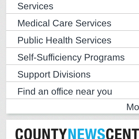
Services
Medical Care Services
Public Health Services
Self-Sufficiency Programs
Support Divisions
Find an office near you
Mo