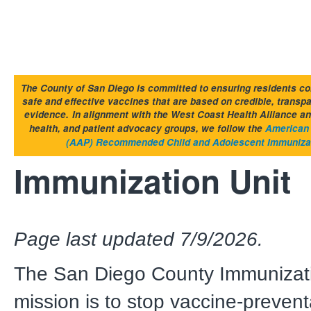
The County of San Diego is committed to ensuring residents co
safe and effective vaccines that are based on credible, transp
evidence.
In alignment with the West Coast Health Alliance an
health, and patient advocacy groups, we follow the
American 
(AAP) Recommended Child and Adolescent Immuniza
Immunization Unit
Page last updated 7/9/2026.
The San Diego County Immunizati
mission is to stop vaccine-preven