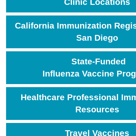
Clinic Locations
California Immunization Regis
San Diego
State-Funded
Influenza Vaccine Pro
Healthcare Professional Im
Resources
Travel Vaccines