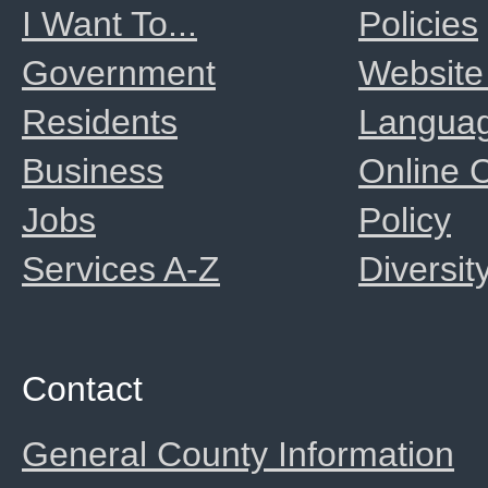
I Want To...
Policies
Government
Website
Residents
Langua
Business
Online
Jobs
Policy
Services A-Z
Diversit
Contact
General County Information