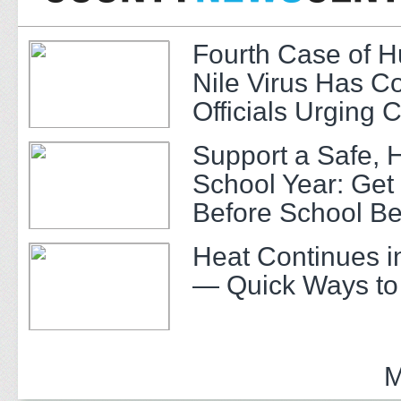
Fourth Case of 
Nile Virus Has C
Officials Urging 
Support a Safe, 
School Year: Get
Before School Be
Heat Continues i
— Quick Ways to
M