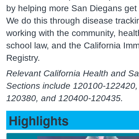
by helping more San Diegans get 
We do this through disease tracki
working with the community, healt
school law, and the California Im
Registry.
Relevant California Health and S
Sections include 120100-122420,
120380, and 120400-120435.
Highlights