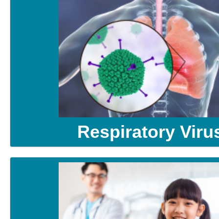
Respiratory Viru