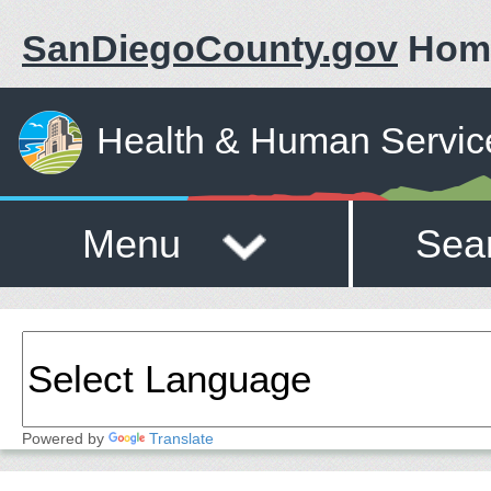
SanDiegoCounty.gov
Hom
Health & Human Servic
Menu
Sea
Powered by
Translate