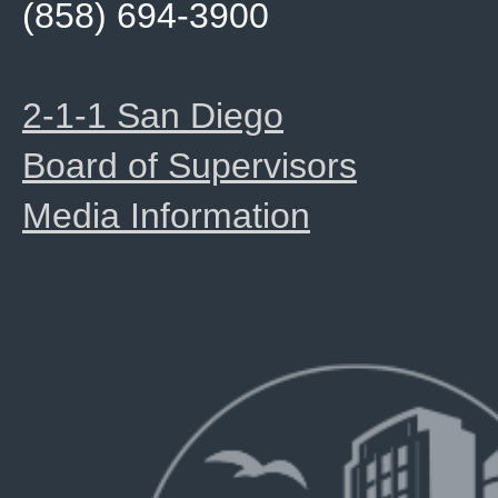
(858) 694-3900
2-1-1 San Diego
Board of Supervisors
Media Information