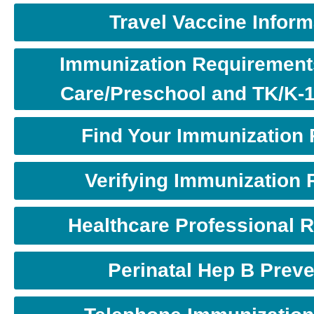
Travel Vaccine Inform
Immunization Requirements
Care/Preschool and TK/K-
Find Your Immunization
Verifying Immunization
Healthcare Professional 
Perinatal Hep B Preve