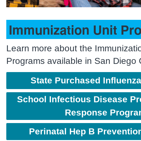
Immunization Unit Pr
Learn more about the Immunizatio
Programs available in San Diego
State Purchased Influenz
School Infectious Disease Pr
Response Progr
Perinatal Hep B Preventi