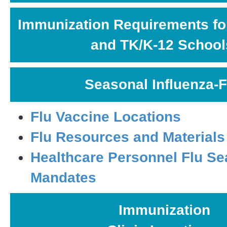
Immunization Requirements fo
and TK/K-12 School
Seasonal Influenza-F
Flu Vaccine Locations
Flu Resources and Materials
Healthcare Personnel Flu S
Mandates
Immunization