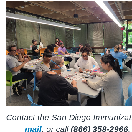
Contact the San Diego Immunizati
mail
, or call
(866) 358-2966
,