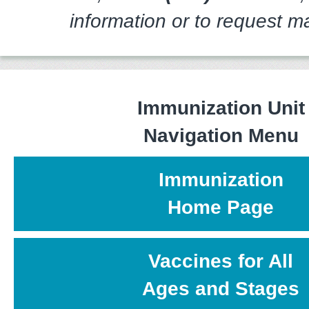
information or to request ma
Immunization Unit
Navigation Menu
Immunization
Home Page
Vaccines for All
Ages and Stages