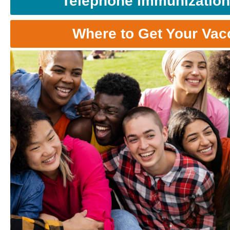
Telephone Immunization
Where to Get Your Vac