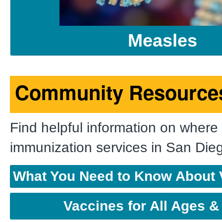
Measles
Community Resource
Find helpful information on where 
immunization services in San Die
What You Need to Know About 
Vaccines for All Ages &