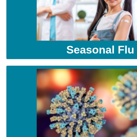
Seasonal Flu