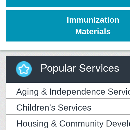
Immunization
Materials
Popular Services
Aging & Independence Servi
Children's Services
Housing & Community Deve