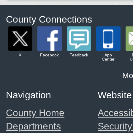
County Connections
X
Facebook
Feedback
App
Center
U
Mo
Navigation
Website
County Home
Accessib
Departments
Security