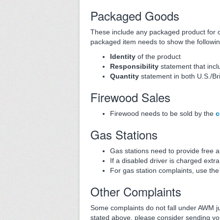
Packaged Goods
These include any packaged product for 
packaged item needs to show the followin
Identity
of the product
Responsibility
statement that inc
Quantity
statement in both U.S./Bri
Firewood Sales
Firewood needs to be sold by the
c
Gas Stations
Gas stations need to provide free 
If a disabled driver is charged extra
For gas station complaints, use th
Other Complaints
Some complaints do not fall under AWM juri
stated above, please consider sending yo