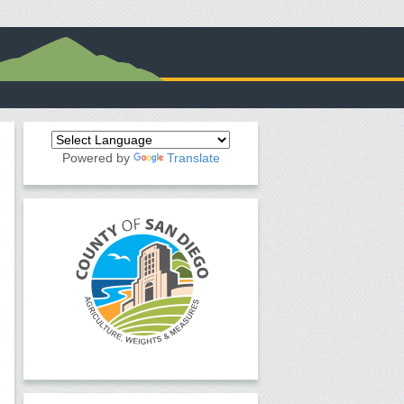
Powered by
Translate