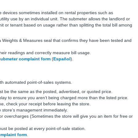
are devices sometimes installed on rental properties such as
lity use by an individual unit. The submeter allows the landlord or
it or tenant based on usage rather than splitting the total bill among
a Weights & Measures seal that confirms they have been tested and
heir readings and correctly measure bill usage.
submeter complaint form
(
Español
).
 with automated point-of-sales systems.
st be the same as the posted, advertised, or quoted price.
splay to ensure you aren’t being charged more than the listed price.
ke, check your receipt before leaving the store.
he store’s management immediately.
for overcharges (Sometimes the store will give you an item for free or
ust be posted at every point-of-sale station.
omplaint form
.