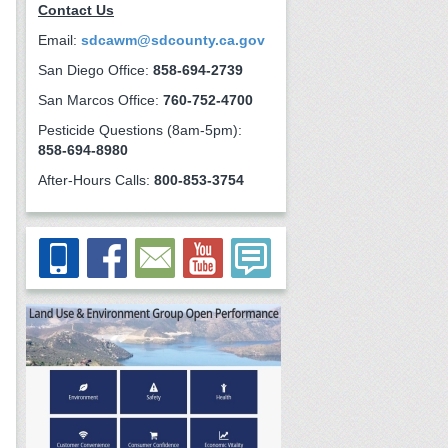
Contact Us
Email:
sdcawm@sdcounty.ca.gov
San Diego Office:
858-694-2739
San Marcos Office:
760-752-4700
Pesticide Questions (8am-5pm):
858-694-8980
After-Hours Calls:
800-853-3754