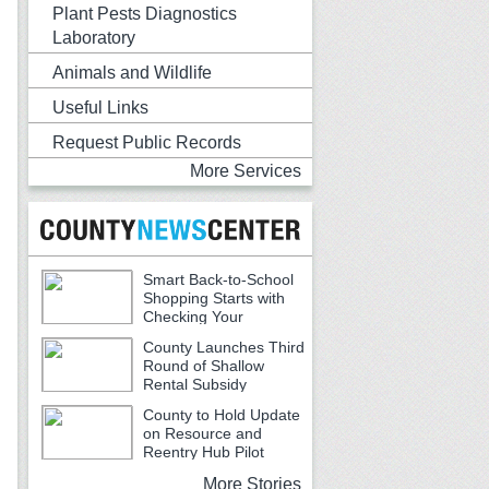
Plant Pests Diagnostics
Laboratory
Animals and Wildlife
Useful Links
Request Public Records
More Services
Smart Back-to-School
Shopping Starts with
Checking Your
Receipts
County Launches Third
Round of Shallow
Rental Subsidy
Program for Older Adults
County to Hold Update
on Resource and
Reentry Hub Pilot
More Stories