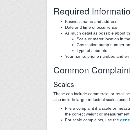
Required Informati
Business name and address
Date and time of occurrence
As much detail as possible about th
Scale or meter location in the
Gas station pump number and
Type of submeter
Your name, phone number, and e-mail
Common Complain
Scales
These can include commercial or retail sc
also include larger industrial scales used f
File a complaint if a scale or measu
the correct weight or measurement. 
For scale complaints, use the
gene