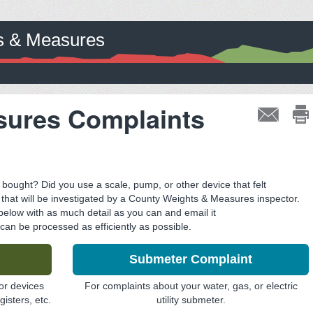
ts & Measures
sures Complaints
ought? Did you use a scale, pump, or other device that felt
t that will be investigated by a County Weights & Measures inspector.
 below with as much detail as you can and email it
 can be processed as efficiently as possible.
Submeter Complaint
or devices
For complaints about your water, gas, or electric
isters, etc.
utility submeter.