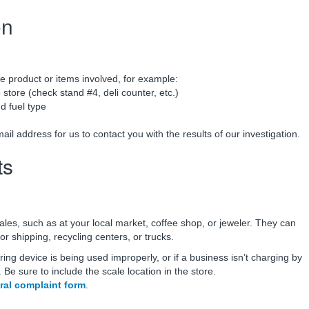
on
e product or items involved, for example:
 store (check stand #4, deli counter, etc.)
 fuel type
 address for us to contact you with the results of our investigation.
ts
ales, such as at your local market, coffee shop, or jeweler. They can
or shipping, recycling centers, or trucks.
ring device is being used improperly, or if a business isn’t charging by
Be sure to include the scale location in the store.
ral complaint form
.