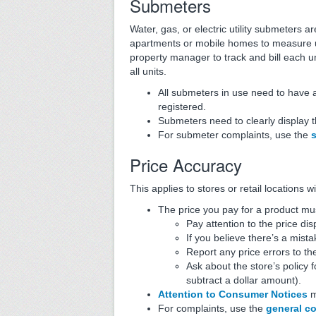
Submeters
Water, gas, or electric utility submeters 
apartments or mobile homes to measure uti
property manager to track and bill each un
all units.
All submeters in use need to have 
registered.
Submeters need to clearly display t
For submeter complaints, use the
Price Accuracy
This applies to stores or retail locations
The price you pay for a product mu
Pay attention to the price di
If you believe there’s a mista
Report any price errors to t
Ask about the store’s policy 
subtract a dollar amount).
Attention to Consumer Notices
m
For complaints, use the
general c