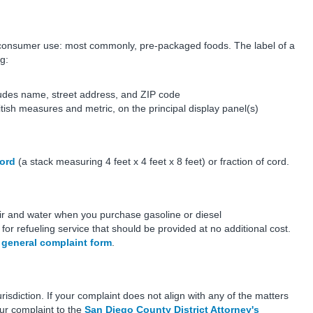
consumer use: most commonly, pre-packaged foods. The label of a
g:
ludes name, street address, and ZIP code
tish measures and metric, on the principal display panel(s)
ord
(a stack measuring 4 feet x 4 feet x 8 feet) or fraction of cord.
air and water when you purchase gasoline or diesel
 for refueling service that should be provided at no additional cost.
e
general complaint form
.
sdiction. If your complaint does not align with any of the matters
ur complaint to the
San Diego County District Attorney's