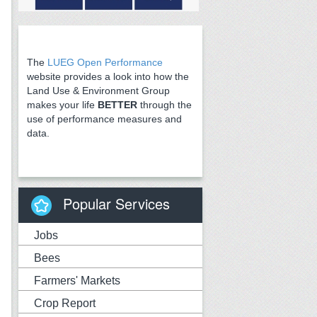
The
LUEG Open Performance
website provides a look into how the
Land Use & Environment Group
makes your life
BETTER
through the
use of performance measures and
data.
Popular Services
Jobs
Bees
Farmers' Markets
Crop Report