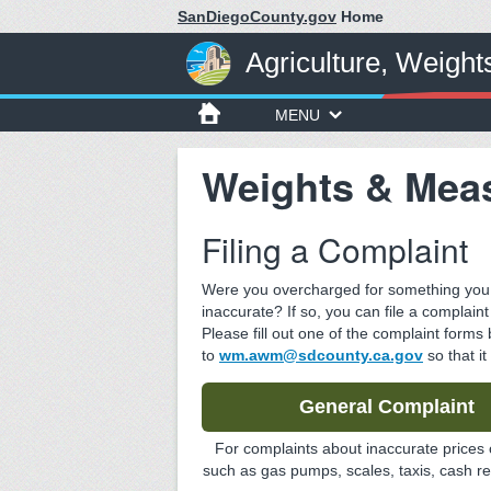
SanDiegoCounty.gov
Home
Agriculture, Weigh
MENU
Weights & Mea
Filing a Complaint
Were you overcharged for something you b
inaccurate? If so, you can file a complain
Please fill out one of the complaint forms
to
wm.awm@sdcounty.ca.gov
so that it
General Complaint
For complaints about inaccurate prices 
such as gas pumps, scales, taxis, cash reg