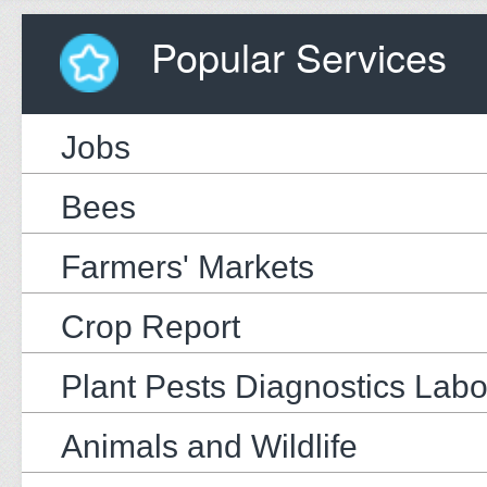
Popular Services
Jobs
Bees
Farmers' Markets
Crop Report
Plant Pests Diagnostics Labo
Animals and Wildlife