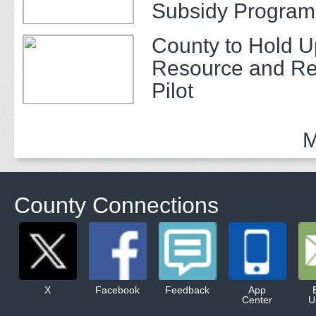
Subsidy Program 
Adults
County to Hold U
Resource and Re
Pilot
M
County Connections
X
Facebook
Feedback
App
Center
U