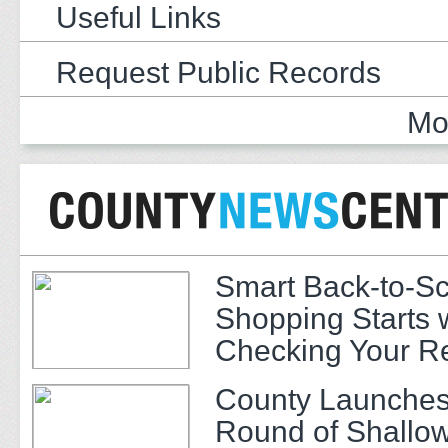
Useful Links
Request Public Records
Mo
Smart Back-to-S
Shopping Starts 
Checking Your R
County Launches
Round of Shallow