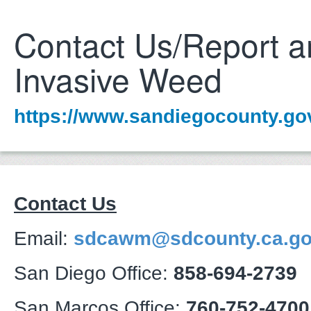
Contact Us/Report a
Invasive Weed
https://www.sandiegocounty.g
Contact Us
Email:
sdcawm@sdcounty.ca.g
San Diego Office:
858-694-2739
San Marcos Office:
760-752-4700