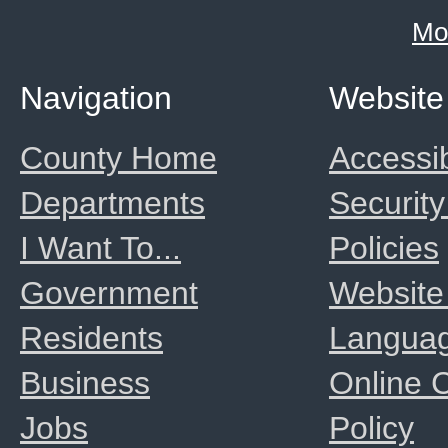
Mo
Navigation
Website
County Home
Accessib
Departments
Security
I Want To...
Policies
Government
Website
Residents
Langua
Business
Online
Jobs
Policy