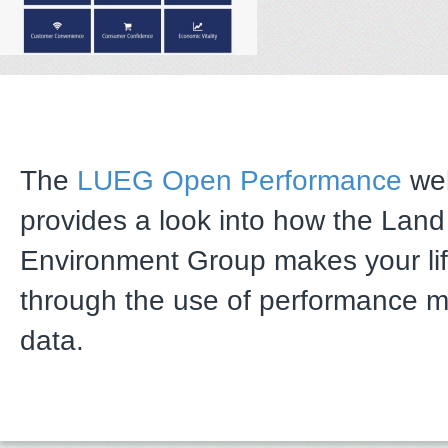
The
LUEG Open Performance
web
provides a look into how the Lan
Environment Group makes your li
through the use of performance 
data.