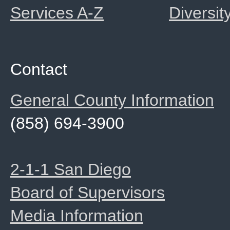
Services A-Z
Diversit
Contact
General County Information
(858) 694-3900
2-1-1 San Diego
Board of Supervisors
Media Information