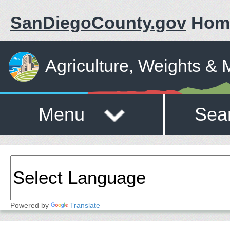
SanDiegoCounty.gov
Hom
Agriculture, Weights &
Menu
Sea
Powered by
Translate