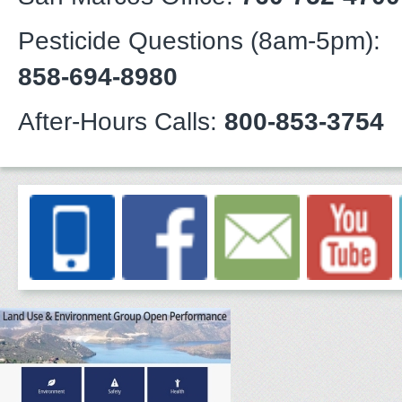
Pesticide Questions (8am-5pm):
858-694-8980
After-Hours Calls:
800-853-3754