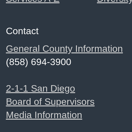
Contact
General County Information
(858) 694-3900
2-1-1 San Diego
Board of Supervisors
Media Information