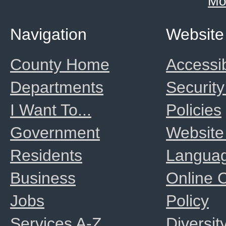
Mo
Navigation
Website
County Home
Accessib
Departments
Security
I Want To...
Policies
Government
Website
Residents
Langua
Business
Online
Jobs
Policy
Services A-Z
Diversit