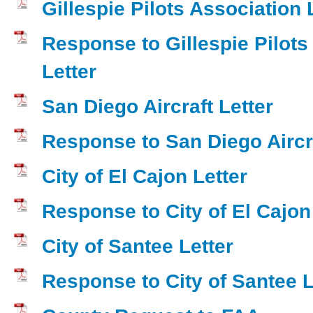
Gillespie Pilots Association 
Response to Gillespie Pilots
Letter
San Diego Aircraft Letter
Response to San Diego Aircra
City of El Cajon Letter
Response to City of El Cajon
City of Santee Letter
Response to City of Santee L