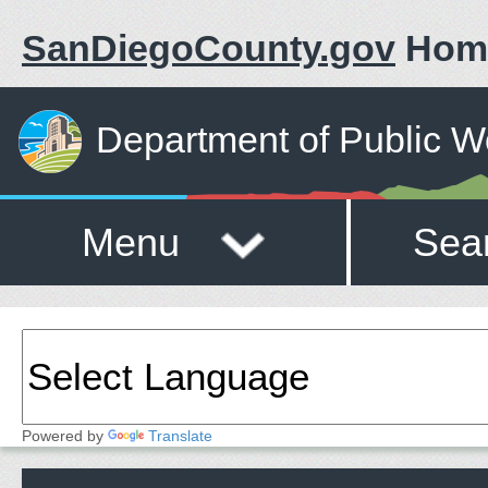
SanDiegoCounty.gov
Hom
Department of Public W
Menu
Sea
Powered by
Translate