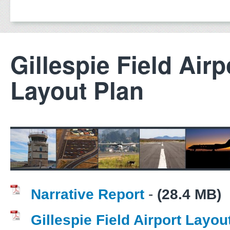
Gillespie Field Airp
Layout Plan
Narrative Report
-
(28.4 MB)
Gillespie Field Airport Layou