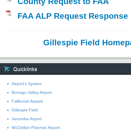
County Request to FAA
FAA ALP Request Response
Gillespie Field Home
Airport's System
Borrego Valley Airport
Fallbrook Airpark
Gillespie Field
Jacumba Airport
McClellan-Palomar Airport