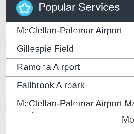
Popular Services
McClellan-Palomar Airport
Gillespie Field
Ramona Airport
Fallbrook Airpark
McClellan-Palomar Airport M
Update
Mo