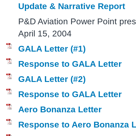
Update & Narrative Report
P&D Aviation Power Point pres
April 15, 2004
GALA Letter (#1)
Response to GALA Letter
GALA Letter (#2)
Response to GALA Letter
Aero Bonanza Letter
Response to Aero Bonanza L