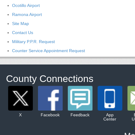
Ocotillo Airport
Ramona Airport
Site Map
Contact Us
Military P.P.R. Request
Counter Service Appointment Request
County Connections
X
Facebook
Feedback
App
Center
U