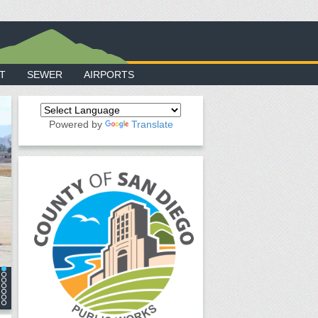
T
SEWER
AIRPORTS
Powered by
Translate