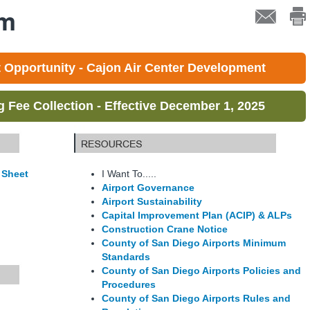
em
Opportunity - Cajon Air Center Development
Fee Collection - Effective December 1, 2025
 Sheet
I Want To.....
Airport Governance
Airport Sustainability
Capital Improvement Plan (ACIP) & ALPs
Construction Crane Notice
County of San Diego Airports Minimum
Standards
County of San Diego Airports Policies and
Procedures
County of San Diego Airports Rules and