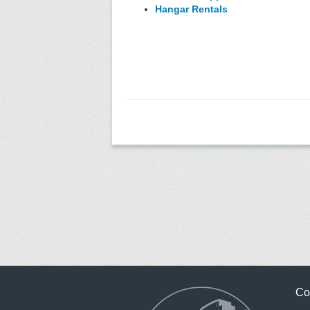
Hangar Rentals
Co