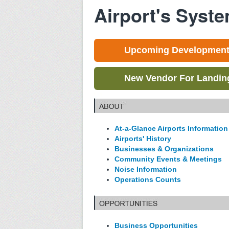
Airport's Syst
Upcoming Development 
New Vendor For Landing 
At-a-Glance Airports Information
Airports' History
Businesses & Organizations
Community Events & Meetings
Noise Information
Operations Counts
Business Opportunities