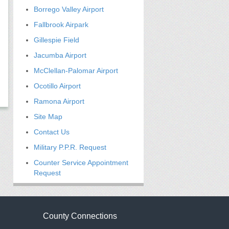
Borrego Valley Airport
Fallbrook Airpark
Gillespie Field
Jacumba Airport
McClellan-Palomar Airport
Ocotillo Airport
Ramona Airport
Site Map
Contact Us
Military P.P.R. Request
Counter Service Appointment
Request
County Connections