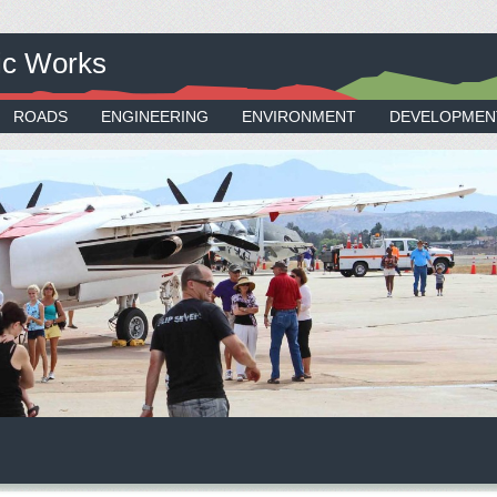
ic Works
ROADS
ENGINEERING
ENVIRONMENT
DEVELOPMEN