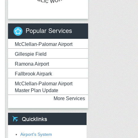
Popular Services
McClellan-Palomar Airport
Gillespie Field
Ramona Airport
Fallbrook Airpark
McClellan-Palomar Airport
Master Plan Update
More Services
Airport's System