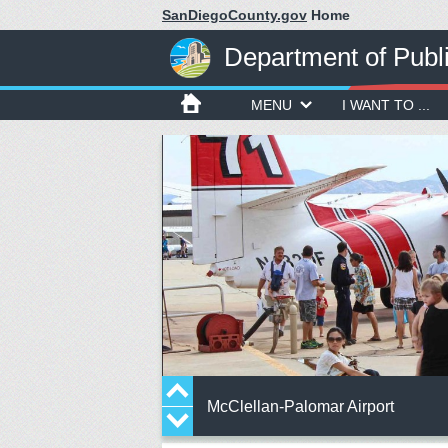
SanDiegoCounty.gov
Home
Department of Publ
MENU
I WANT TO ...
McClellan-Palomar Airport