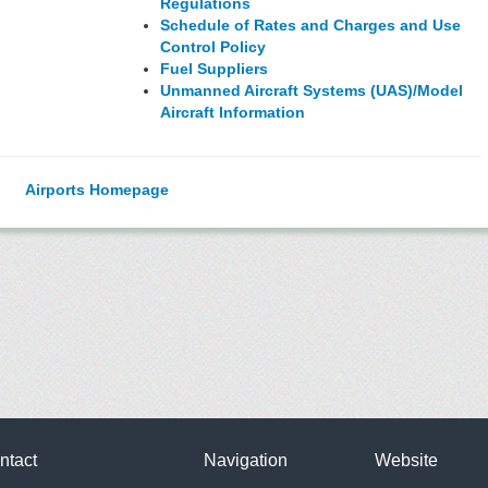
Regulations
Schedule of Rates and Charges and Use
Control Policy
Fuel Suppliers
Unmanned Aircraft Systems (UAS)/Model
Aircraft Information
Airports Homepage
ntact
Navigation
Website